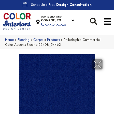
Schedule a Free
Design Consultation
YOU'RE SHOPPING
CONROE, TX
936-235-2401
Home
»
Flooring
»
Carpet
»
Products
»
Philadelphia Commercial
Color Accents Electric 62408_54462