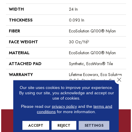
WIDTH
24 In
THICKNESS
0.093 In
FIBER
EcoSolution Q100® Nylon
FACE WEIGHT
30 Oz/yd²
MATERIAL
EcoSolution Q100® Nylon
ATTACHED PAD
Synthetic, EcoWorx® Tile
WARRANTY
Lifetime Ecoworx, Eco Solution
Close 
Q Sdn Stain Warranty, Carpet
Tile Lifetime Commercial
Our site uses cookies to improve your experience.
Limited Warranty With Stain
By using our site, you acknowledge and accept our
And Color
use of cookies.
Please read our
privacy policy
and the
terms and
conditions
for more information.
ACCEPT
REJECT
SETTINGS