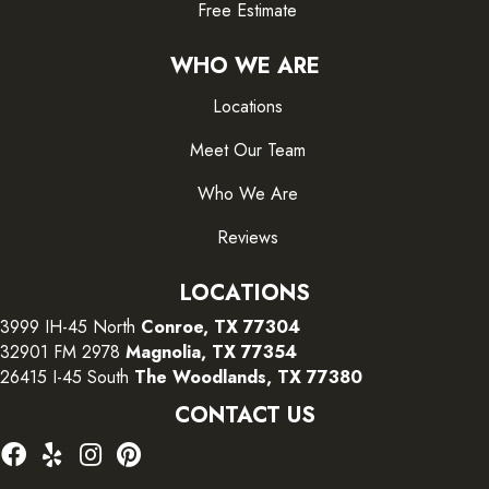
Free Estimate
WHO WE ARE
Locations
Meet Our Team
Who We Are
Reviews
LOCATIONS
3999 IH-45 North
Conroe, TX 77304
32901 FM 2978
Magnolia, TX 77354
26415 I-45 South
The Woodlands, TX 77380
CONTACT US