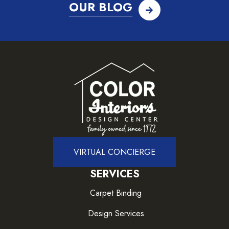
OUR BLOG
VIRTUAL CONCIERGE
SERVICES
Carpet Binding
Design Services