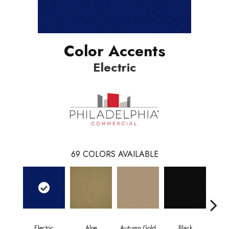
Color Accents
Electric
69
COLORS AVAILABLE
Electric
Aloe
Autumn Gold
Black