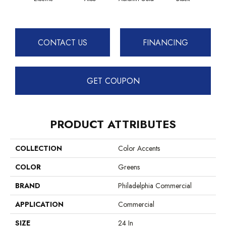
CONTACT US
FINANCING
GET COUPON
PRODUCT ATTRIBUTES
COLLECTION
Color Accents
COLOR
Greens
BRAND
Philadelphia Commercial
APPLICATION
Commercial
SIZE
24 In