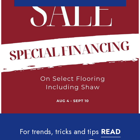
For trends, tricks and tips
READ