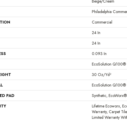
Beige/Cream
Philadelphia Commer
ATION
Commercial
24 In
24 In
ESS
0.093 In
EcoSolution Q100®
EIGHT
30 Oz/yd²
AL
EcoSolution Q100®
ED PAD
Synthetic, EcoWorx®
NTY
Lifetime Ecoworx, Ec
Warranty, Carpet Til
Limited Warranty Wit