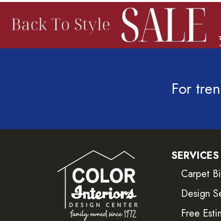
For tren
SERVICES
Carpet B
Design S
Free Esti