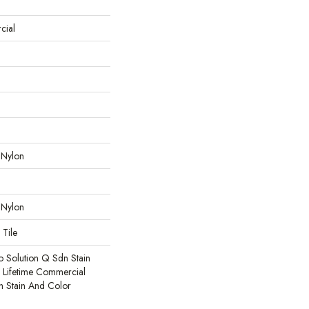
cial
 Nylon
 Nylon
 Tile
o Solution Q Sdn Stain
e Lifetime Commercial
h Stain And Color