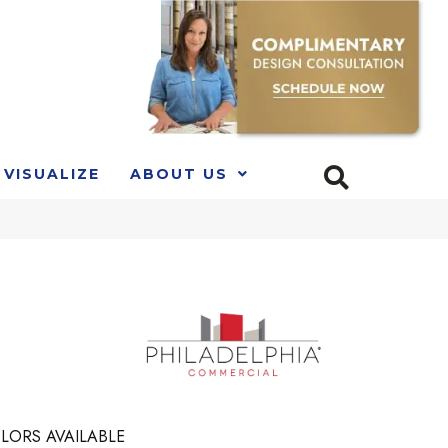
VISUALIZE
ABOUT US
LORS AVAILABLE