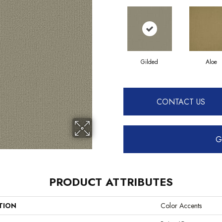
Gilded
Aloe
CONTACT US
G
PRODUCT ATTRIBUTES
TION
Color Accents