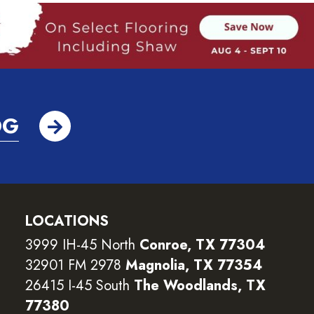
OG
LOCATIONS
3999 IH-45 North
Conroe, TX 77304
32901 FM 2978
Magnolia, TX 77354
26415 I-45 South
The Woodlands, TX
77380