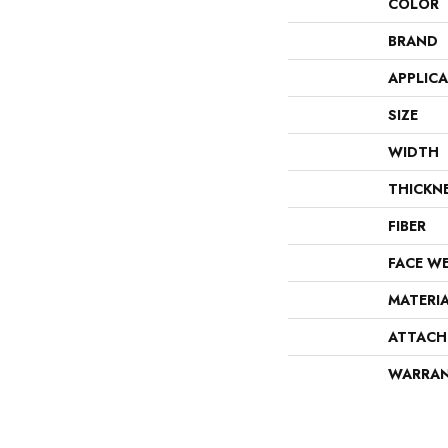
COLOR
BRAND
APPLIC
SIZE
WIDTH
THICKN
FIBER
FACE W
MATERI
ATTACH
WARRA