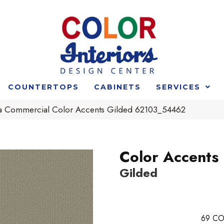
COUNTERTOPS
CABINETS
SERVICES
ia Commercial Color Accents Gilded 62103_54462
Color Accents
Gilded
69
CO