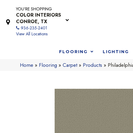
YOU'RE SHOPPING
COLOR INTERIORS
CONROE, TX
936-235-2401
View All Locations
FLOORING
LIGHTING
Home
»
Flooring
»
Carpet
»
Products
»
Philadelph