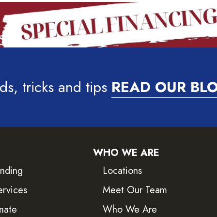
ds, tricks and tips
READ OUR BL
WHO WE ARE
inding
Locations
ervices
Meet Our Team
mate
Who We Are