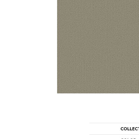
COLLEC