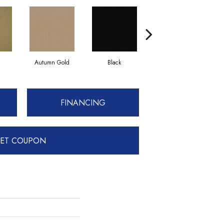
Autumn Gold
Black
Blue
FINANCING
ET COUPON