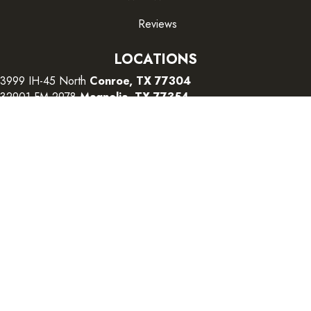
Reviews
LOCATIONS
3999 IH-45 North
Conroe, TX 77304
32901 FM 2978
Magnolia, TX 77354
26415 I-45 South
The Woodlands, TX 77380
CONTACT US
Copyright ©2026 Color Interiors. All Rights Reserved.
Accessibility
Terms and Conditions