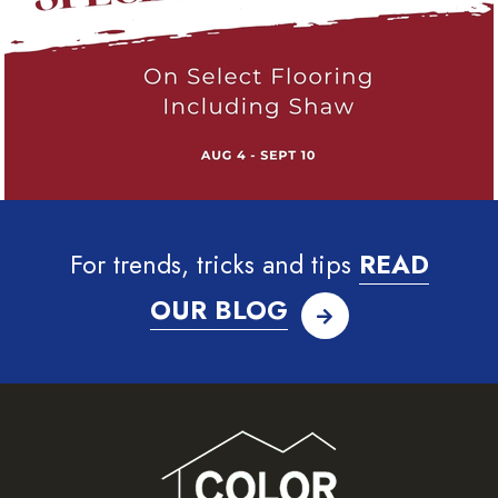
For trends, tricks and tips
READ
OUR BLOG