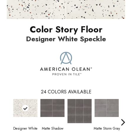
Color Story Floor
Designer White Speckle
24
COLORS AVAILABLE
Designer White
Matte Shadow
Matte Storm Gray