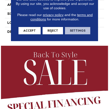
By using our site, you acknowledge and accept our
APPLICATION
Residential
use of cookies.
SIZE
12X24
Please read our
privacy policy
and the
terms and
conditions
for more information.
LOOK
Concrete Look
ACCEPT
REJECT
SETTINGS
DESCRIPTION
Designer White Speckle,
Rectangle, 12X24, Matte