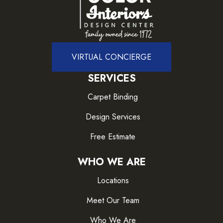
VIRTUAL CONCIERGE
SERVICES
Carpet Binding
Design Services
Free Estimate
WHO WE ARE
Locations
Meet Our Team
Who We Are