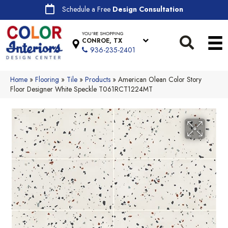
Schedule a Free
Design Consultation
YOU'RE SHOPPING
CONROE, TX
936-235-2401
Home
»
Flooring
»
Tile
»
Products
»
American Olean Color Story
Floor Designer White Speckle T061RCT1224MT