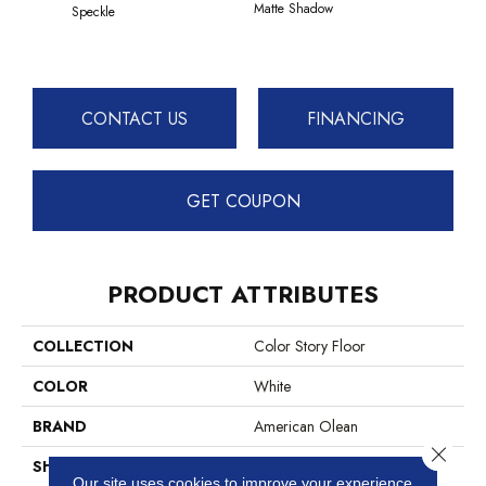
Matte Shadow
Matte 
Speckle
CONTACT US
FINANCING
GET COUPON
PRODUCT ATTRIBUTES
COLLECTION
Color Story Floor
COLOR
White
BRAND
American Olean
Close 
SHAPE
Rectangle
Our site uses cookies to improve your experience.