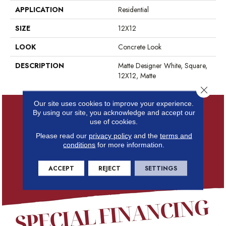
APPLICATION
Residential
SIZE
12X12
LOOK
Concrete Look
DESCRIPTION
Matte Designer White, Square,
12X12, Matte
Close 
Our site uses cookies to improve your experience.
By using our site, you acknowledge and accept our
use of cookies.
Please read our
privacy policy
and the
terms and
conditions
for more information.
ACCEPT
REJECT
SETTINGS