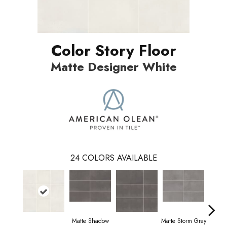
Color Story Floor
Matte Designer White
24
COLORS AVAILABLE
Matte Shadow
Matte Storm Gray