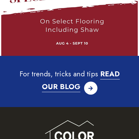
For trends, tricks and tips
READ
OUR BLOG