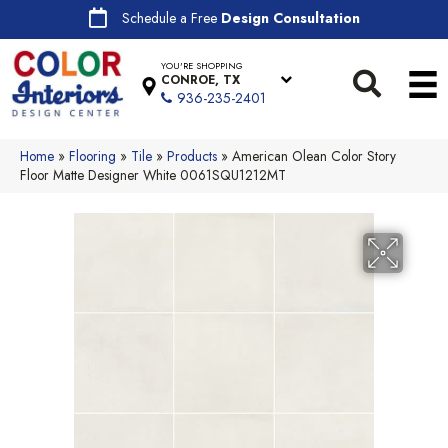
Schedule a Free
Design Consultation
YOU'RE SHOPPING
CONROE, TX
936-235-2401
Home
»
Flooring
»
Tile
»
Products
»
American Olean Color Story
Floor Matte Designer White 0061SQU1212MT