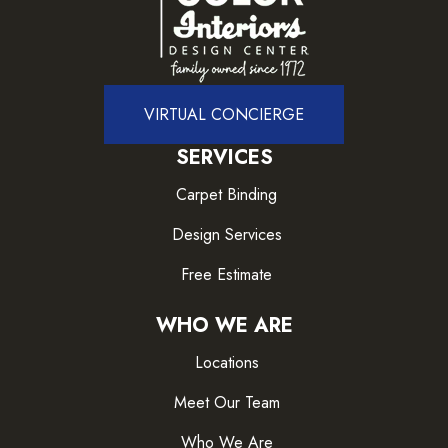
VIRTUAL CONCIERGE
SERVICES
Carpet Binding
Design Services
Free Estimate
WHO WE ARE
Locations
Meet Our Team
Who We Are