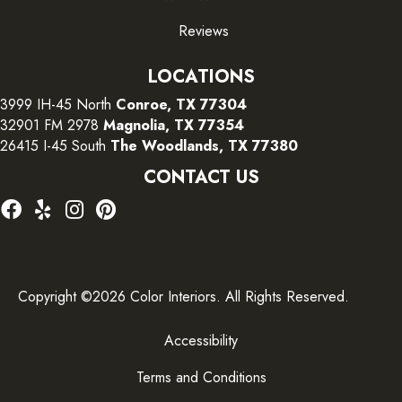
Reviews
LOCATIONS
3999 IH-45 North
Conroe, TX 77304
32901 FM 2978
Magnolia, TX 77354
26415 I-45 South
The Woodlands, TX 77380
CONTACT US
Copyright ©2026 Color Interiors. All Rights Reserved.
Accessibility
Terms and Conditions