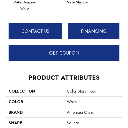
Matte Designer
Matte Shadow
Matte 
White
CONTACT US
FINANCING
GET COUPON
PRODUCT ATTRIBUTES
COLLECTION
Color Story Floor
COLOR
White
BRAND
American Olean
SHAPE
Square