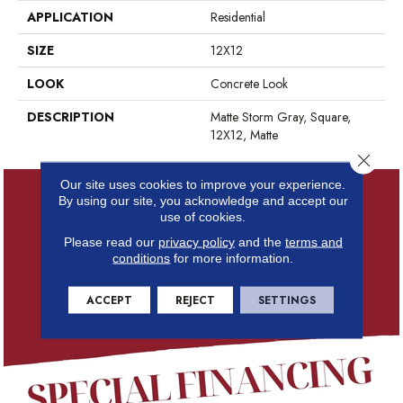
APPLICATION
Residential
SIZE
12X12
LOOK
Concrete Look
DESCRIPTION
Matte Storm Gray, Square,
12X12, Matte
Close 
Our site uses cookies to improve your experience.
By using our site, you acknowledge and accept our
use of cookies.
Please read our
privacy policy
and the
terms and
conditions
for more information.
ACCEPT
REJECT
SETTINGS