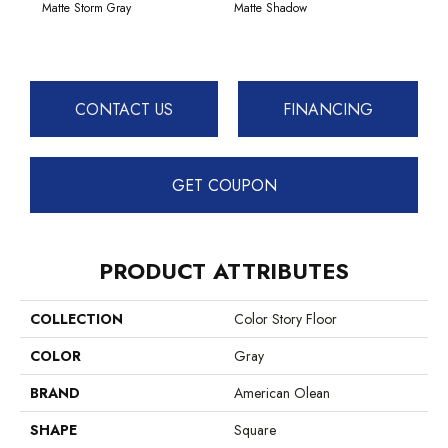
Matte Storm Gray
Matte Shadow
CONTACT US
FINANCING
GET COUPON
PRODUCT ATTRIBUTES
COLLECTION
Color Story Floor
COLOR
Gray
BRAND
American Olean
SHAPE
Square