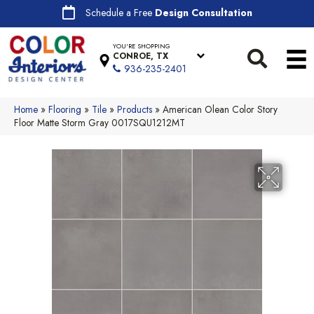
Schedule a Free
Design Consultation
YOU'RE SHOPPING
CONROE, TX
936-235-2401
Home
»
Flooring
»
Tile
»
Products
»
American Olean Color Story
Floor Matte Storm Gray 0017SQU1212MT