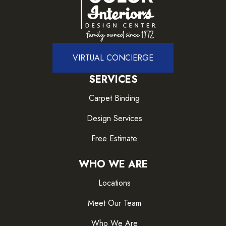
VIRTUAL CONCIERGE
SERVICES
Carpet Binding
Design Services
Free Estimate
WHO WE ARE
Locations
Meet Our Team
Who We Are