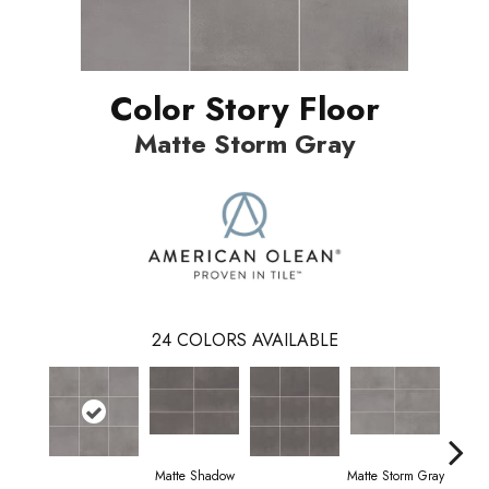
Color Story Floor
Matte Storm Gray
24
COLORS AVAILABLE
Matte Shadow
Matte Storm Gray
Matte