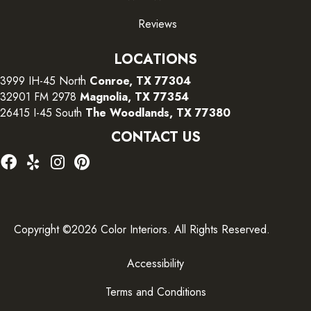
Reviews
LOCATIONS
3999 IH-45 North
Conroe, TX 77304
32901 FM 2978
Magnolia, TX 77354
26415 I-45 South
The Woodlands, TX 77380
CONTACT US
Copyright ©2026 Color Interiors. All Rights Reserved.
Accessibility
Terms and Conditions