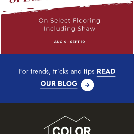
For trends, tricks and tips
READ
OUR BLOG