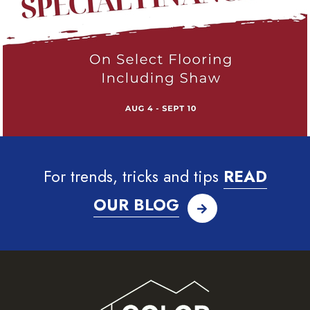
For trends, tricks and tips
READ
OUR BLOG