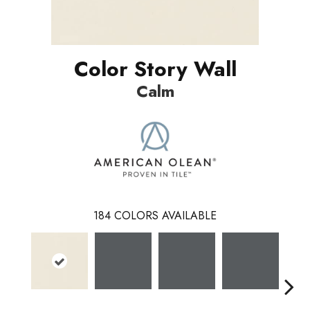
Color Story Wall
Calm
184
COLORS AVAILABLE