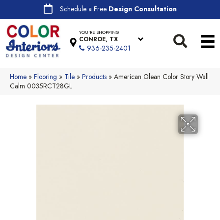
Schedule a Free
Design Consultation
YOU'RE SHOPPING
CONROE, TX
936-235-2401
Home
»
Flooring
»
Tile
»
Products
»
American Olean Color Story Wall
Calm 0035RCT28GL