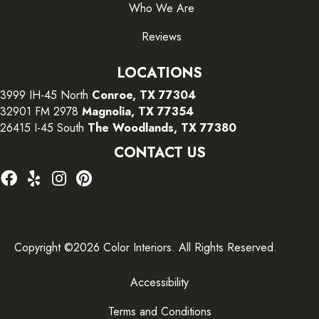
Who We Are
Reviews
LOCATIONS
3999 IH-45 North
Conroe, TX 77304
32901 FM 2978
Magnolia, TX 77354
26415 I-45 South
The Woodlands, TX 77380
CONTACT US
Copyright ©2026 Color Interiors. All Rights Reserved.
Accessibility
Terms and Conditions