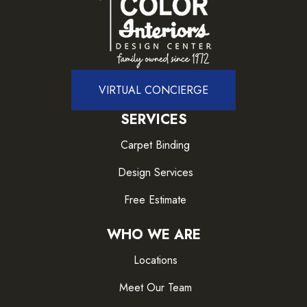
VIRTUAL CONCIERGE
SERVICES
Carpet Binding
Design Services
Free Estimate
WHO WE ARE
Locations
Meet Our Team