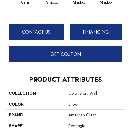
Calm
Shadow
Shadow
Shadow
Sh
CONTACT US
FINANCING
GET COUPON
PRODUCT ATTRIBUTES
COLLECTION
Color Story Wall
COLOR
Brown
BRAND
American Olean
SHAPE
Rectangle