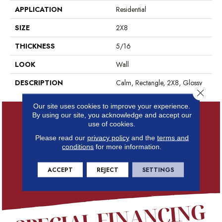
APPLICATION
Residential
SIZE
2X8
THICKNESS
5/16
LOOK
Wall
DESCRIPTION
Calm, Rectangle, 2X8, Glossy
Close 
Our site uses cookies to improve your experience.
By using our site, you acknowledge and accept our
use of cookies.
Please read our
privacy policy
and the
terms and
conditions
for more information.
ACCEPT
REJECT
SETTINGS