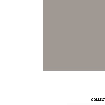
COLLEC