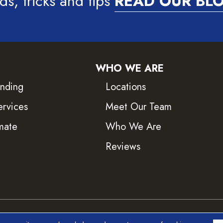
ds, tricks and tips
READ OUR BL
WHO WE ARE
inding
Locations
ervices
Meet Our Team
mate
Who We Are
Reviews
ved.
Accessib