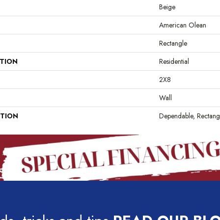
Beige
American Olean
Rectangle
ATION
Residential
2X8
Wall
PTION
Dependable, Rectang