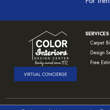
For tren
SERVICES
Carpet B
Design S
Free Esti
VIRTUAL CONCIERGE
Copyright ©2026 Color Interiors. All Rights Reser