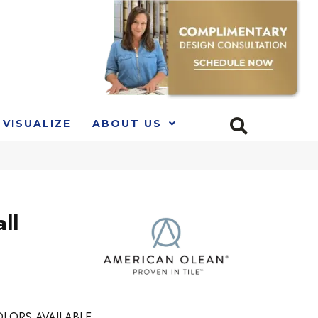
VISUALIZE
ABOUT US
ll
LORS AVAILABLE