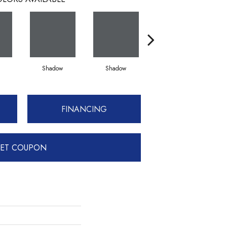
Shadow
Shadow
Shadow
FINANCING
ET COUPON