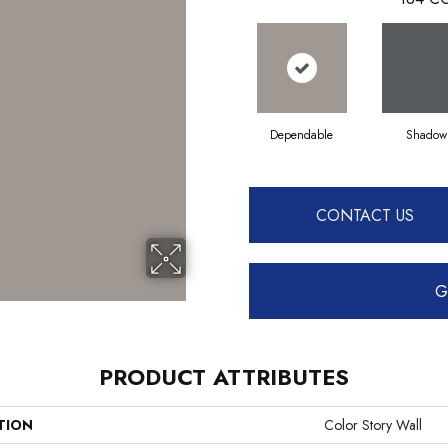
Dependable
Shadow
CONTACT US
G
PRODUCT ATTRIBUTES
TION
Color Story Wall