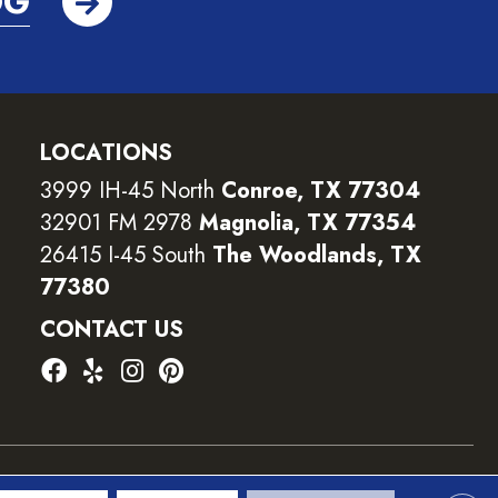
OG
LOCATIONS
3999 IH-45 North
Conroe, TX 77304
32901 FM 2978
Magnolia, TX 77354
26415 I-45 South
The Woodlands, TX
77380
CONTACT US
ility
Terms and Conditions
Privacy Policy
Sitemap