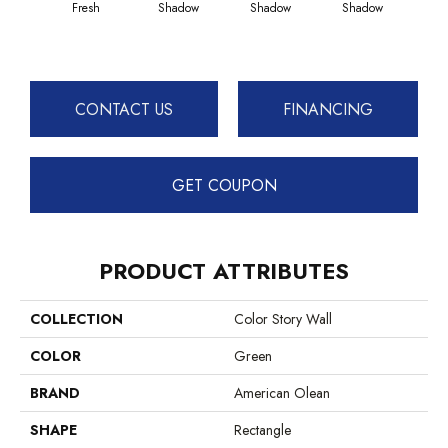
Fresh
Shadow
Shadow
Shadow
Sh
CONTACT US
FINANCING
GET COUPON
PRODUCT ATTRIBUTES
COLLECTION
Color Story Wall
COLOR
Green
BRAND
American Olean
SHAPE
Rectangle