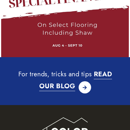
For trends, tricks and tips
READ
OUR BLOG