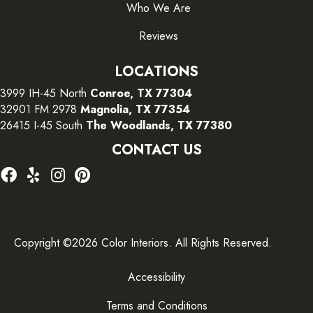
Who We Are
Reviews
LOCATIONS
3999 IH-45 North
Conroe, TX 77304
32901 FM 2978
Magnolia, TX 77354
26415 I-45 South
The Woodlands, TX 77380
CONTACT US
Copyright ©2026 Color Interiors. All Rights Reserved.
Accessibility
Terms and Conditions