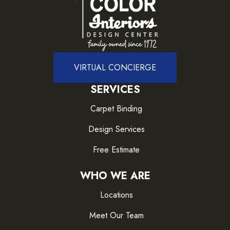
VIRTUAL CONCIERGE
SERVICES
Carpet Binding
Design Services
Free Estimate
WHO WE ARE
Locations
Meet Our Team