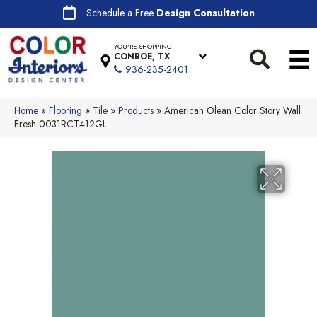
Schedule a Free
Design Consultation
YOU'RE SHOPPING
CONROE, TX
936-235-2401
Home
»
Flooring
»
Tile
»
Products
»
American Olean Color Story Wall
Fresh 0031RCT412GL