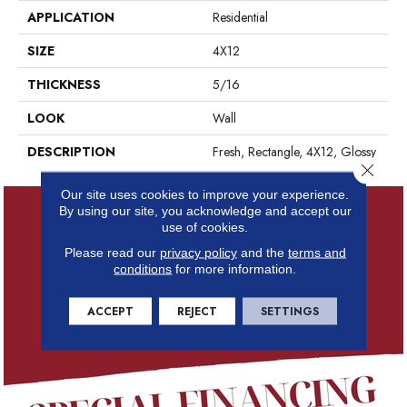
APPLICATION
Residential
SIZE
4X12
THICKNESS
5/16
LOOK
Wall
DESCRIPTION
Fresh, Rectangle, 4X12, Glossy
Close 
Our site uses cookies to improve your experience.
By using our site, you acknowledge and accept our
use of cookies.
Please read our
privacy policy
and the
terms and
conditions
for more information.
ACCEPT
REJECT
SETTINGS