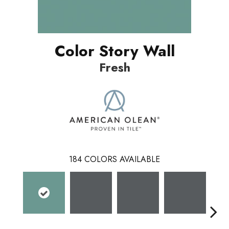
Color Story Wall
Fresh
184
COLORS AVAILABLE