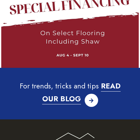
For trends, tricks and tips
READ
OUR BLOG