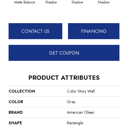
Matte Balance
Shadow
Shadow
Shadow
Sh
CONTACT US
FINANCING
GET COUPON
PRODUCT ATTRIBUTES
COLLECTION
Color Story Wall
COLOR
Gray
BRAND
American Olean
SHAPE
Rectangle