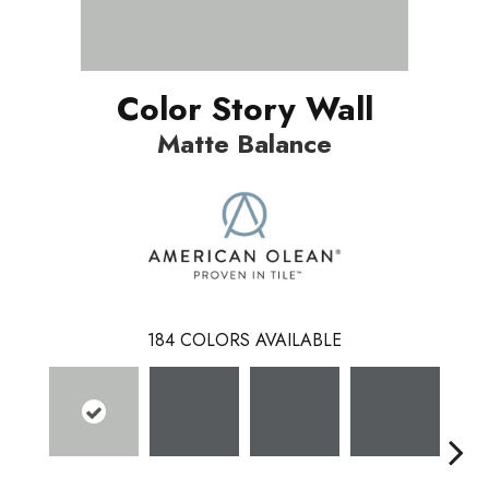
Color Story Wall
Matte Balance
184
COLORS AVAILABLE