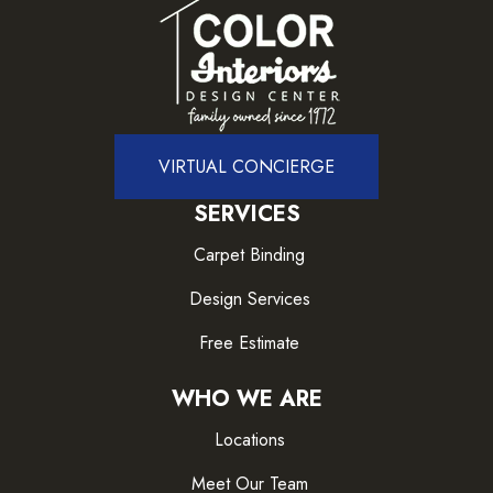
VIRTUAL CONCIERGE
SERVICES
Carpet Binding
Design Services
Free Estimate
WHO WE ARE
Locations
Meet Our Team