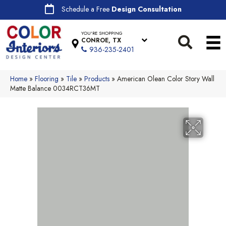
Schedule a Free
Design Consultation
YOU'RE SHOPPING
CONROE, TX
936-235-2401
Home
»
Flooring
»
Tile
»
Products
»
American Olean Color Story Wall
Matte Balance 0034RCT36MT