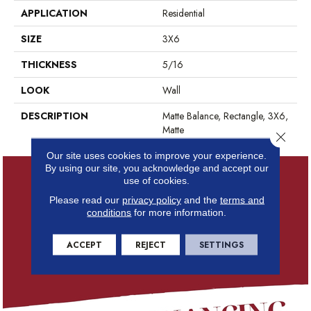
APPLICATION
Residential
SIZE
3X6
THICKNESS
5/16
LOOK
Wall
DESCRIPTION
Matte Balance, Rectangle, 3X6,
Matte
Close 
Our site uses cookies to improve your experience.
By using our site, you acknowledge and accept our
use of cookies.
Please read our
privacy policy
and the
terms and
conditions
for more information.
ACCEPT
REJECT
SETTINGS