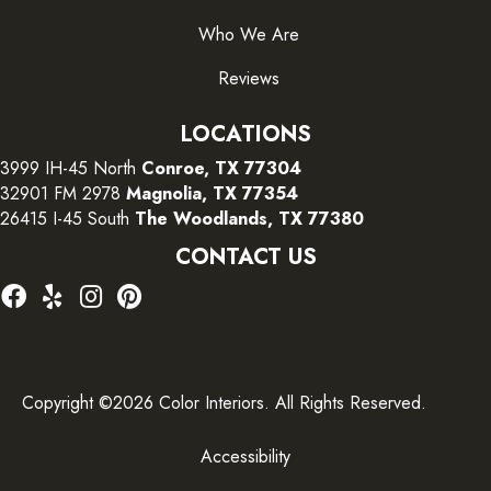
Who We Are
Reviews
LOCATIONS
3999 IH-45 North
Conroe, TX 77304
32901 FM 2978
Magnolia, TX 77354
26415 I-45 South
The Woodlands, TX 77380
CONTACT US
Copyright ©2026 Color Interiors. All Rights Reserved.
Accessibility