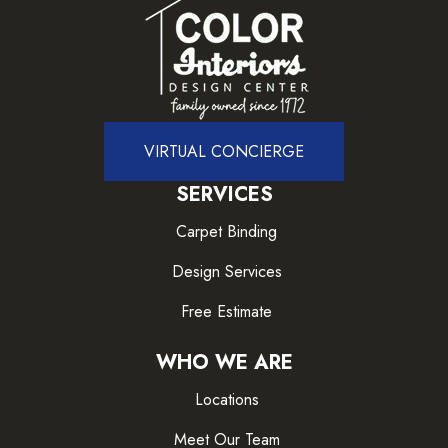
VIRTUAL CONCIERGE
SERVICES
Carpet Binding
Design Services
Free Estimate
WHO WE ARE
Locations
Meet Our Team