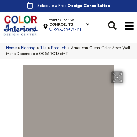
Schedule a Free
Design Consultation
YOU'RE SHOPPING
CONROE, TX
936-235-2401
Home
»
Flooring
»
Tile
»
Products
»
American Olean Color Story Wall
Matte Dependable 0056RCT36MT