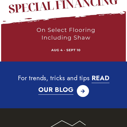
For trends, tricks and tips
READ
OUR BLOG