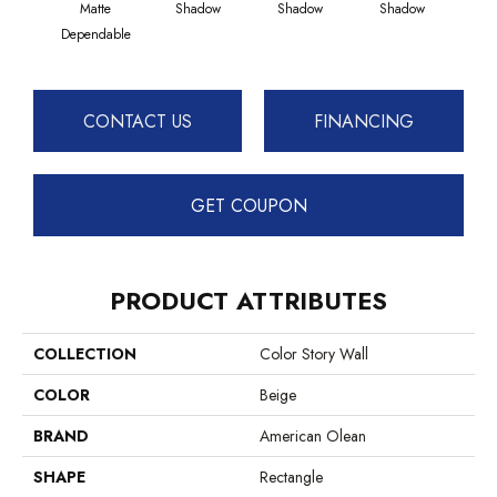
Matte
Shadow
Shadow
Shadow
Sh
Dependable
CONTACT US
FINANCING
GET COUPON
PRODUCT ATTRIBUTES
COLLECTION
Color Story Wall
COLOR
Beige
BRAND
American Olean
SHAPE
Rectangle