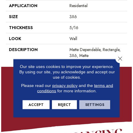
APPLICATION
Residential
SIZE
3X6
THICKNESS
5/16
LOOK
Wall
DESCRIPTION
Matte Dependable, Rectangle,
3X6, Matte
Close 
Our site uses cookies to improve your experience.
By using our site, you acknowledge and accept our
use of cookies.
Please read our
privacy policy
and the
terms and
conditions
for more information.
ACCEPT
REJECT
SETTINGS