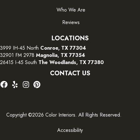
Who We Are
Reviews
LOCATIONS
3999 IH-45 North
Conroe, TX 77304
32901 FM 2978
Magnolia, TX 77354
26415 I-45 South
The Woodlands, TX 77380
CONTACT US
Copyright ©2026 Color Interiors. All Rights Reserved.
Accessibility