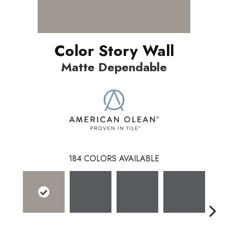
Color Story Wall
Matte Dependable
184
COLORS AVAILABLE