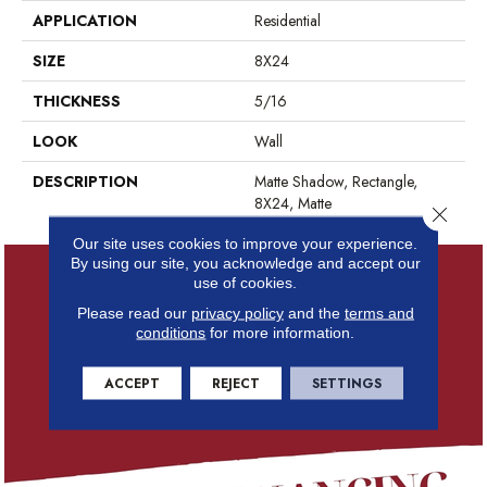
APPLICATION
Residential
SIZE
8X24
THICKNESS
5/16
LOOK
Wall
DESCRIPTION
Matte Shadow, Rectangle,
8X24, Matte
Close 
Our site uses cookies to improve your experience.
By using our site, you acknowledge and accept our
use of cookies.
Please read our
privacy policy
and the
terms and
conditions
for more information.
ACCEPT
REJECT
SETTINGS