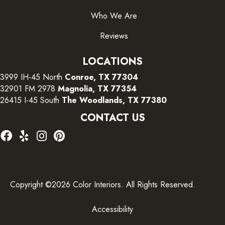
Who We Are
Reviews
LOCATIONS
3999 IH-45 North
Conroe, TX 77304
32901 FM 2978
Magnolia, TX 77354
26415 I-45 South
The Woodlands, TX 77380
CONTACT US
Copyright ©2026 Color Interiors. All Rights Reserved.
Accessibility