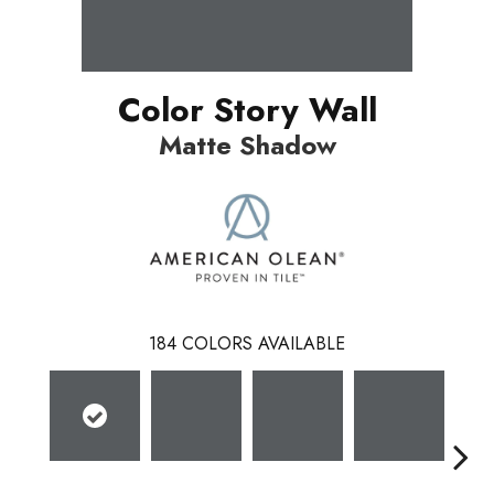
Color Story Wall
Matte Shadow
184
COLORS AVAILABLE