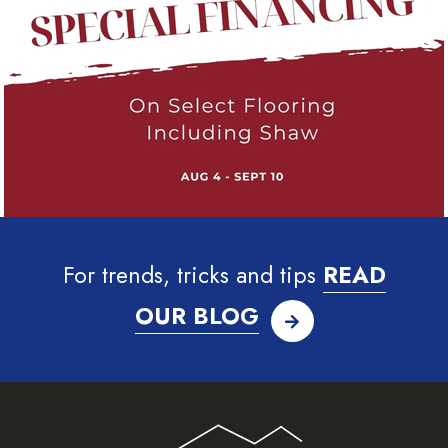
For trends, tricks and tips
READ
OUR BLOG