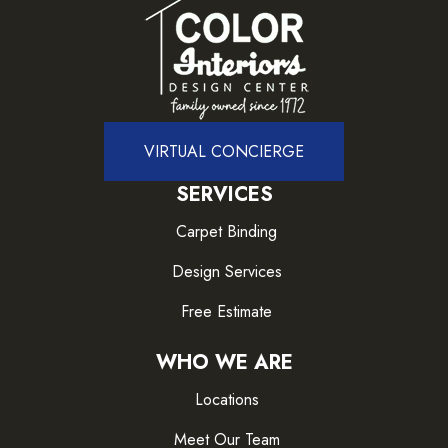
VIRTUAL CONCIERGE
SERVICES
Carpet Binding
Design Services
Free Estimate
WHO WE ARE
Locations
Meet Our Team