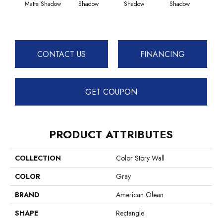
Matte Shadow
Shadow
Shadow
Shadow
Sh
CONTACT US
FINANCING
GET COUPON
PRODUCT ATTRIBUTES
COLLECTION
Color Story Wall
COLOR
Gray
BRAND
American Olean
SHAPE
Rectangle