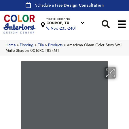
Schedule a Free
Design Consultation
YOU'RE SHOPPING
CONROE, TX
936-235-2401
Home
»
Flooring
»
Tile
»
Products
»
American Olean Color Story Wall
Matte Shadow 0016RCT824MT