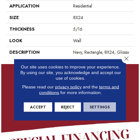
APPLICATION
Residential
SIZE
8X24
THICKNESS
5/16
LOOK
Wall
DESCRIPTION
Navy, Rectangle, 8X24, Glossy
Close 
Our site uses cookies to improve your experience.
By using our site, you acknowledge and accept our
use of cookies.
Please read our
privacy policy
and the
terms and
conditions
for more information.
ACCEPT
REJECT
SETTINGS