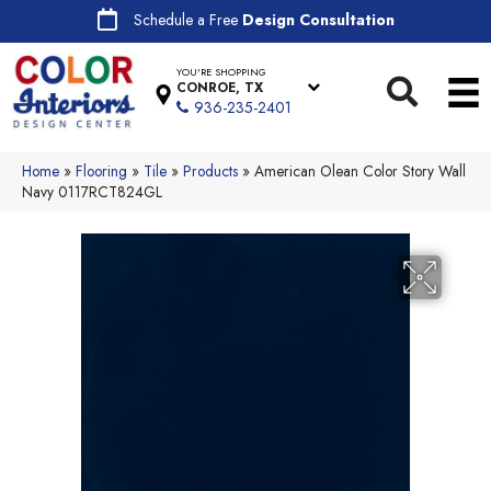
Schedule a Free
Design Consultation
YOU'RE SHOPPING
CONROE, TX
936-235-2401
Home
»
Flooring
»
Tile
»
Products
»
American Olean Color Story Wall
Navy 0117RCT824GL