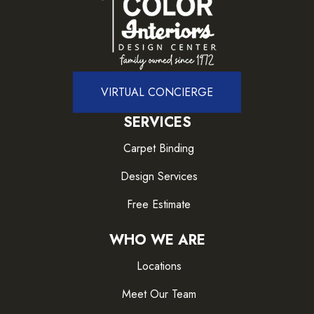
VIRTUAL CONCIERGE
SERVICES
Carpet Binding
Design Services
Free Estimate
WHO WE ARE
Locations
Meet Our Team