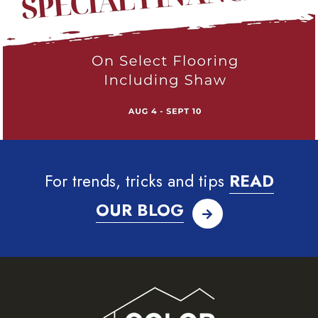
For trends, tricks and tips
READ
OUR BLOG