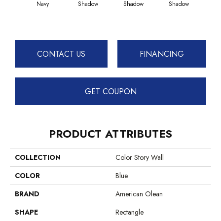
Navy
Shadow
Shadow
Shadow
Sh
CONTACT US
FINANCING
GET COUPON
PRODUCT ATTRIBUTES
COLLECTION
Color Story Wall
COLOR
Blue
BRAND
American Olean
SHAPE
Rectangle