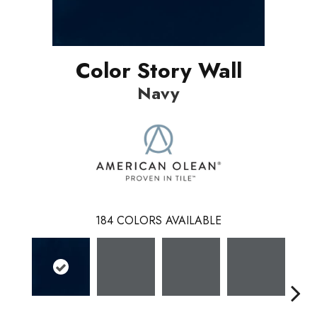
Color Story Wall
Navy
184
COLORS AVAILABLE