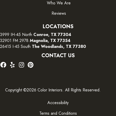
Who We Are
Reviews
LOCATIONS
3999 IH-45 North
Conroe, TX 77304
32901 FM 2978
Magnolia, TX 77354
26415 I-45 South
The Woodlands, TX 77380
CONTACT US
Copyright ©2026 Color Interiors. All Rights Reserved.
Accessibility
Terms and Conditions