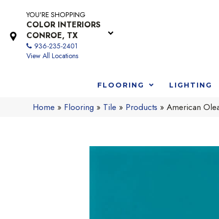
YOU'RE SHOPPING
COLOR INTERIORS
CONROE, TX
936-235-2401
View All Locations
FLOORING
LIGHTING
Home
»
Flooring
»
Tile
»
Products
»
American Ole