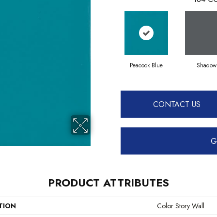
Peacock Blue
Shadow
CONTACT US
G
PRODUCT ATTRIBUTES
TION
Color Story Wall