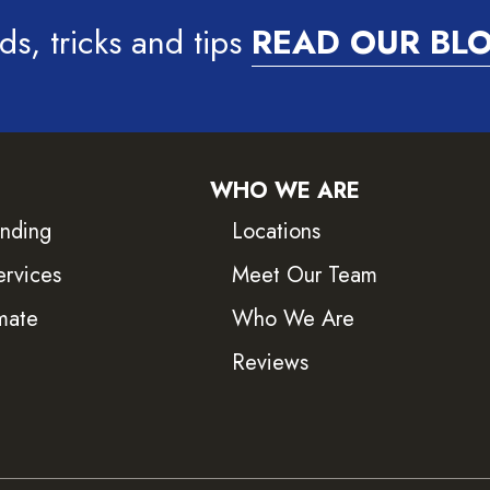
ds, tricks and tips
READ OUR BL
WHO WE ARE
inding
Locations
ervices
Meet Our Team
mate
Who We Are
Reviews