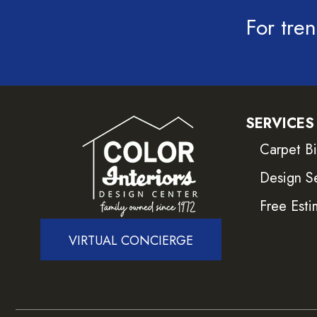
For tren
SERVICES
Carpet B
Design S
Free Esti
VIRTUAL CONCIERGE