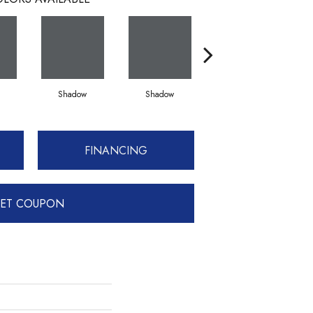
Shadow
Shadow
Shadow
FINANCING
ET COUPON