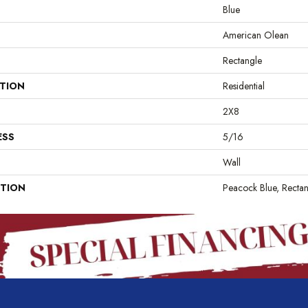
Blue
American Olean
Rectangle
ATION
Residential
2X8
ESS
5/16
Wall
PTION
Peacock Blue, Rectan