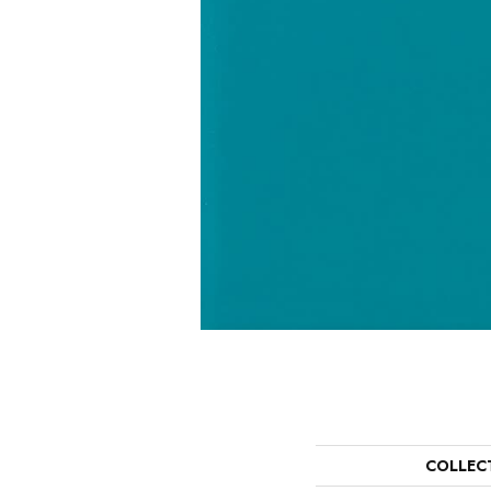
COLLEC