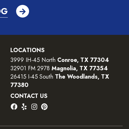
OG
LOCATIONS
3999 IH-45 North
Conroe, TX 77304
32901 FM 2978
Magnolia, TX 77354
26415 I-45 South
The Woodlands, TX
77380
CONTACT US