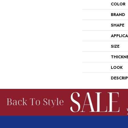
COLOR
BRAND
SHAPE
APPLIC
SIZE
THICKN
LOOK
DESCRI