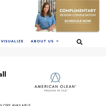
VISUALIZE
ABOUT US
ll
LORS AVAILABLE