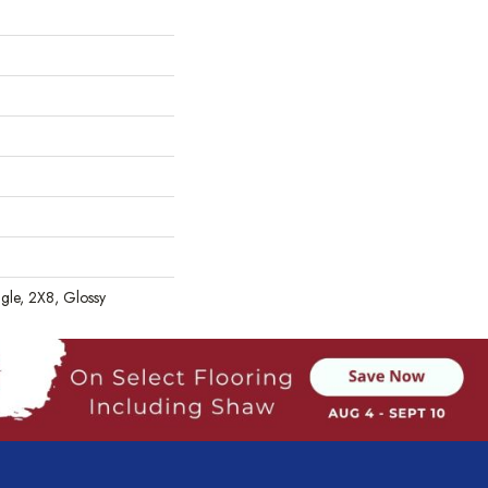
gle, 2X8, Glossy