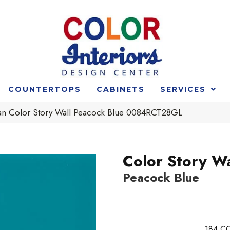
COUNTERTOPS
CABINETS
SERVICES
an Color Story Wall Peacock Blue 0084RCT28GL
Color Story Wa
Peacock Blue
184
CO