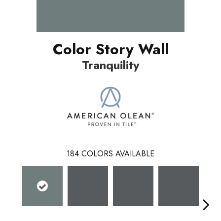
Color Story Wall
Tranquility
184
COLORS AVAILABLE