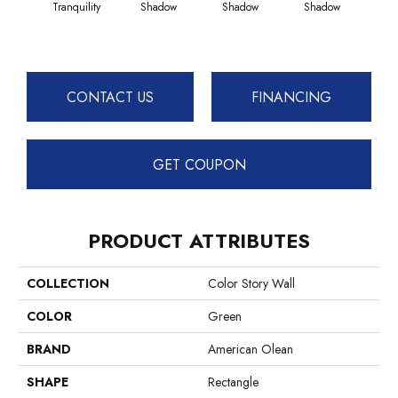
Tranquility
Shadow
Shadow
Shadow
Sh
CONTACT US
FINANCING
GET COUPON
PRODUCT ATTRIBUTES
COLLECTION
Color Story Wall
COLOR
Green
BRAND
American Olean
SHAPE
Rectangle