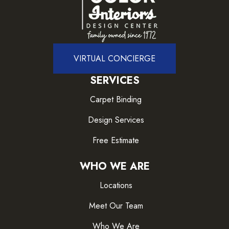
VIRTUAL CONCIERGE
SERVICES
Carpet Binding
Design Services
Free Estimate
WHO WE ARE
Locations
Meet Our Team
Who We Are