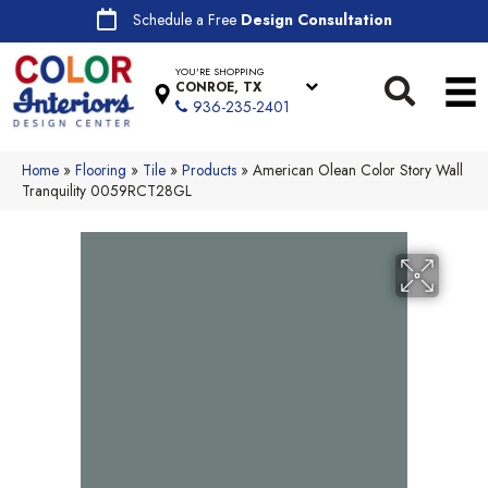
Schedule a Free
Design Consultation
YOU'RE SHOPPING
CONROE, TX
936-235-2401
Home
»
Flooring
»
Tile
»
Products
»
American Olean Color Story Wall
Tranquility 0059RCT28GL