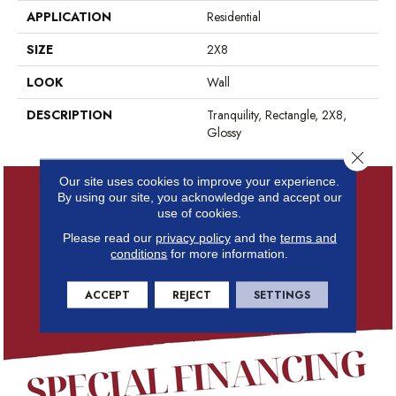
APPLICATION
Residential
SIZE
2X8
LOOK
Wall
DESCRIPTION
Tranquility, Rectangle, 2X8,
Glossy
Close 
Our site uses cookies to improve your experience.
By using our site, you acknowledge and accept our
use of cookies.
Please read our
privacy policy
and the
terms and
conditions
for more information.
ACCEPT
REJECT
SETTINGS