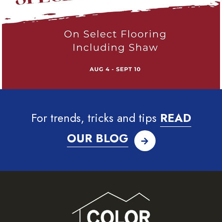
For trends, tricks and tips
READ
OUR BLOG