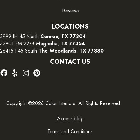
Reviews
LOCATIONS
3999 IH-45 North
Conroe, TX 77304
32901 FM 2978
Magnolia, TX 77354
26415 I-45 South
The Woodlands, TX 77380
CONTACT US
Copyright ©2026 Color Interiors. All Rights Reserved.
Accessibility
Terms and Conditions