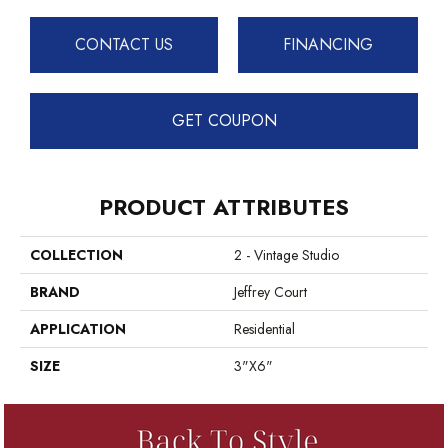
CONTACT US
FINANCING
GET COUPON
PRODUCT ATTRIBUTES
COLLECTION
2 - Vintage Studio
BRAND
Jeffrey Court
APPLICATION
Residential
SIZE
3"x6"