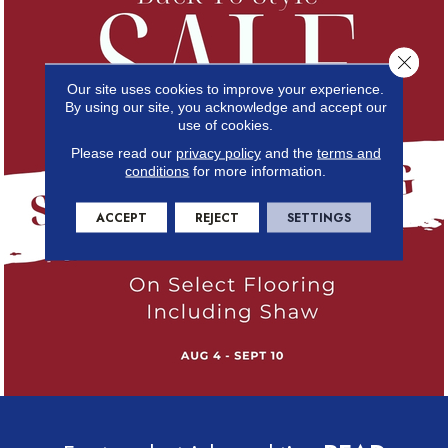
Close 
Our site uses cookies to improve your experience.
By using our site, you acknowledge and accept our
use of cookies.
Please read our
privacy policy
and the
terms and
conditions
for more information.
ACCEPT
REJECT
SETTINGS