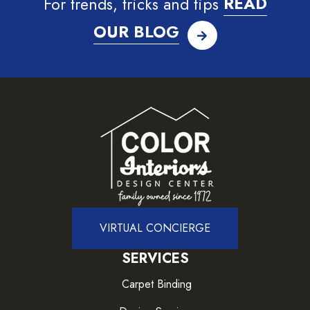
For trends, tricks and tips
READ
OUR BLOG
VIRTUAL CONCIERGE
SERVICES
Carpet Binding