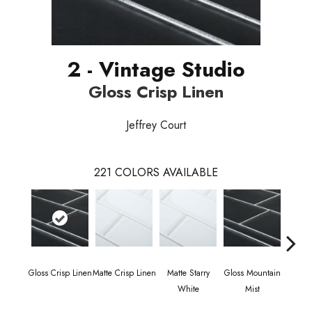
2 - Vintage Studio
Gloss Crisp Linen
Jeffrey Court
221
COLORS AVAILABLE
Gloss Crisp Linen
Matte Crisp Linen
Matte Starry
Gloss Mountain
Matte
White
Mist