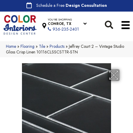
Schedule a Free
Design Consultation
YOU'RE SHOPPING
CONROE, TX
936-235-2401
Home
»
Flooring
»
Tile
»
Products
»
Jeffrey Court 2 – Vintage Studio
Gloss Crisp Linen 10116CLSSCSTTR-STN