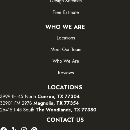
Design Services
Free Estimate
WHO WE ARE
Locations
Meet Our Team
Who We Are
Reviews
LOCATIONS
3999 IH-45 North
Conroe, TX 77304
32901 FM 2978
Magnolia, TX 77354
26415 I-45 South
The Woodlands, TX 77380
CONTACT US