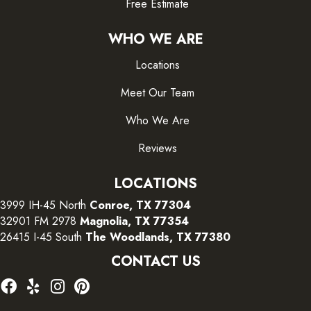
Free Estimate
WHO WE ARE
Locations
Meet Our Team
Who We Are
Reviews
LOCATIONS
3999 IH-45 North
Conroe, TX 77304
32901 FM 2978
Magnolia, TX 77354
26415 I-45 South
The Woodlands, TX 77380
CONTACT US