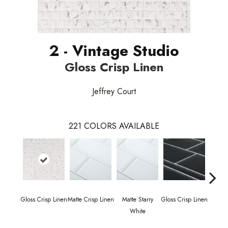
2 - Vintage Studio
Gloss Crisp Linen
Jeffrey Court
221
COLORS AVAILABLE
Gloss Crisp Linen
Matte Crisp Linen
Matte Starry
Gloss Crisp Linen
Gloss
White