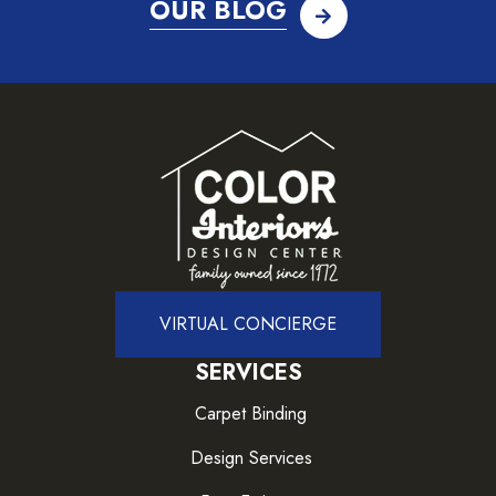
OUR BLOG
VIRTUAL CONCIERGE
SERVICES
Carpet Binding
Design Services