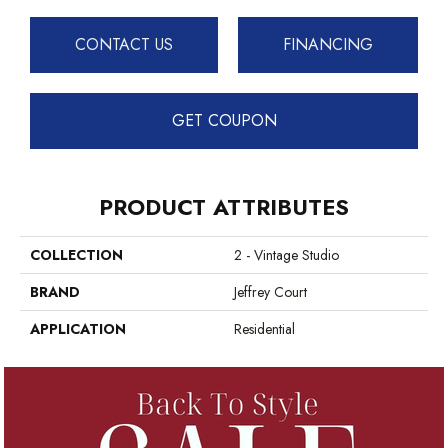
CONTACT US
FINANCING
GET COUPON
PRODUCT ATTRIBUTES
COLLECTION
2 - Vintage Studio
BRAND
Jeffrey Court
APPLICATION
Residential