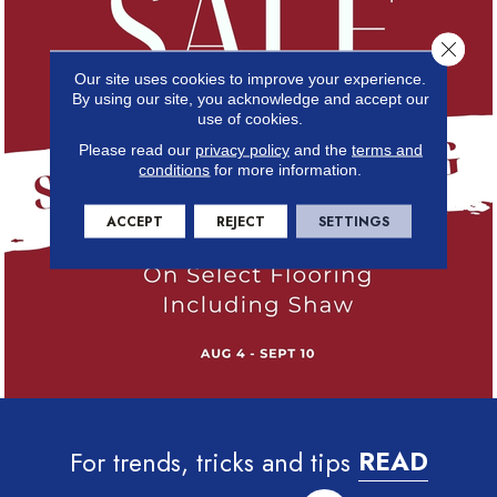
Close 
Our site uses cookies to improve your experience.
By using our site, you acknowledge and accept our
use of cookies.
Please read our
privacy policy
and the
terms and
conditions
for more information.
ACCEPT
REJECT
SETTINGS
For trends, tricks and tips
READ