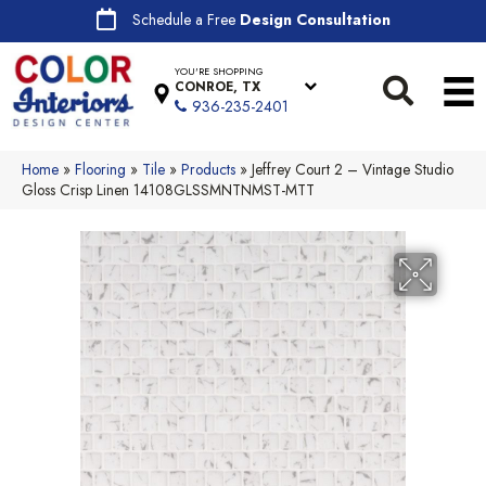
Schedule a Free
Design Consultation
YOU'RE SHOPPING
CONROE, TX
936-235-2401
Home
»
Flooring
»
Tile
»
Products
»
Jeffrey Court 2 – Vintage Studio
Gloss Crisp Linen 14108GLSSMNTNMST-MTT