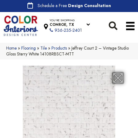
Schedule a Free
Design Consultation
YOU'RE SHOPPING
CONROE, TX
936-235-2401
Home
»
Flooring
»
Tile
»
Products
»
Jeffrey Court 2 – Vintage Studio
Gloss Starry White 14108RBSCT-MTT