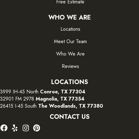
Free Estimate
WHO WE ARE
Locations
Meet Our Team
Who We Are
Reviews
LOCATIONS
3999 IH-45 North
Conroe, TX 77304
32901 FM 2978
Magnolia, TX 77354
26415 I-45 South
The Woodlands, TX 77380
CONTACT US