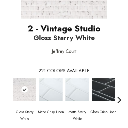
2 - Vintage Studio
Gloss Starry White
Jeffrey Court
221
COLORS AVAILABLE
Gloss Starry
Matte Crisp Linen
Matte Starry
Gloss Crisp Linen
Gloss
White
White