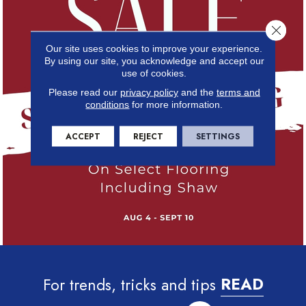
Close 
Our site uses cookies to improve your experience.
By using our site, you acknowledge and accept our
use of cookies.
Please read our
privacy policy
and the
terms and
conditions
for more information.
ACCEPT
REJECT
SETTINGS
For trends, tricks and tips
READ