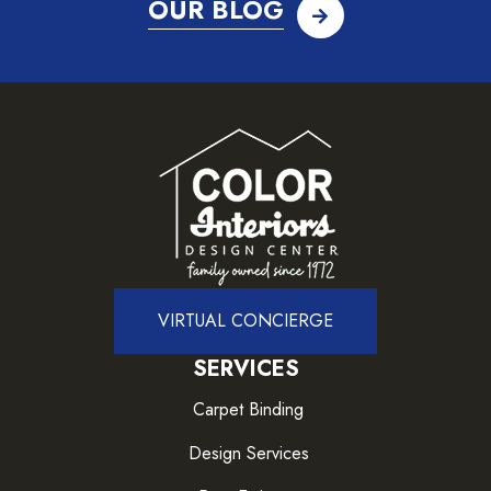
OUR BLOG
VIRTUAL CONCIERGE
SERVICES
Carpet Binding
Design Services