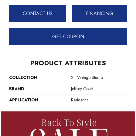
CONTACT US
FINANCING
GET COUPON
PRODUCT ATTRIBUTES
COLLECTION
2 - Vintage Studio
BRAND
Jeffrey Court
APPLICATION
Residential