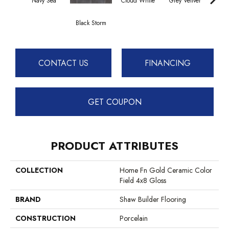
Navy Sea
Cloud White
Grey Vetiver
J
Black Storm
CONTACT US
FINANCING
GET COUPON
PRODUCT ATTRIBUTES
COLLECTION
Home Fn Gold Ceramic Color
Field 4x8 Gloss
BRAND
Shaw Builder Flooring
CONSTRUCTION
Porcelain