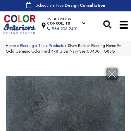
Schedule a Free
Design Consultation
YOU'RE SHOPPING
CONROE, TX
936-235-2401
Home
»
Flooring
»
Tile
»
Products
»
Shaw Builder Flooring Home Fn
Gold Ceramic Color Field 4×8 Gloss Navy Sea 00400_TG85G