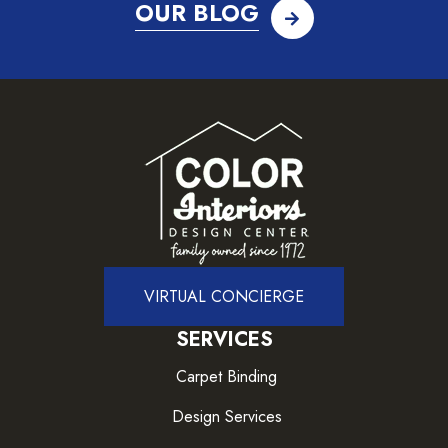
OUR BLOG
VIRTUAL CONCIERGE
SERVICES
Carpet Binding
Design Services