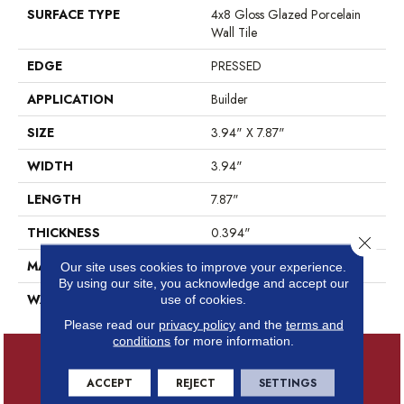
SURFACE TYPE
4x8 Gloss Glazed Porcelain
Wall Tile
EDGE
PRESSED
APPLICATION
Builder
SIZE
3.94" X 7.87"
WIDTH
3.94"
LENGTH
7.87"
THICKNESS
0.394"
Close 
MATERIAL
GLAZED PORCELAIN
Our site uses cookies to improve your experience.
By using our site, you acknowledge and accept our
WARRANTY
5 YEARS
use of cookies.
Please read our
privacy policy
and the
terms and
conditions
for more information.
ACCEPT
REJECT
SETTINGS