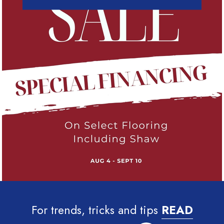
For trends, tricks and tips
READ