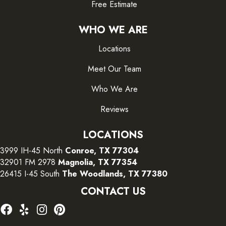
Free Estimate
WHO WE ARE
Locations
Meet Our Team
Who We Are
Reviews
LOCATIONS
3999 IH-45 North
Conroe, TX 77304
32901 FM 2978
Magnolia, TX 77354
26415 I-45 South
The Woodlands, TX 77380
CONTACT US