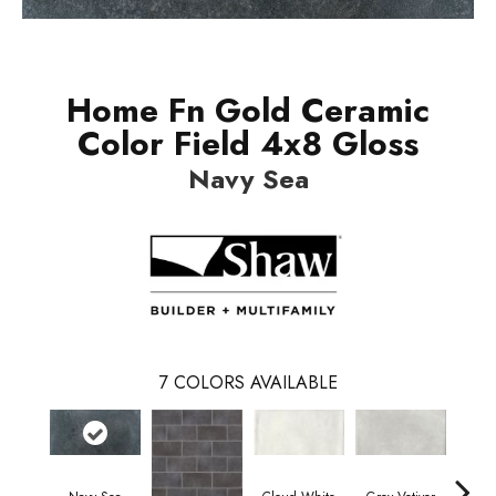
Home Fn Gold Ceramic
Color Field 4x8 Gloss
Navy Sea
7
COLORS AVAILABLE