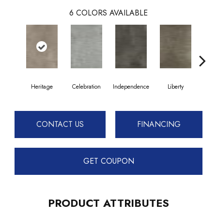
6
COLORS AVAILABLE
Heritage
Celebration
Independence
Liberty
Pa
CONTACT US
FINANCING
GET COUPON
PRODUCT ATTRIBUTES