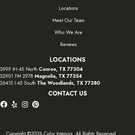
Locations
Meet Our Team
Who We Are
Reviews
LOCATIONS
3999 IH-45 North
Conroe, TX 77304
32901 FM 2978
Magnolia, TX 77354
26415 I-45 South
The Woodlands, TX 77380
CONTACT US
Copyright ©2026 Color Interiors. All Rights Reserved.