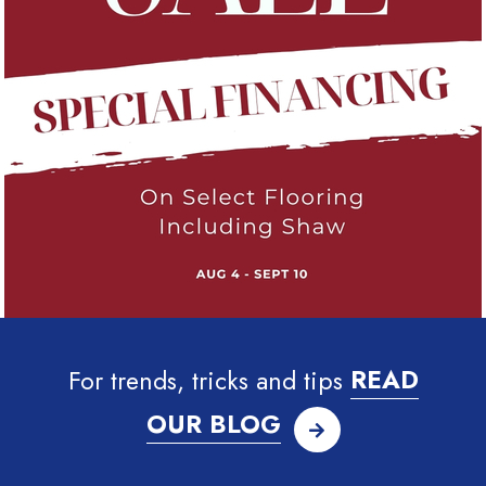
For trends, tricks and tips
READ
OUR BLOG