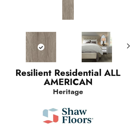
Nex
t
Resilient Residential ALL
AMERICAN
Heritage