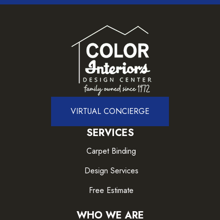
VIRTUAL CONCIERGE
SERVICES
Carpet Binding
Design Services
Free Estimate
WHO WE ARE