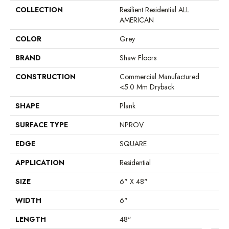
COLLECTION
Resilient Residential ALL
AMERICAN
COLOR
Grey
BRAND
Shaw Floors
CONSTRUCTION
Commercial Manufactured
<5.0 Mm Dryback
SHAPE
Plank
SURFACE TYPE
NPROV
EDGE
SQUARE
APPLICATION
Residential
SIZE
6" X 48"
WIDTH
6"
LENGTH
48"