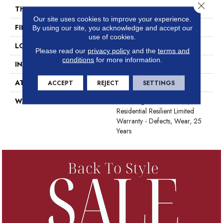
Close 
THICKNESS
2.5 Mm
Our site uses cookies to improve your experience.
FINISH COATING
Scuffresist
By using our site, you acknowledge and accept our
use of cookies.
LOCATION
Above, On, Below
Please read our
privacy policy
and the
terms and
conditions
for more information.
INSTALLATION METHOD
Glue Down / Adhesive
ATTACHED PAD
Vinyl
ACCEPT
REJECT
SETTINGS
WARRANTY
7 Year Light Commercial,
Residential Resilient Limited
Warranty - Defects, Wear, 25
Years