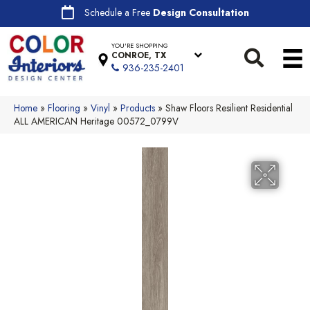
Schedule a Free
Design Consultation
YOU'RE SHOPPING
CONROE, TX
936-235-2401
Home
»
Flooring
»
Vinyl
»
Products
»
Shaw Floors Resilient Residential
ALL AMERICAN Heritage 00572_0799V