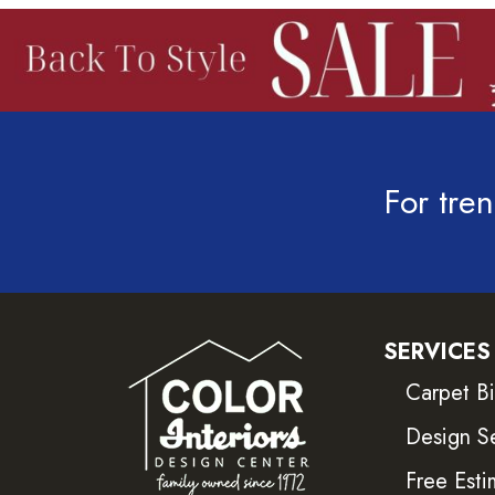
For tren
SERVICES
Carpet B
Design S
Free Esti