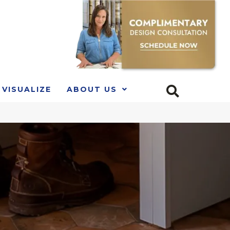
VISUALIZE
ABOUT US