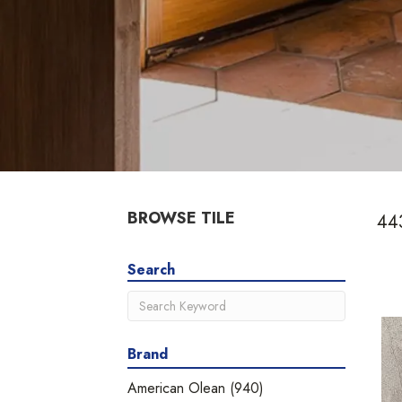
BROWSE TILE
443
Search
Brand
American Olean
(940)