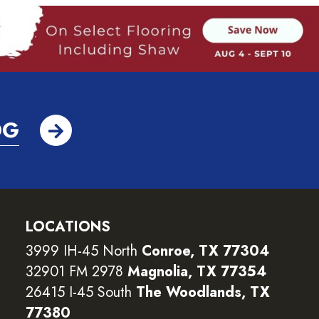
OG
LOCATIONS
3999 IH-45 North
Conroe, TX 77304
32901 FM 2978
Magnolia, TX 77354
26415 I-45 South
The Woodlands, TX
77380