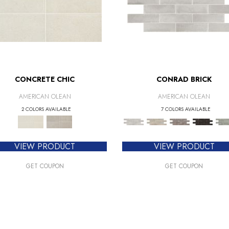
CONCRETE CHIC
CONRAD BRICK
AMERICAN OLEAN
AMERICAN OLEAN
2 COLORS AVAILABLE
7 COLORS AVAILABLE
VIEW PRODUCT
VIEW PRODUCT
GET COUPON
GET COUPON