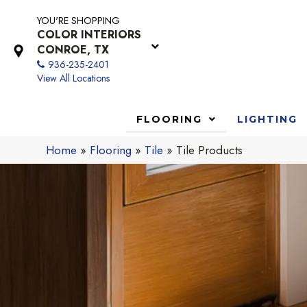
YOU'RE SHOPPING
COLOR INTERIORS
CONROE, TX
936-235-2401
View All Locations
FLOORING
LIGHTING
Home
»
Flooring
»
Tile
»
Tile Products