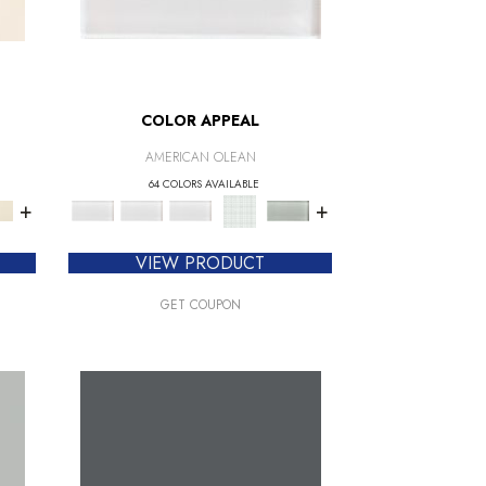
COLOR APPEAL
AMERICAN OLEAN
64 COLORS AVAILABLE
+
+
VIEW PRODUCT
GET COUPON