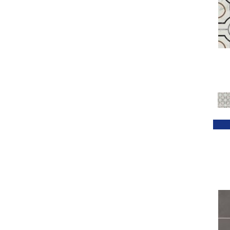
Greens / Blues / Purples
(1)
Greens / Browns
(1)
Greys
(172)
Greys / Blacks
(94)
Metallic
(44)
MultiColors
(22)
Multicolor
(9)
Neutrals
(42)
Red
(54)
Reds / Oranges
(1)
Taupe
(5)
White
(432)
Whites / Creams
(164)