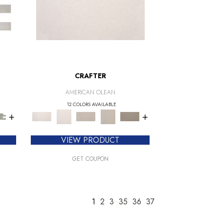
CRAFTER
AMERICAN OLEAN
12 COLORS AVAILABLE
+
+
VIEW PRODUCT
GET COUPON
1
2
3
35
36
37