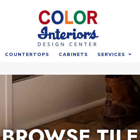
COUNTERTOPS
CABINETS
SERVICES
BROWSE TILE