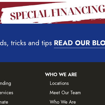
ds, tricks and tips
READ OUR BL
WHO WE ARE
inding
Locations
ervices
Meet Our Team
mate
Who We Are