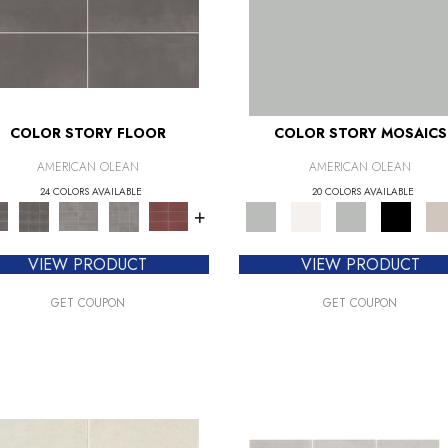
COLOR STORY FLOOR
COLOR STORY MOSAICS
AMERICAN OLEAN
AMERICAN OLEAN
24 COLORS AVAILABLE
20 COLORS AVAILABLE
+
VIEW PRODUCT
VIEW PRODUCT
GET COUPON
GET COUPON