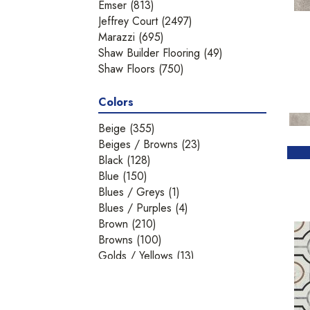
Emser
(813)
Jeffrey Court
(2497)
Marazzi
(695)
Shaw Builder Flooring
(49)
Shaw Floors
(750)
Colors
Beige
(355)
Beiges / Browns
(23)
Black
(128)
Blue
(150)
Blues / Greys
(1)
Blues / Purples
(4)
Brown
(210)
Browns
(100)
Golds / Yellows
(13)
Gray
(530)
Green
(69)
Greens
(3)