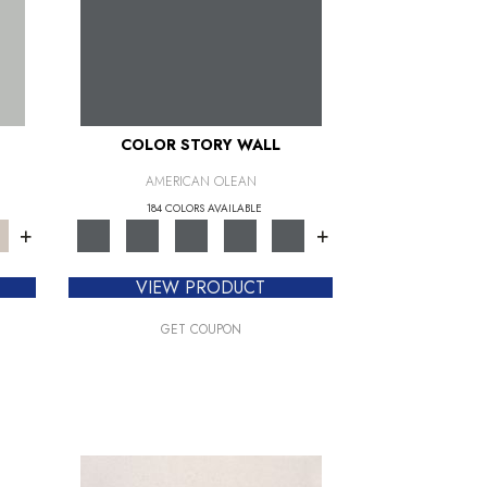
COLOR STORY WALL
AMERICAN OLEAN
184 COLORS AVAILABLE
+
+
VIEW PRODUCT
GET COUPON