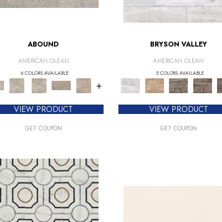
ABOUND
BRYSON VALLEY
AMERICAN OLEAN
AMERICAN OLEAN
6 COLORS AVAILABLE
5 COLORS AVAILABLE
+
VIEW PRODUCT
VIEW PRODUCT
GET COUPON
GET COUPON