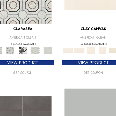
CLARASEA
CLAY CANVAS
AMERICAN OLEAN
AMERICAN OLEAN
5 COLORS AVAILABLE
20 COLORS AVAILABLE
VIEW PRODUCT
VIEW PRODUCT
GET COUPON
GET COUPON