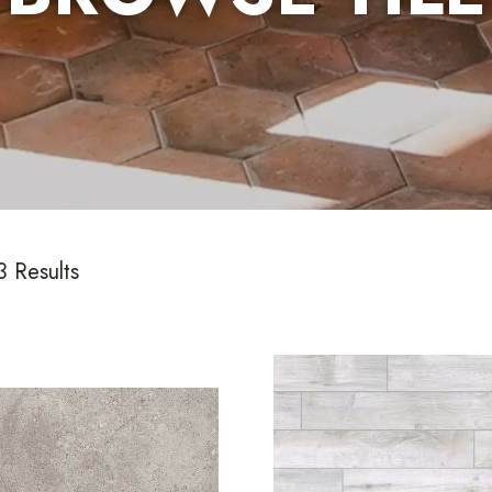
 Results