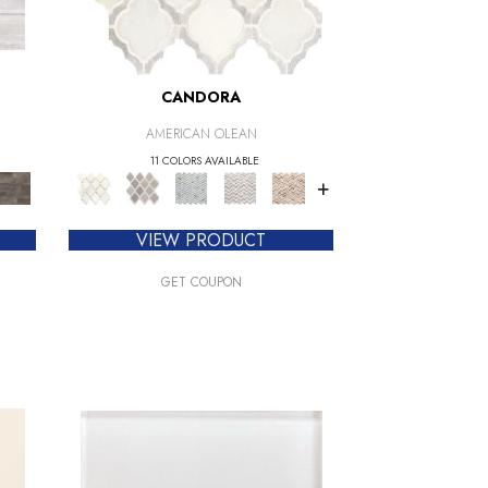
CANDORA
AMERICAN OLEAN
11 COLORS AVAILABLE
+
VIEW PRODUCT
GET COUPON