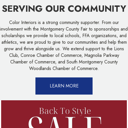
SERVING OUR COMMUNITY
Color Interiors is a strong community supporter. From our
involvement with the Montgomery County Fair to sponsorships and
scholarships we provide to local schools, FFA organizations, and
athletics, we are proud to give to our communities and help them
grow and thrive alongside us. We extend support to the Lions
Club, Conroe Chamber of Commerce, Magnolia Parkway
Chamber of Commerce, and South Montgomery County
Woodlands Chamber of Commerce.
LEARN MORE