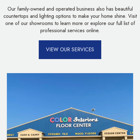
Our family-owned and operated business also has beautiful
countertops and lighting options to make your home shine. Visit
one of our showrooms to learn more or explore our full list of
professional services online.
VIEW OUR SERVICES