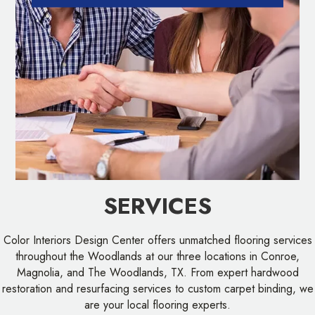
SERVICES
Color Interiors Design Center offers unmatched flooring services
throughout the Woodlands at our three locations in Conroe,
Magnolia, and The Woodlands, TX. From expert hardwood
restoration and resurfacing services to custom carpet binding, we
are your local flooring experts.