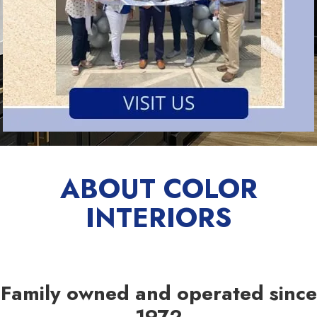
ABOUT COLOR
INTERIORS
Family owned and operated since
1972