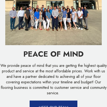
PEACE OF MIND
We provide peace of mind that you are getting the highest quality
product and service at the most affordable prices. Work with us
and have a partner dedicated to achieving all of your floor
covering expectations within your timeline and budget! Our
flooring business is committed to customer service and community
service.