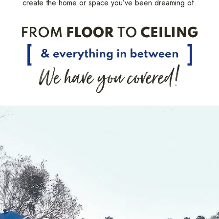
create the home or space you’ve been dreaming of.