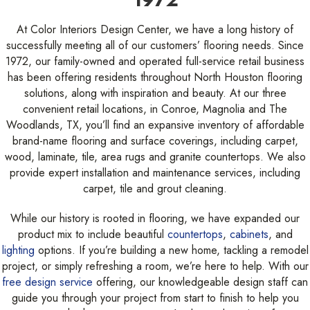
At Color Interiors Design Center, we have a long history of
successfully meeting all of our customers’ flooring needs. Since
1972, our family-owned and operated full-service retail business
has been offering residents throughout North Houston flooring
solutions, along with inspiration and beauty. At our three
convenient retail locations, in Conroe, Magnolia and The
Woodlands, TX, you’ll find an expansive inventory of affordable
brand-name flooring and surface coverings, including carpet,
wood, laminate, tile, area rugs and granite countertops. We also
provide expert installation and maintenance services, including
carpet, tile and grout cleaning.
While our history is rooted in flooring, we have expanded our
product mix to include beautiful
countertops
,
cabinets
, and
lighting
options. If you’re building a new home, tackling a remodel
project, or simply refreshing a room, we’re here to help. With our
free design service
offering, our knowledgeable design staff can
guide you through your project from start to finish to help you