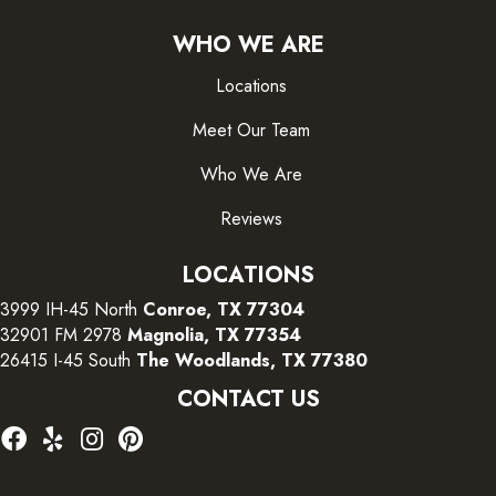
WHO WE ARE
Locations
Meet Our Team
Who We Are
Reviews
LOCATIONS
3999 IH-45 North
Conroe, TX 77304
32901 FM 2978
Magnolia, TX 77354
26415 I-45 South
The Woodlands, TX 77380
CONTACT US