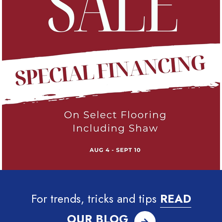
For trends, tricks and tips
READ
OUR BLOG