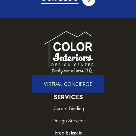
VIRTUAL CONCIERGE
SERVICES
Carpet Binding
Design Services
Free Estimate