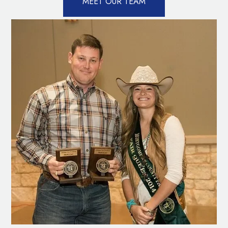
MEET OUR TEAM