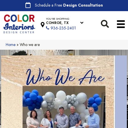
Schedule a Free
Design Consultation
YOU'RE SHOPPING
CONROE, TX
936-235-2401
Home
»
Who we are