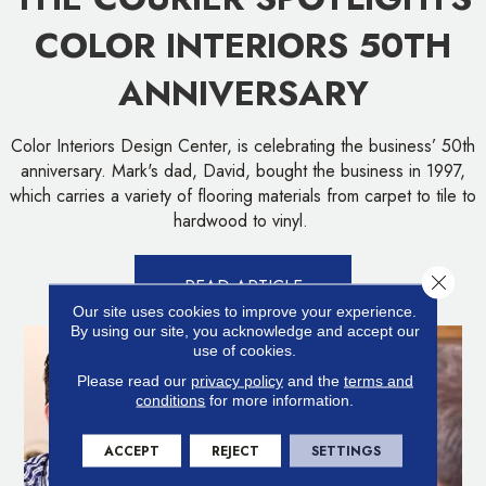
COLOR INTERIORS 50TH
ANNIVERSARY
Color Interiors Design Center, is celebrating the business’ 50th
anniversary. Mark's dad, David, bought the business in 1997,
which carries a variety of flooring materials from carpet to tile to
hardwood to vinyl.
Close 
READ ARTICLE
Our site uses cookies to improve your experience.
By using our site, you acknowledge and accept our
use of cookies.
Please read our
privacy policy
and the
terms and
conditions
for more information.
ACCEPT
REJECT
SETTINGS