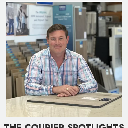
THE COURIER SPOTLIGHTS