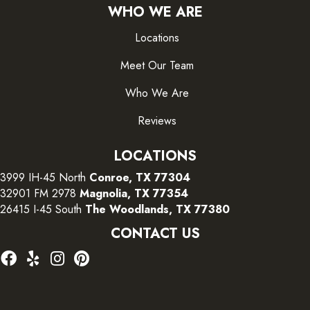
WHO WE ARE
Locations
Meet Our Team
Who We Are
Reviews
LOCATIONS
3999 IH-45 North
Conroe, TX 77304
32901 FM 2978
Magnolia, TX 77354
26415 I-45 South
The Woodlands, TX 77380
CONTACT US