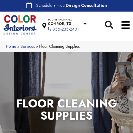
Schedule a Free
Design Consultation
YOU'RE SHOPPING
CONROE, TX
936-235-2401
Home
»
Services
»
Floor Cleaning Supplies
FLOOR CLEANING
SUPPLIES