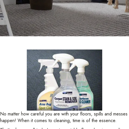
No matter how careful you are with your floors, spills and messes
happen! When it comes to cleaning, time is of the essence.