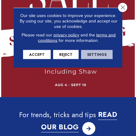
Close 
Our site uses cookies to improve your experience.
By using our site, you acknowledge and accept our
use of cookies.
Please read our
privacy policy
and the
terms and
conditions
for more information.
ACCEPT
REJECT
SETTINGS
For trends, tricks and tips
READ
OUR BLOG