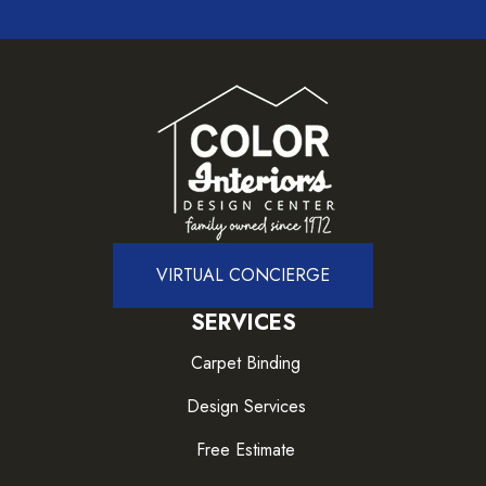
VIRTUAL CONCIERGE
SERVICES
Carpet Binding
Design Services
Free Estimate