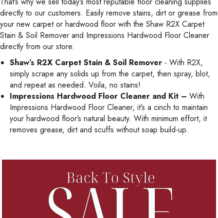
That’s why we sell today’s most reputable floor cleaning supplies
directly to our customers. Easily remove stains, dirt or grease from
your new carpet or hardwood floor with the Shaw R2X Carpet
Stain & Soil Remover and Impressions Hardwood Floor Cleaner
directly from our store.
Shaw’s R2X Carpet Stain & Soil Remover
- With R2X,
simply scrape any solids up from the carpet, then spray, blot,
and repeat as needed. Voila, no stains!
Impressions Hardwood Floor Cleaner and Kit –
With
Impressions Hardwood Floor Cleaner, it’s a cinch to maintain
your hardwood floor’s natural beauty. With minimum effort, it
removes grease, dirt and scuffs without soap build-up.