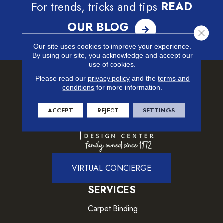
For trends, tricks and tips
READ
OUR BLOG
Close 
Our site uses cookies to improve your experience.
By using our site, you acknowledge and accept our
use of cookies.
Please read our
privacy policy
and the
terms and
conditions
for more information.
ACCEPT
REJECT
SETTINGS
VIRTUAL CONCIERGE
SERVICES
Carpet Binding