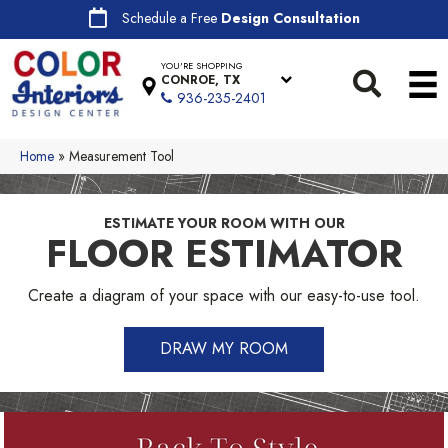
Schedule a Free
Design Consultation
YOU'RE SHOPPING
CONROE, TX
936-235-2401
Home
»
Measurement Tool
ESTIMATE YOUR ROOM WITH OUR
FLOOR ESTIMATOR
Create a diagram of your space with our easy-to-use tool.
DRAW MY ROOM