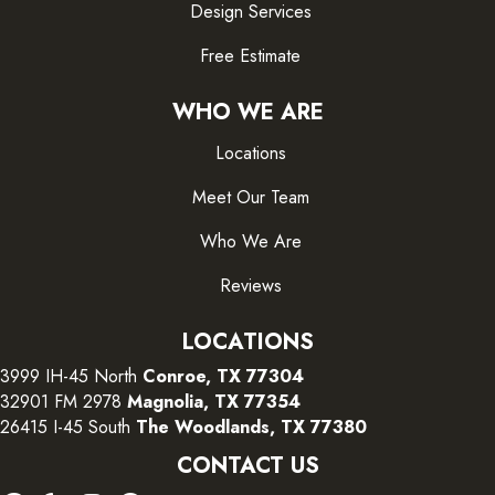
Design Services
Free Estimate
WHO WE ARE
Locations
Meet Our Team
Who We Are
Reviews
LOCATIONS
3999 IH-45 North
Conroe, TX 77304
32901 FM 2978
Magnolia, TX 77354
26415 I-45 South
The Woodlands, TX 77380
CONTACT US