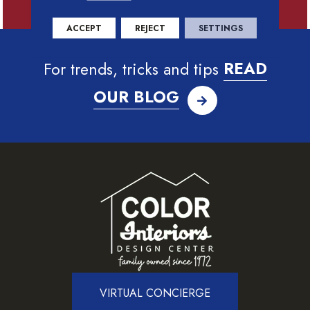
ACCEPT
REJECT
SETTINGS
For trends, tricks and tips
READ
OUR BLOG
VIRTUAL CONCIERGE