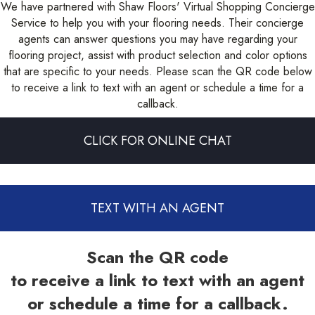
We have partnered with Shaw Floors' Virtual Shopping Concierge
Service to help you with your flooring needs. Their concierge
agents can answer questions you may have regarding your
flooring project, assist with product selection and color options
that are specific to your needs. Please scan the QR code below
to receive a link to text with an agent or schedule a time for a
callback.
CLICK FOR ONLINE CHAT
TEXT WITH AN AGENT
Scan the QR code
to receive a link to text with an agent
or schedule a time for a callback.