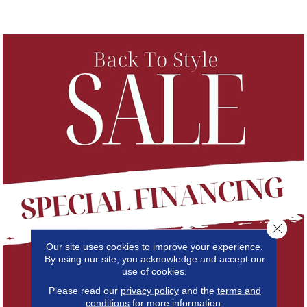
Close 
Our site uses cookies to improve your experience.
By using our site, you acknowledge and accept our
use of cookies.
Please read our
privacy policy
and the
terms and
conditions
for more information.