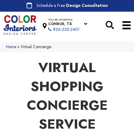
Schedule a Free
Design Consultation
YOU'RE SHOPPING
CONROE, TX
936-235-2401
Home
»
Virtual Concierge
VIRTUAL
SHOPPING
CONCIERGE
SERVICE