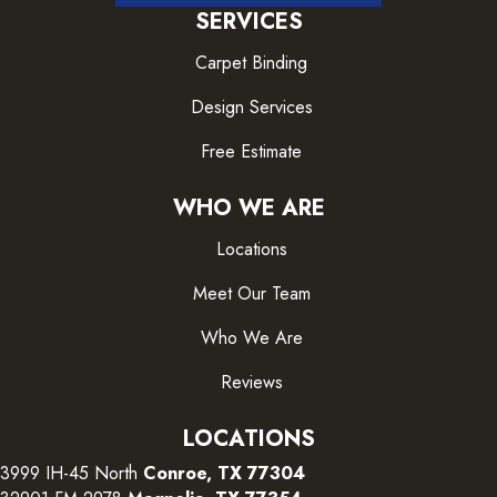
SERVICES
Carpet Binding
Design Services
Free Estimate
WHO WE ARE
Locations
Meet Our Team
Who We Are
Reviews
LOCATIONS
3999 IH-45 North
Conroe, TX 77304