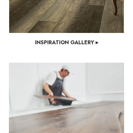
INSPIRATION GALLERY ▸