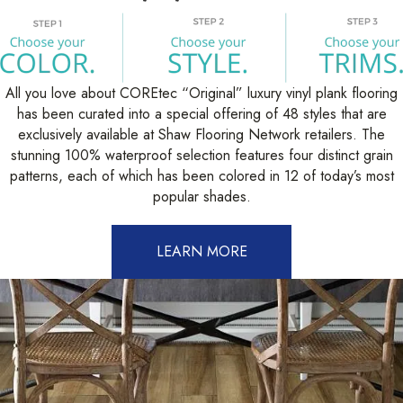
All you love about COREtec “Original” luxury vinyl plank flooring
has been curated into a special offering of 48 styles that are
exclusively available at Shaw Flooring Network retailers. The
stunning 100% waterproof selection features four distinct grain
patterns, each of which has been colored in 12 of today’s most
popular shades.
LEARN MORE