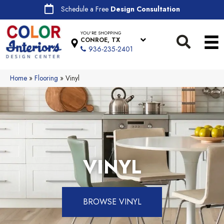
Schedule a Free
Design Consultation
YOU'RE SHOPPING
CONROE, TX
936-235-2401
Home
»
Flooring
»
Vinyl
VINYL
BROWSE VINYL