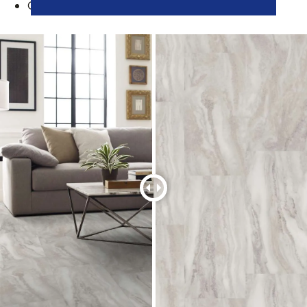
Great children, pets, or active families