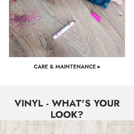
CARE & MAINTENANCE ▸
VINYL - WHAT'S YOUR
LOOK?