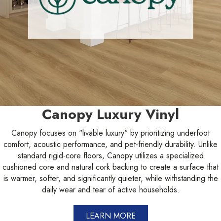
Canopy Luxury Vinyl
Canopy focuses on "livable luxury" by prioritizing underfoot
comfort, acoustic performance, and pet-friendly durability. Unlike
standard rigid-core floors, Canopy utilizes a specialized
cushioned core and natural cork backing to create a surface that
is warmer, softer, and significantly quieter, while withstanding the
daily wear and tear of active households.
LEARN MORE