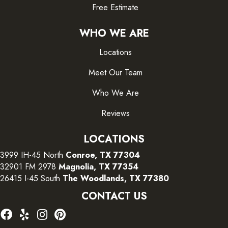
Free Estimate
WHO WE ARE
Locations
Meet Our Team
Who We Are
Reviews
LOCATIONS
3999 IH-45 North
Conroe, TX 77304
32901 FM 2978
Magnolia, TX 77354
26415 I-45 South
The Woodlands, TX 77380
CONTACT US