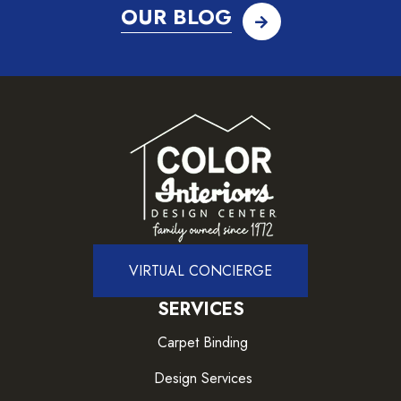
OUR BLOG
VIRTUAL CONCIERGE
SERVICES
Carpet Binding
Design Services