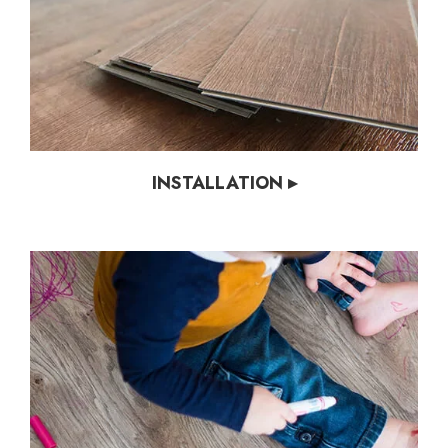
INSTALLATION ▸