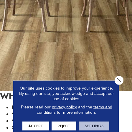
Close 
Our site uses cookies to improve your experience.
WHY VINYL IS POPULAR
By using our site, you acknowledge and accept our
use of cookies.
Easy to install and DIY
Please read our
privacy policy
and the
terms and
conditions
for more information.
Variety of wood and tile looks
Waterproof surface
ACCEPT
REJECT
SETTINGS
Can be installed in any room