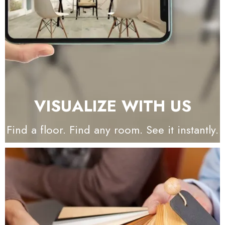
VISUALIZE WITH US
Find a floor. Find any room. See it instantly.