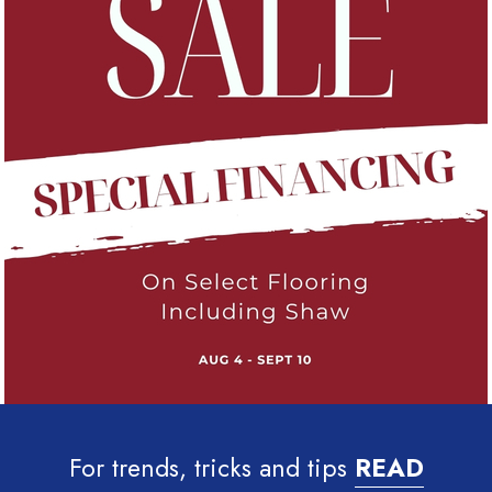
For trends, tricks and tips
READ