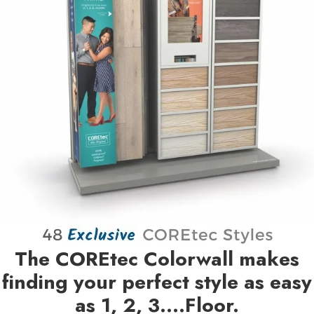
The COREtec Colorwall makes
finding your perfect style as easy
as 1, 2, 3….Floor.