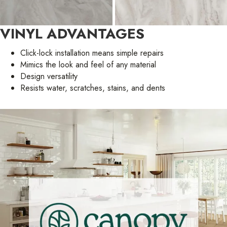
VINYL ADVANTAGES
Click-lock installation means simple repairs
Mimics the look and feel of any material
Design versatility
Resists water, scratches, stains, and dents