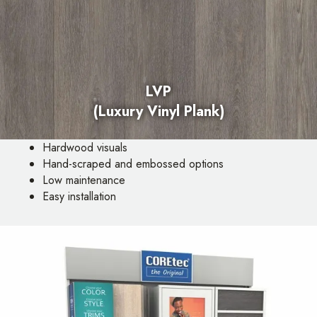
LVP
(Luxury Vinyl Plank)
Hardwood visuals
Hand-scraped and embossed options
Low maintenance
Easy installation