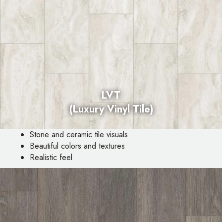
LVT
(Luxury Vinyl Tile)
Stone and ceramic tile visuals
Beautiful colors and textures
Realistic feel