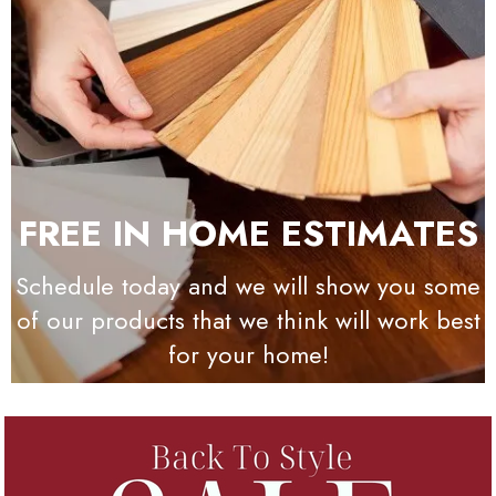
FREE IN HOME ESTIMATES
Schedule today and we will show you some
of our products that we think will work best
for your home!