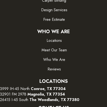
Carpet Binding
Design Services
Free Estimate
WHO WE ARE
Locations
Meet Our Team
Who We Are
Reviews
LOCATIONS
3999 IH-45 North
Conroe, TX 77304
32901 FM 2978
Magnolia, TX 77354
26415 I-45 South
The Woodlands, TX 77380