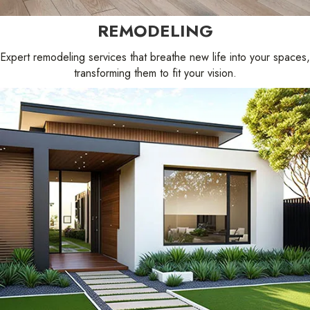
REMODELING
Expert remodeling services that breathe new life into your spaces,
transforming them to fit your vision.