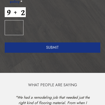
policy
*
WHAT PEOPLE ARE SAYING
 He took
"We had a remodeling job that needed just the
"Kris w
re out of
right kind of flooring material. From when I
am very