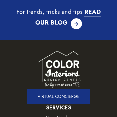
For trends, tricks and tips
READ
OUR BLOG
VIRTUAL CONCIERGE
SERVICES