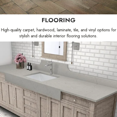
FLOORING
High-quality carpet, hardwood, laminate, tile, and vinyl options for
stylish and durable interior flooring solutions.