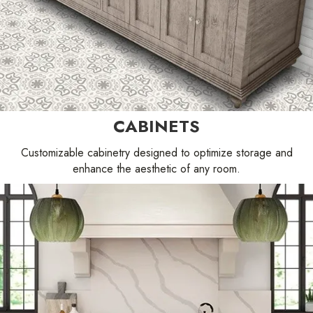
CABINETS
Customizable cabinetry designed to optimize storage and
enhance the aesthetic of any room.