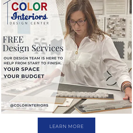
LEARN MORE