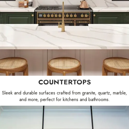
COUNTERTOPS
Sleek and durable surfaces crafted from granite, quartz, marble,
and more, perfect for kitchens and bathrooms.