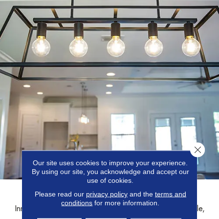
Close 
Our site uses cookies to improve your experience.
By using our site, you acknowledge and accept our
use of cookies.
LIGHTING
Please read our
privacy policy
and the
terms and
conditions
for more information.
Innovative lighting fixtures that illuminate spaces with style,