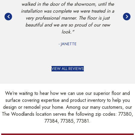
ful new
walked in the door of the showroom, until the
when we
less."
installation was complete we were treated in a
the stair
very professional manner. The floor is just
beautiful and we are so proud of our new
look."
- JANETTE
VIEW ALL REVIEWS
We’re waiting to hear how we can use our superior floor and
surface covering expertise and product inventory to help you
design or remodel your home. Among our many customers, our
The Woodlands location serves the following zip codes: 77380,
77384, 77385, 77381.