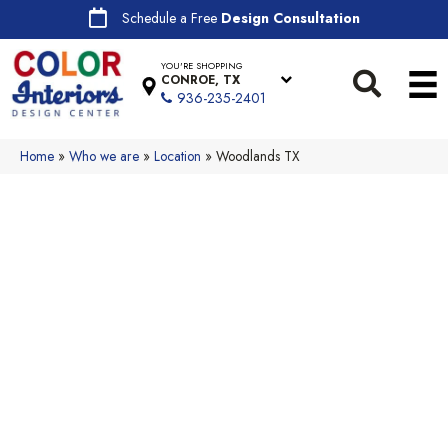
Schedule a Free
Design Consultation
YOU'RE SHOPPING
CONROE, TX
936-235-2401
Home
»
Who we are
»
Location
»
Woodlands TX