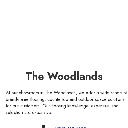
The Woodlands
At our showroom in The Woodlands, we offer a wide range of
brand-name flooring, countertop and outdoor space solutions
for our customers. Our flooring knowledge, expertise, and
selection are expansive.