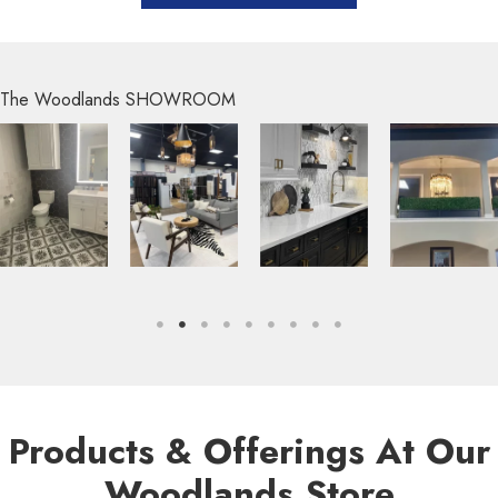
The Woodlands SHOWROOM
Products & Offerings At Our
Woodlands Store