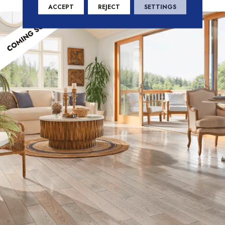
enhancing ambiance and functionality.
ACCEPT
REJECT
SETTINGS