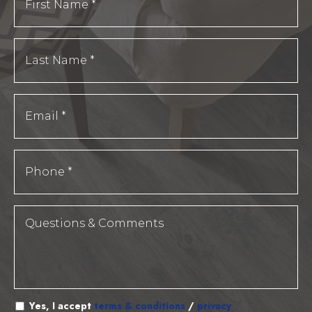
Yes, I accept
terms & conditions
/
privacy