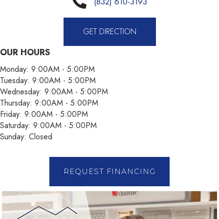
(832) 610-3193
GET DIRECTION
OUR HOURS
Monday:
9:00AM - 5:00PM
Tuesday:
9:00AM - 5:00PM
Wednesday:
9:00AM - 5:00PM
Thursday:
9:00AM - 5:00PM
Friday:
9:00AM - 5:00PM
Saturday:
9:00AM - 5:00PM
Sunday:
Closed
REQUEST FINANCING