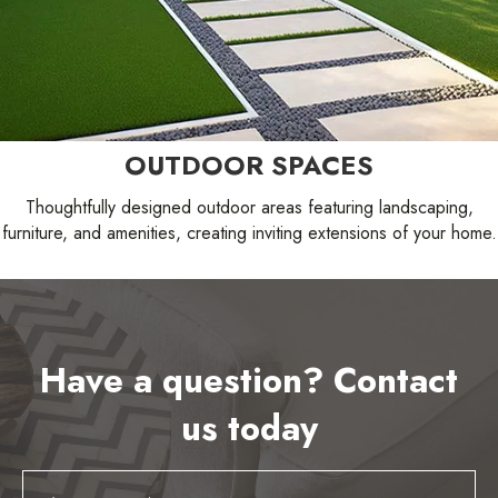
OUTDOOR SPACES
Thoughtfully designed outdoor areas featuring landscaping,
furniture, and amenities, creating inviting extensions of your home.
Have a question? Contact
us today