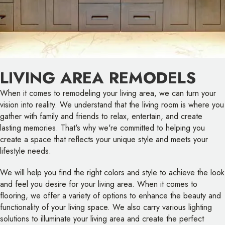
LIVING AREA REMODELS
When it comes to remodeling your living area, we can turn your
vision into reality. We understand that the living room is where you
gather with family and friends to relax, entertain, and create
lasting memories. That's why we're committed to helping you
create a space that reflects your unique style and meets your
lifestyle needs.
We will help you find the right colors and style to achieve the look
and feel you desire for your living area. When it comes to
flooring, we offer a variety of options to enhance the beauty and
functionality of your living space. We also carry various lighting
solutions to illuminate your living area and create the perfect