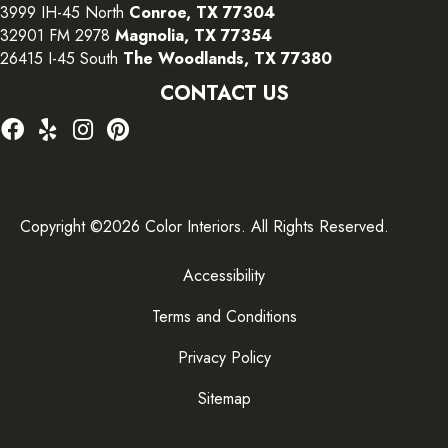
3999 IH-45 North
Conroe, TX 77304
32901 FM 2978
Magnolia, TX 77354
26415 I-45 South
The Woodlands, TX 77380
CONTACT US
Copyright ©2026 Color Interiors. All Rights Reserved.
Accessibility
Terms and Conditions
Privacy Policy
Sitemap