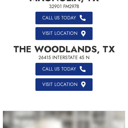
32901 FM2978
CALL US TODAY
VISIT LOCATION
THE WOODLANDS, TX
26415 INTERSTATE 45 N
CALL US TODAY
VISIT LOCATION