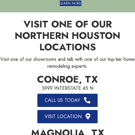
LEARN MORE
VISIT ONE OF OUR
NORTHERN HOUSTON
LOCATIONS
Visit one of our showrooms and talk with one of our top-tier home
remodeling experts.
CONROE, TX
3999 INTERSTATE 45 N
CALL US TODAY
VISIT LOCATION
MAGNOLIA, TX