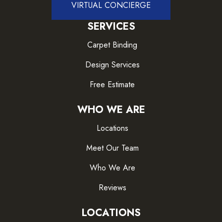
VIRTUAL CONCIERGE
SERVICES
Carpet Binding
Design Services
Free Estimate
WHO WE ARE
Locations
Meet Our Team
Who We Are
Reviews
LOCATIONS