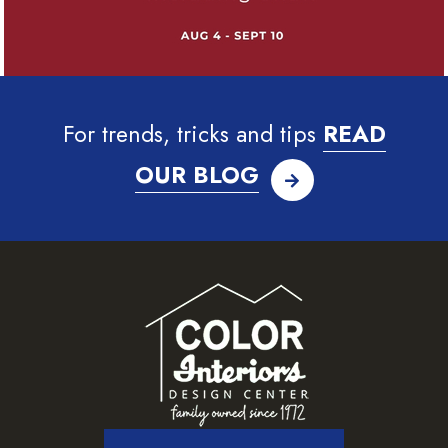
For trends, tricks and tips
READ
OUR BLOG