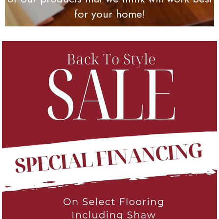
for your home!