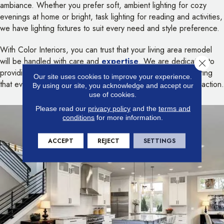
ambiance. Whether you prefer soft, ambient lighting for cozy
evenings at home or bright, task lighting for reading and activities,
we have lighting fixtures to suit every need and style preference.
With Color Interiors, you can trust that your living area remodel
will be handled with care and
expertise
. We are dedicated to
Close 
providing personalized service and attention to detail, ensuring
Our site uses cookies to improve your experience.
that every aspect of your project is completed to your satisfaction.
By using our site, you acknowledge and accept our
use of cookies.
Please read our
privacy policy
and the
terms and
conditions
for more information.
ACCEPT
REJECT
SETTINGS