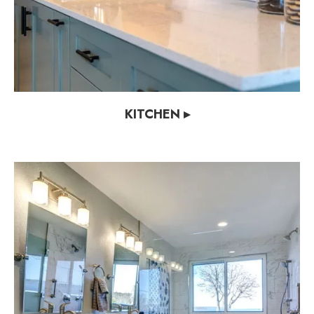
KITCHEN ▸