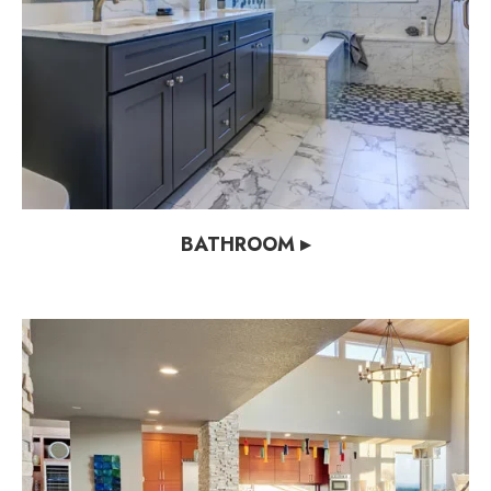
BATHROOM ▸