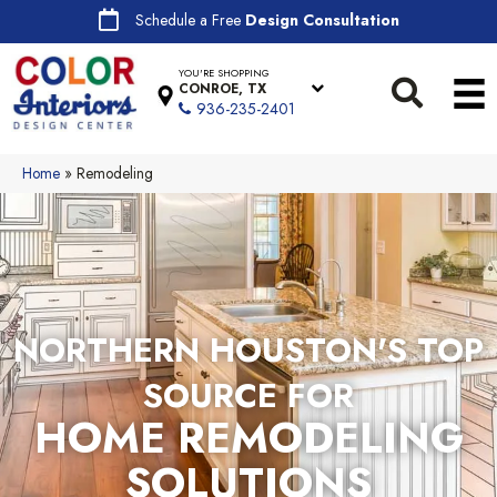
Schedule a Free
Design Consultation
YOU'RE SHOPPING
CONROE, TX
936-235-2401
Home
»
Remodeling
NORTHERN HOUSTON'S TOP
SOURCE FOR
HOME REMODELING
SOLUTIONS