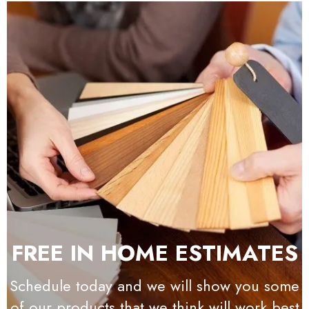
FREE IN HOME ESTIMATES
Schedule today and we will show you some
of our products that we think will work best