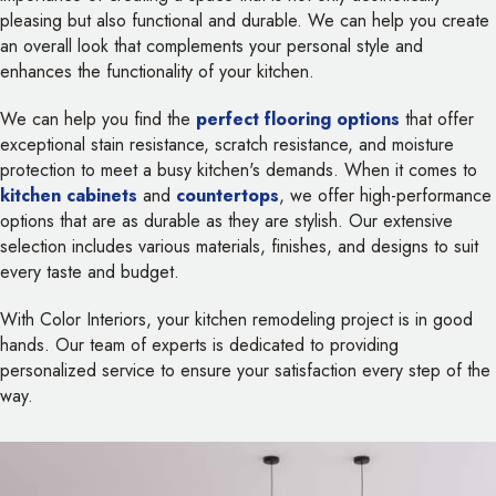
pleasing but also functional and durable. We can help you create
an overall look that complements your personal style and
enhances the functionality of your kitchen.
We can help you find the
perfect flooring options
that offer
exceptional stain resistance, scratch resistance, and moisture
protection to meet a busy kitchen's demands. When it comes to
kitchen cabinets
and
countertops
, we offer high-performance
options that are as durable as they are stylish. Our extensive
selection includes various materials, finishes, and designs to suit
every taste and budget.
With Color Interiors, your kitchen remodeling project is in good
hands. Our team of experts is dedicated to providing
personalized service to ensure your satisfaction every step of the
way.