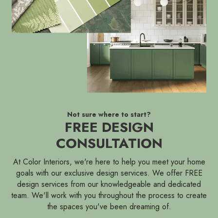
Not sure where to start?
FREE DESIGN
CONSULTATION
At Color Interiors, we're here to help you meet your home
goals with our exclusive design services. We offer FREE
design services from our knowledgeable and dedicated
team. We'll work with you throughout the process to create
the spaces you've been dreaming of.