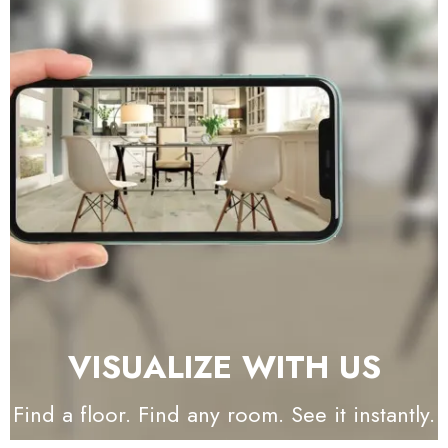
VISUALIZE WITH US
Find a floor. Find any room. See it instantly.