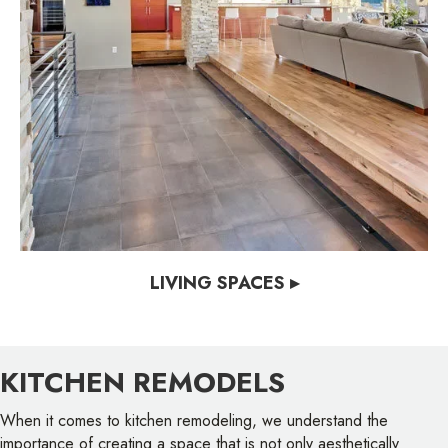
LIVING SPACES ▸
KITCHEN REMODELS
When it comes to kitchen remodeling, we understand the
importance of creating a space that is not only aesthetically