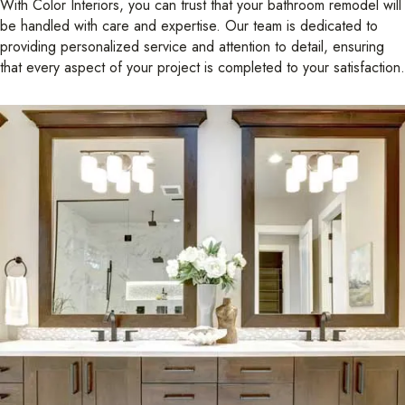
With Color Interiors, you can trust that your bathroom remodel will
be handled with care and expertise. Our team is dedicated to
providing personalized service and attention to detail, ensuring
that every aspect of your project is completed to your satisfaction.