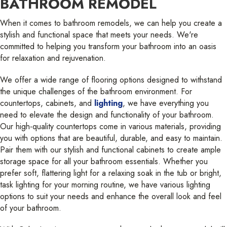
BATHROOM REMODEL
When it comes to bathroom remodels, we can help you create a
stylish and functional space that meets your needs. We're
committed to helping you transform your bathroom into an oasis
for relaxation and rejuvenation.
We offer a wide range of flooring options designed to withstand
the unique challenges of the bathroom environment. For
countertops, cabinets, and
lighting
, we have everything you
need to elevate the design and functionality of your bathroom.
Our high-quality countertops come in various materials, providing
you with options that are beautiful, durable, and easy to maintain.
Pair them with our stylish and functional cabinets to create ample
storage space for all your bathroom essentials. Whether you
prefer soft, flattering light for a relaxing soak in the tub or bright,
task lighting for your morning routine, we have various lighting
options to suit your needs and enhance the overall look and feel
of your bathroom.