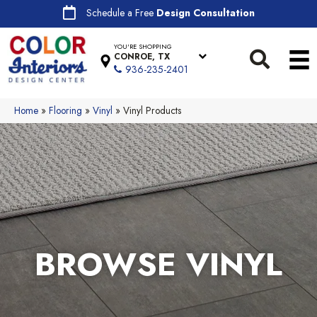
Schedule a Free
Design Consultation
YOU'RE SHOPPING
CONROE, TX
936-235-2401
Home
»
Flooring
»
Vinyl
»
Vinyl Products
BROWSE VINYL