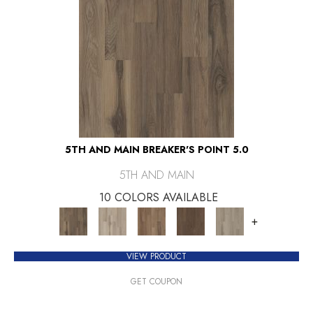
5TH AND MAIN BREAKER'S POINT 5.0
5TH AND MAIN
10 COLORS AVAILABLE
+
VIEW PRODUCT
GET COUPON