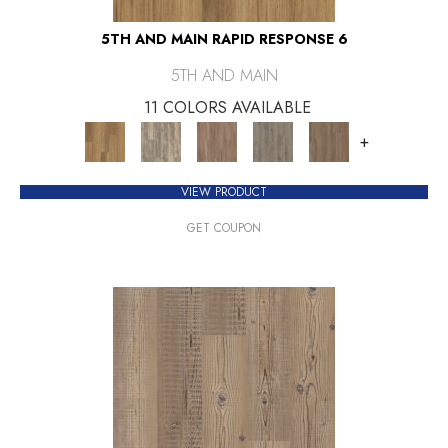
5TH AND MAIN RAPID RESPONSE 6
5TH AND MAIN
11 COLORS AVAILABLE
+
VIEW PRODUCT
GET COUPON