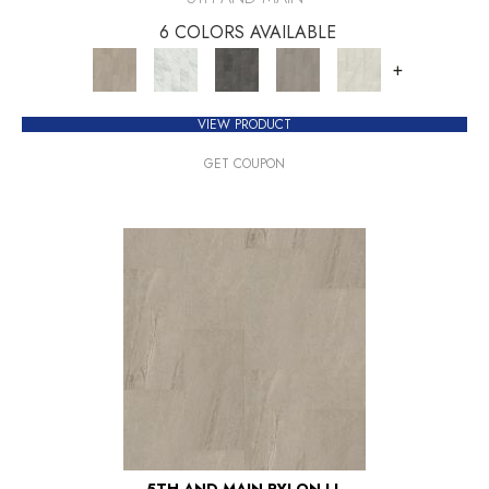
6 COLORS AVAILABLE
+
VIEW PRODUCT
GET COUPON
5TH AND MAIN PYLON LL