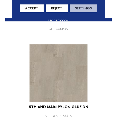
+
ACCEPT
REJECT
SETTINGS
VIEW PRODUCT
GET COUPON
5TH AND MAIN PYLON GLUE DN
5TH AND MAIN