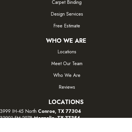
Carpet Binding
Design Services
Free Estimate
WHO WE ARE
Locations
Meet Our Team
Who We Are
Reviews
LOCATIONS
3999 IH-45 North
Conroe, TX 77304
32901 FM 2978
Magnolia, TX 77354
26415 I-45 South
The Woodlands, TX 77380