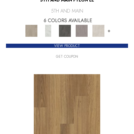
5TH AND MAIN
6 COLORS AVAILABLE
+
VIEW PRODUCT
GET COUPON