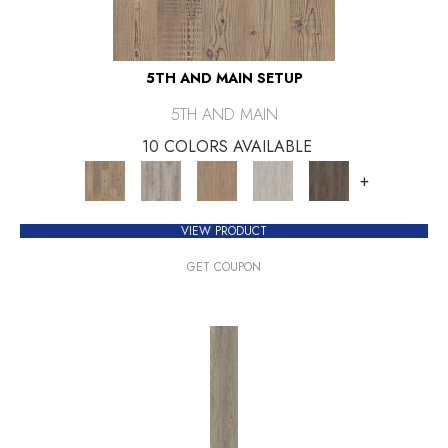
5TH AND MAIN SETUP
5TH AND MAIN
10 COLORS AVAILABLE
+
VIEW PRODUCT
GET COUPON