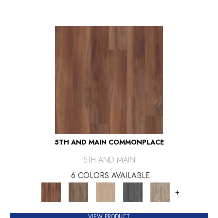
5TH AND MAIN COMMONPLACE
5TH AND MAIN
6 COLORS AVAILABLE
+
VIEW PRODUCT