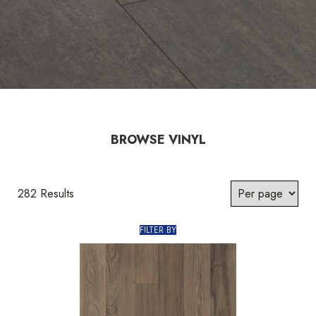
BROWSE VINYL
282 Results
FILTER BY