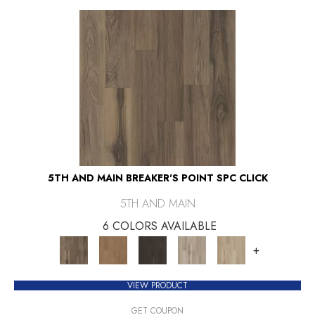
5TH AND MAIN BREAKER'S POINT SPC CLICK
5TH AND MAIN
6 COLORS AVAILABLE
+
VIEW PRODUCT
GET COUPON