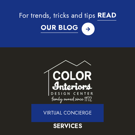
For trends, tricks and tips
READ
OUR BLOG
VIRTUAL CONCIERGE
SERVICES