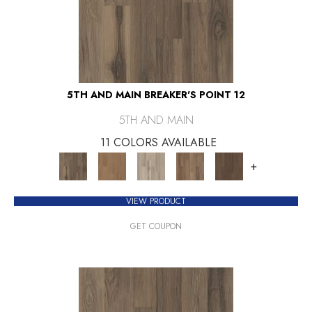
5TH AND MAIN BREAKER'S POINT 12
5TH AND MAIN
11 COLORS AVAILABLE
+
VIEW PRODUCT
GET COUPON