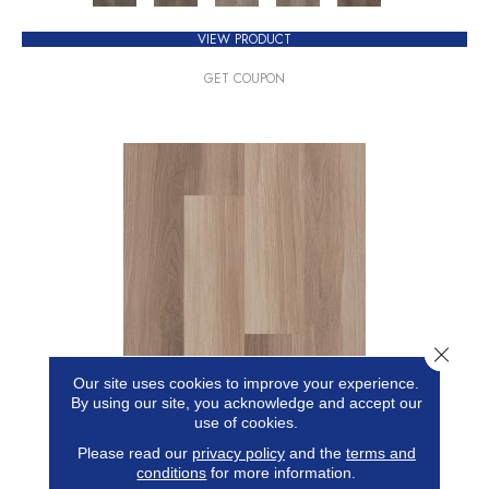
VIEW PRODUCT
GET COUPON
Close 
Our site uses cookies to improve your experience.
5TH AND MAIN FRONTIER PLUS
By using our site, you acknowledge and accept our
use of cookies.
5TH AND MAIN
Please read our
privacy policy
and the
terms and
conditions
for more information.
17 COLORS AVAILABLE