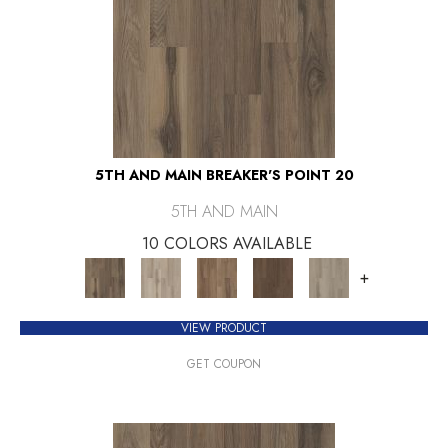
5TH AND MAIN BREAKER'S POINT 20
5TH AND MAIN
10 COLORS AVAILABLE
+
VIEW PRODUCT
GET COUPON