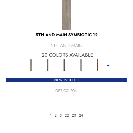
5TH AND MAIN SYMBIOTIC 12
5TH AND MAIN
20 COLORS AVAILABLE
+
VIEW PRODUCT
GET COUPON
1
2
3
22
23
24