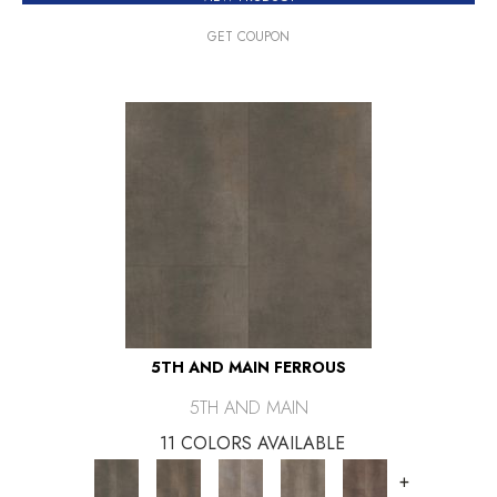
GET COUPON
5TH AND MAIN FERROUS
5TH AND MAIN
11 COLORS AVAILABLE
+