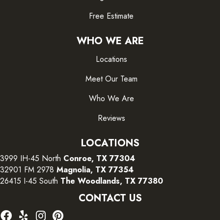
Free Estimate
WHO WE ARE
Locations
Meet Our Team
Who We Are
Reviews
LOCATIONS
3999 IH-45 North
Conroe, TX 77304
32901 FM 2978
Magnolia, TX 77354
26415 I-45 South
The Woodlands, TX 77380
CONTACT US