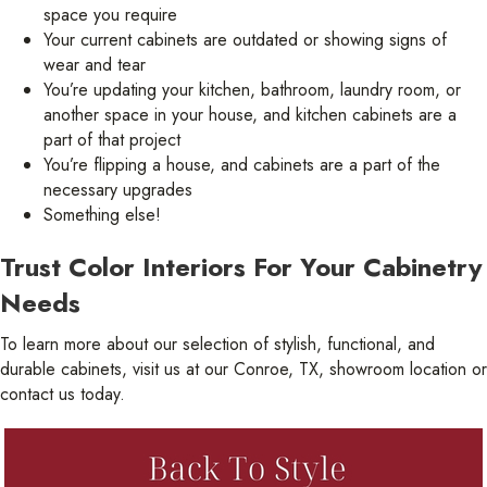
space you require
Your current cabinets are outdated or showing signs of
wear and tear
You’re updating your kitchen, bathroom, laundry room, or
another space in your house, and kitchen cabinets are a
part of that project
You’re flipping a house, and cabinets are a part of the
necessary upgrades
Something else!
Trust Color Interiors For Your Cabinetry
Needs
To learn more about our selection of stylish, functional, and
durable cabinets, visit us at our Conroe, TX, showroom location or
contact us today.