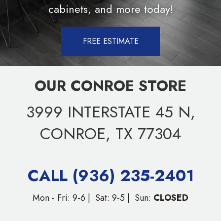
cabinets, and more today!
FREE ESTIMATE
OUR CONROE STORE
3999 INTERSTATE 45 N,
CONROE, TX 77304
CALL (936) 235-2401
Mon - Fri: 9-6 | Sat: 9-5 | Sun:
CLOSED