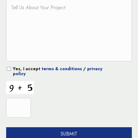
Yes, I accept
terms & conditions
/
privacy
policy