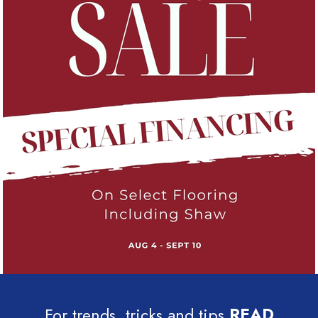
For trends, tricks and tips
READ