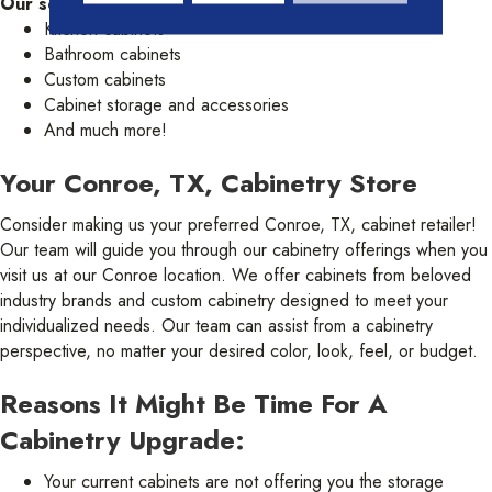
Our selection of cabinetry includes:
Kitchen cabinets
Bathroom cabinets
Custom cabinets
Cabinet storage and accessories
And much more!
Your Conroe, TX, Cabinetry Store
Consider making us your preferred Conroe, TX, cabinet retailer!
Our team will guide you through our cabinetry offerings when you
visit us at our Conroe location. We offer cabinets from beloved
industry brands and custom cabinetry designed to meet your
individualized needs. Our team can assist from a cabinetry
perspective, no matter your desired color, look, feel, or budget.
Reasons It Might Be Time For A
Cabinetry Upgrade:
Your current cabinets are not offering you the storage