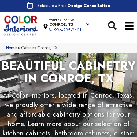
Schedule a Free
Design Consultation
YOU'RE SHOPPING
CONROE, TX
936-235-2401
Home
»
Cabinets Conroe, TX
BEAUTIFUL CABINETRY
IN CONROE, TX
At Color Interiors, located in Conroe, Texas,
we proudly offer a wide range of attractive
and affordable cabinetry options for your
home. Learn more about our selection of
kitchen cabinets, bathroom cabinets, custom