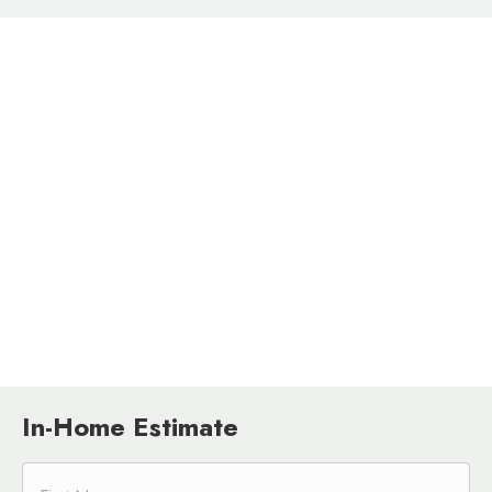
In-Home Estimate