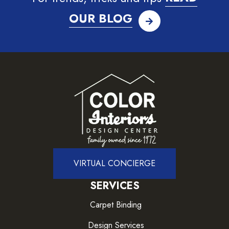
OUR BLOG
VIRTUAL CONCIERGE
SERVICES
Carpet Binding
Design Services