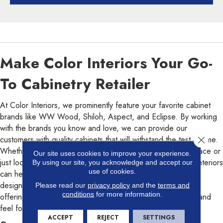
Make Color Interiors Your Go-
To Cabinetry Retailer
At Color Interiors, we prominently feature your favorite cabinet
brands like WW Wood, Shiloh, Aspect, and Eclipse. By working
with the brands you know and love, we can provide our
customers with quality cabinets that will withstand the test of time.
Close 
Whether you’re redoing your entire kitchen or bathroom space or
Our site uses cookies to improve your experience.
just looking to update the cabinetry in a given area, Color Interiors
By using our site, you acknowledge and accept our
use of cookies.
can help! With a wide range of cabinet styles and cabinet
designs to choose from, in addition to our custom cabinet
Please read our
privacy policy
and the
terms and
conditions
for more information.
offerings, we’re confident we’ll have the right cabinet look and
feel for your home.
ACCEPT
REJECT
SETTINGS