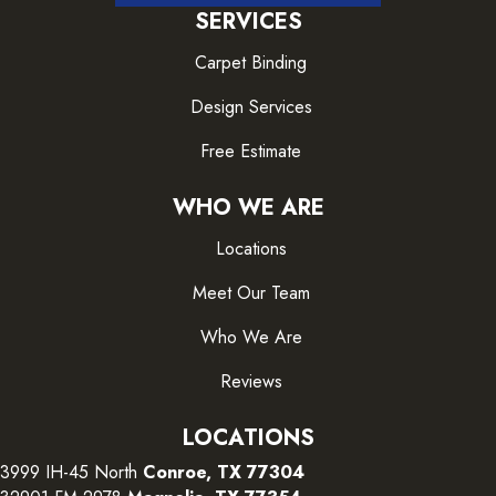
SERVICES
Carpet Binding
Design Services
Free Estimate
WHO WE ARE
Locations
Meet Our Team
Who We Are
Reviews
LOCATIONS
3999 IH-45 North
Conroe, TX 77304