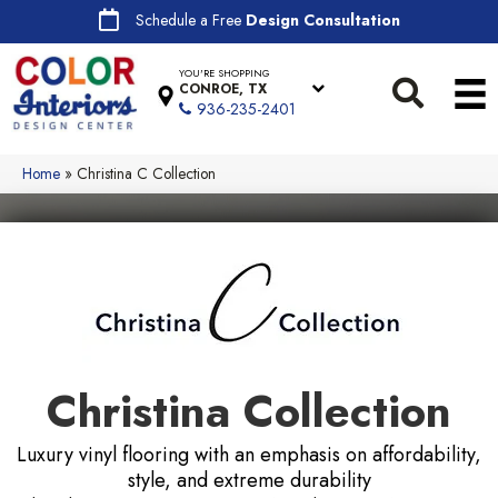
Schedule a Free
Design Consultation
YOU'RE SHOPPING
CONROE, TX
936-235-2401
Home
»
Christina C Collection
Christina Collection
Luxury vinyl flooring with an emphasis on affordability,
style, and extreme durability