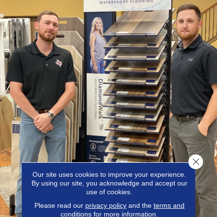
Close 
Our site uses cookies to improve your experience.
By using our site, you acknowledge and accept our
use of cookies.
Please read our
privacy policy
and the
terms and
conditions
for more information.