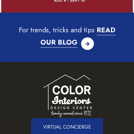
For trends, tricks and tips
READ
OUR BLOG
VIRTUAL CONCIERGE