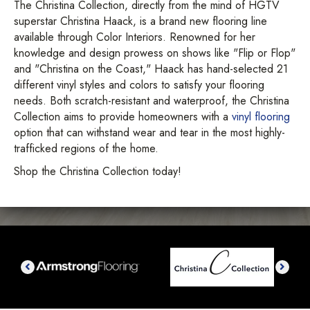
The Christina Collection, directly from the mind of HGTV
superstar Christina Haack, is a brand new flooring line
available through Color Interiors. Renowned for her
knowledge and design prowess on shows like "Flip or Flop"
and "Christina on the Coast," Haack has hand-selected 21
different vinyl styles and colors to satisfy your flooring
needs. Both scratch-resistant and waterproof, the Christina
Collection aims to provide homeowners with a
vinyl flooring
option that can withstand wear and tear in the most highly-
trafficked regions of the home.
Shop the Christina Collection today!