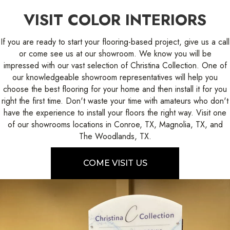
VISIT COLOR INTERIORS
If you are ready to start your flooring-based project, give us a call
or come see us at our showroom. We know you will be
impressed with our vast selection of Christina Collection. One of
our knowledgeable showroom representatives will help you
choose the best flooring for your home and then install it for you
right the first time. Don't waste your time with amateurs who don't
have the experience to install your floors the right way. Visit one
of our showrooms locations in Conroe, TX, Magnolia, TX, and
The Woodlands, TX.
COME VISIT US