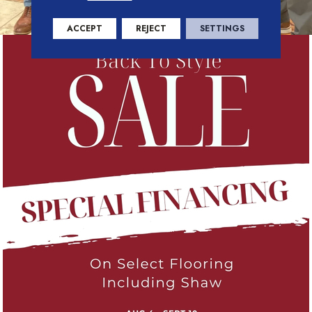
ACCEPT
REJECT
SETTINGS