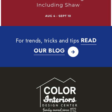
For trends, tricks and tips
READ
OUR BLOG