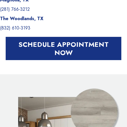
(281) 766-3212
The Woodlands, TX
(832) 610-3193
SCHEDULE APPOINTMENT
NOW