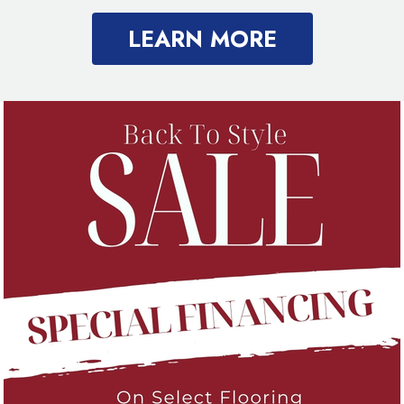
LEARN MORE