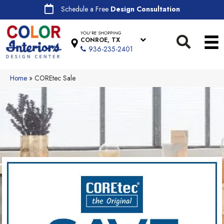
Schedule a Free
Design Consultation
YOU'RE SHOPPING
CONROE, TX
936-235-2401
Home
»
COREtec Sale