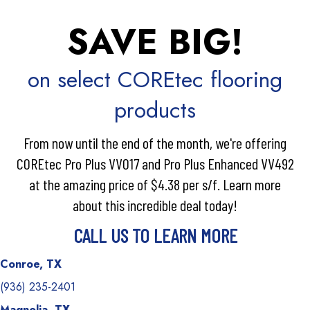
SAVE BIG!
on select COREtec flooring
products
From now until the end of the month, we're offering
COREtec Pro Plus VV017 and Pro Plus Enhanced VV492
at the amazing price of $4.38 per s/f. Learn more
about this incredible deal today!
CALL US TO LEARN MORE
Conroe, TX
(936) 235-2401
Magnolia, TX