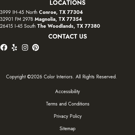
LOCATIONS
3999 IH-45 North
Conroe, TX 77304
32901 FM 2978
Magnolia, TX 77354
26415 I-45 South
The Woodlands, TX 77380
CONTACT US
Copyright ©2026 Color Interiors. All Rights Reserved.
Accessibility
Terms and Conditions
Privacy Policy
Sitemap