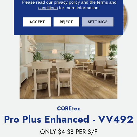
Please read our
privacy policy
and the
terms and
conditions
for more information.
ACCEPT
REJECT
SETTINGS
COREtec
Pro Plus Enhanced - VV492
ONLY $4.38 PER S/F