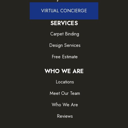
VIRTUAL CONCIERGE
SERVICES
Carpet Binding
Design Services
Free Estimate
WHO WE ARE
Locations
Meet Our Team
Who We Are
Reviews