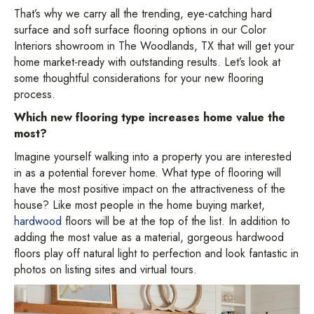
That’s why we carry all the trending, eye-catching hard
surface and soft surface flooring options in our Color
Interiors showroom in
The Woodlands
,
TX
that will get your
home market-ready with outstanding results. Let’s look at
some thoughtful considerations for your new flooring
process.
Which new flooring type increases home value the
most?
Imagine yourself walking into a property you are interested
in as a potential forever home. What type of flooring will
have the most positive impact on the attractiveness of the
house? Like most people in the home buying market,
hardwood
floors will be at the top of the list. In addition to
adding the most value as a material, gorgeous hardwood
floors play off natural light to perfection and look fantastic in
photos on listing sites and virtual tours.