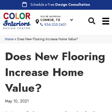
Schedule a Free
Design Consultation
YOU'RE SHOPPING
CONROE, TX
936-235-2401
Home
»
Does New Flooring Increase Home Value?
Does New Flooring
Increase Home
Value?
May 10, 2021