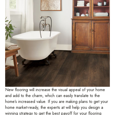
New flooring will increase the visual appeal of your home
and add to the charm, which can easily translate to the
home’s increased value. If you are making plans to get your
home market-ready, the experts at will help you design a
winning strategy to get the best payoff for your flooring