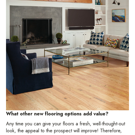
What other new flooring options add value?
Any time you can give your floors a fresh, well-thought-out
look, the appeal to the prospect will improve! Therefore,