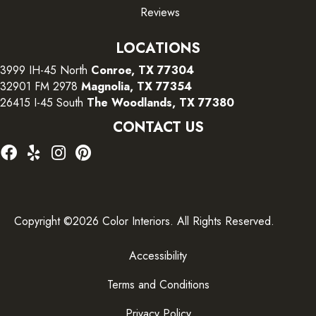
Reviews
LOCATIONS
3999 IH-45 North
Conroe, TX 77304
32901 FM 2978
Magnolia, TX 77354
26415 I-45 South
The Woodlands, TX 77380
CONTACT US
Copyright ©2026 Color Interiors. All Rights Reserved.
Accessibility
Terms and Conditions
Privacy Policy