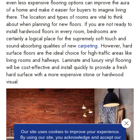
even less expensive flooring options can improve the aura
of a home and make it easier for buyers to imagine living
there. The location and types of rooms are vital to think
about when planning for new floors. If you are not ready to
install hardwood floors in every room, bedrooms are
certainly a logical place for the supremely soft touch and
sound-absorbing qualities of new
carpeting
. However, hard
surface floors are the ideal choice for high-traffic areas like
living rooms and hallways. Laminate and luxury vinyl flooring
will be cost-effective and install quickly to provide a fresh
hard surface with a more expensive stone or hardwood
visual.
Close 
Our site uses cookies to improve your experience.
By using our site, you acknowledge and accept our