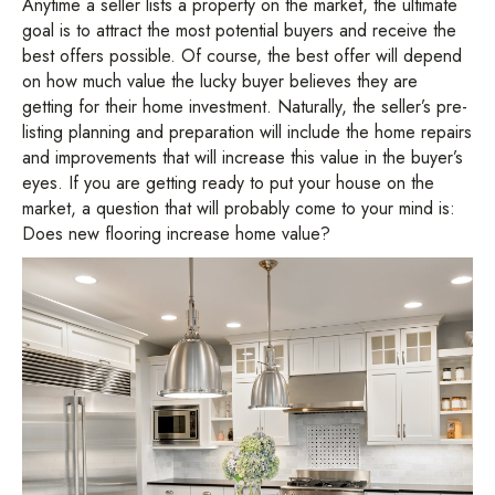
Anytime a seller lists a property on the market, the ultimate
goal is to attract the most potential buyers and receive the
best offers possible. Of course, the best offer will depend
on how much value the lucky buyer believes they are
getting for their home investment. Naturally, the seller’s pre-
listing planning and preparation will include the home repairs
and improvements that will increase this value in the buyer’s
eyes. If you are getting ready to put your house on the
market, a question that will probably come to your mind is:
Does new flooring increase home value?