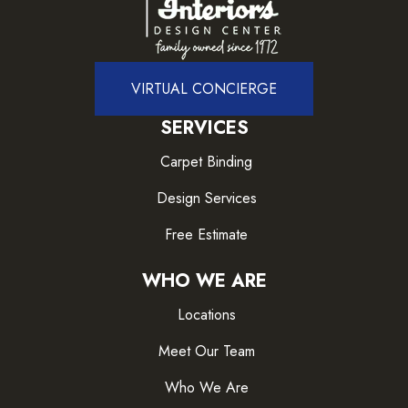
VIRTUAL CONCIERGE
SERVICES
Carpet Binding
Design Services
Free Estimate
WHO WE ARE
Locations
Meet Our Team
Who We Are