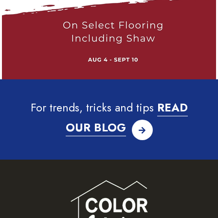
For trends, tricks and tips
READ
OUR BLOG