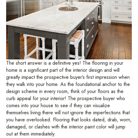
The short answer is a definitive yes! The flooring in your
home is a significant part of the interior design and will
greatly impact the prospective buyer’s first impression when
they walk into your home. As the foundational anchor to the
design scheme in every room, think of your floors as the
curb appeal for your interior! The prospective buyer who
comes into your house to see if they can visualize
themselves living there will not ignore the imperfections that
you have overlooked. Flooring that looks dated, drab, worn,
damaged, or clashes with the interior paint color will jump
out at them immediately.