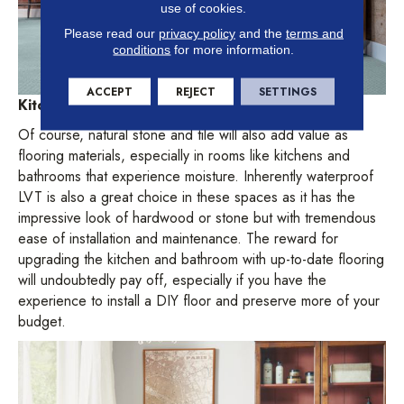
use of cookies.
Please read our
privacy policy
and the
terms and
conditions
for more information.
ACCEPT
REJECT
SETTINGS
Kitchens and bathrooms
Of course, natural stone and tile will also add value as
flooring materials, especially in rooms like kitchens and
bathrooms that experience moisture. Inherently waterproof
LVT is also a great choice in these spaces as it has the
impressive look of hardwood or stone but with tremendous
ease of installation and maintenance. The reward for
upgrading the kitchen and bathroom with up-to-date flooring
will undoubtedly pay off, especially if you have the
experience to install a DIY floor and preserve more of your
budget.