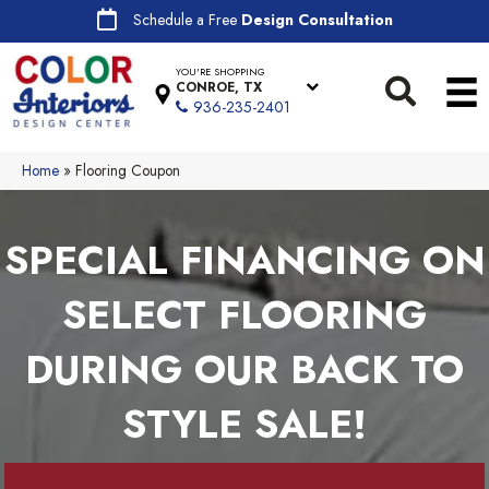
Schedule a Free
Design Consultation
YOU'RE SHOPPING
CONROE, TX
936-235-2401
Home
»
Flooring Coupon
SPECIAL FINANCING ON
SELECT FLOORING
DURING OUR BACK TO
STYLE SALE!