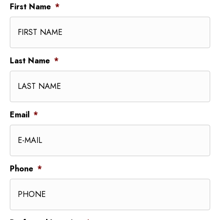
First Name
*
Last Name
*
Email
*
Phone
*