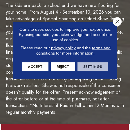
I
The kids are back to school and we have new flooring for
n
your home! From August 4 - September 10, 2026 you can
f
o
take advantage of Special Financing on select Shaw flooring
Close 
r
products during our Back to Style Flooring Sale! Whether
m
Our site uses cookies to improve your experience.
you're interested in carpet, hardwood, luxury vinyl, or more,
By using our site, you acknowledge and accept our
a
our team is ready to help! With special financing*, get the
use of cookies.
t
floors you want today and pay over time. *This special
i
Please read our
privacy policy
and the
terms and
financing offer is subject to credit approval and is only valid
o
conditions
for more information.
n
on purchases made August 4 - September 10, 2026. Ask
store associate for complete details. The offer is limited to
ACCEPT
REJECT
SETTINGS
consumers and is not valid for business-to-business
transactions. This is an offer by participating Shaw Flooring
Network retailers; Shaw is not responsible if the consumer
doesn’t qualify for the offer. Present acknowledgement of
the offer before or at the time of purchase, not after
transaction. *No Interest if Paid in Full within 12 Months with
regular monthly payments.