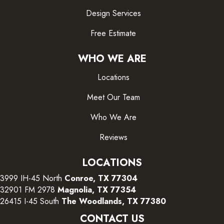
Design Services
Free Estimate
WHO WE ARE
Locations
Meet Our Team
Who We Are
Reviews
LOCATIONS
3999 IH-45 North
Conroe, TX 77304
32901 FM 2978
Magnolia, TX 77354
26415 I-45 South
The Woodlands, TX 77380
CONTACT US