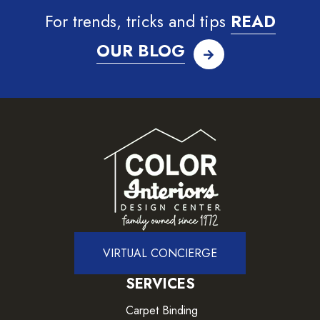
For trends, tricks and tips
READ
OUR BLOG
VIRTUAL CONCIERGE
SERVICES
Carpet Binding