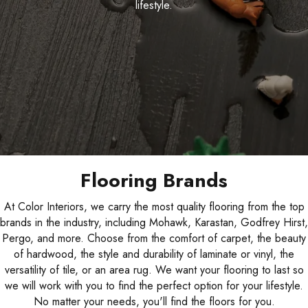
lifestyle.
Flooring Brands
At Color Interiors, we carry the most quality flooring from the top
brands in the industry, including Mohawk, Karastan, Godfrey Hirst,
Pergo, and more. Choose from the comfort of carpet, the beauty
of hardwood, the style and durability of laminate or vinyl, the
versatility of tile, or an area rug. We want your flooring to last so
we will work with you to find the perfect option for your lifestyle.
No matter your needs, you'll find the floors for you.