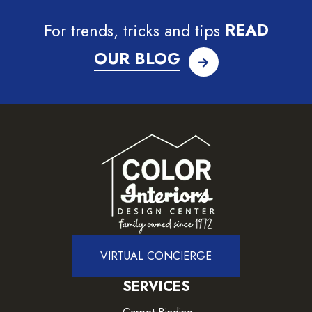
For trends, tricks and tips
READ
OUR BLOG
VIRTUAL CONCIERGE
SERVICES