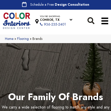
Schedule a Free
Design Consultation
YOU'RE SHOPPING
CONROE, TX
936-235-2401
Home
»
Flooring
»
Brands
Our Family Of Brands
We carry a wide selection of flooring to match any style and any