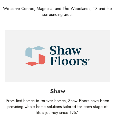
We serve Conroe, Magnolia, and The Woodlands, TX and the
surrounding area.
Shaw
From first homes to forever homes, Shaw Floors have been
providing whole home solutions tailored for each stage of
life's journey since 1967.