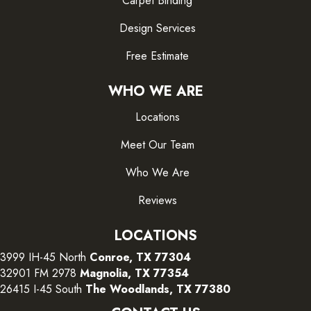
Carpet Binding
Design Services
Free Estimate
WHO WE ARE
Locations
Meet Our Team
Who We Are
Reviews
LOCATIONS
3999 IH-45 North
Conroe, TX 77304
32901 FM 2978
Magnolia, TX 77354
26415 I-45 South
The Woodlands, TX 77380