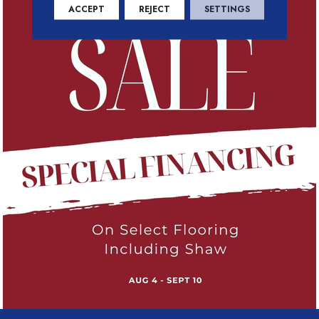
ACCEPT
REJECT
SETTINGS