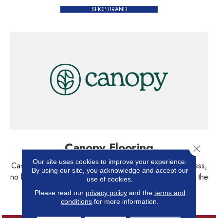
SHOP BRAND
Canopy Flooring
Close 
Our site uses cookies to improve your experience.
Canopy Floors are family-friendly, pet-approved. No stress,
By using our site, you acknowledge and accept our
no high maintenance-- just a durable floor that embraces the
use of cookies.
chaos of everyday life.
Please read our
privacy policy
and the
terms and
conditions
for more information.
SHOP BRAND