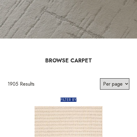
BROWSE CARPET
1905 Results
FILTER BY