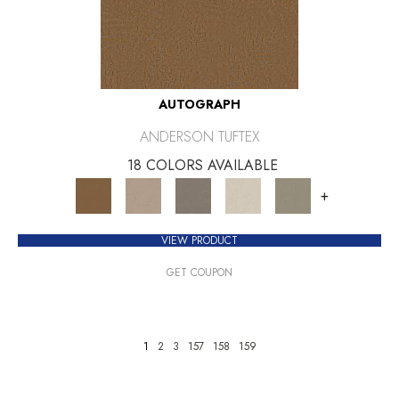
AUTOGRAPH
ANDERSON TUFTEX
18 COLORS AVAILABLE
+
VIEW PRODUCT
GET COUPON
1
2
3
157
158
159