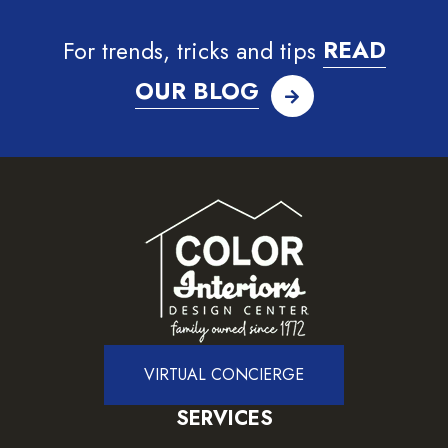
For trends, tricks and tips
READ
OUR BLOG
VIRTUAL CONCIERGE
SERVICES