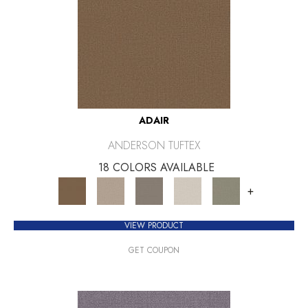
ADAIR
ANDERSON TUFTEX
18 COLORS AVAILABLE
+
VIEW PRODUCT
GET COUPON