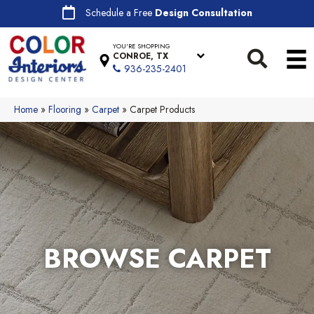
Schedule a Free
Design Consultation
YOU'RE SHOPPING
CONROE, TX
936-235-2401
Home
»
Flooring
»
Carpet
»
Carpet Products
BROWSE CARPET