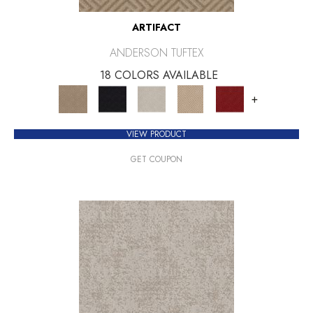
ARTIFACT
ANDERSON TUFTEX
18 COLORS AVAILABLE
+
VIEW PRODUCT
GET COUPON