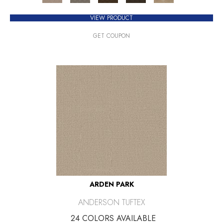
VIEW PRODUCT
GET COUPON
ARDEN PARK
ANDERSON TUFTEX
24 COLORS AVAILABLE