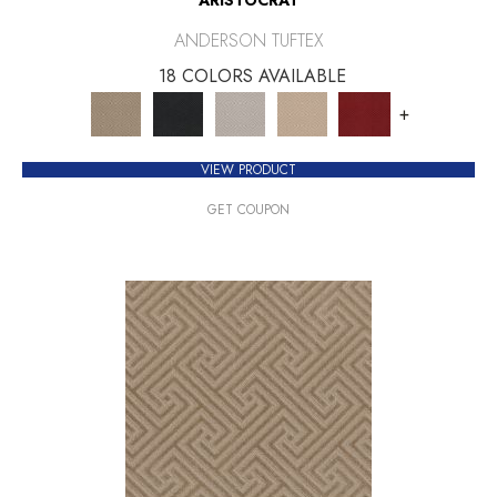
ANDERSON TUFTEX
18 COLORS AVAILABLE
+
VIEW PRODUCT
GET COUPON