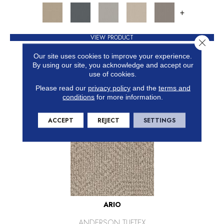
+
VIEW PRODUCT
Close 
GET COUPON
Our site uses cookies to improve your experience.
By using our site, you acknowledge and accept our
use of cookies.
Please read our
privacy policy
and the
terms and
conditions
for more information.
ACCEPT
REJECT
SETTINGS
ARIO
ANDERSON TUFTEX