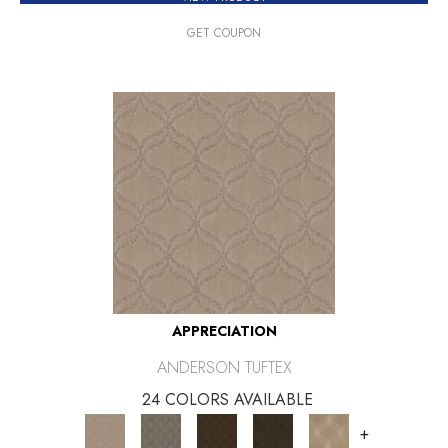
GET COUPON
APPRECIATION
ANDERSON TUFTEX
24 COLORS AVAILABLE
+