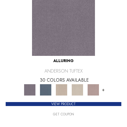
ALLURING
ANDERSON TUFTEX
30 COLORS AVAILABLE
+
VIEW PRODUCT
GET COUPON