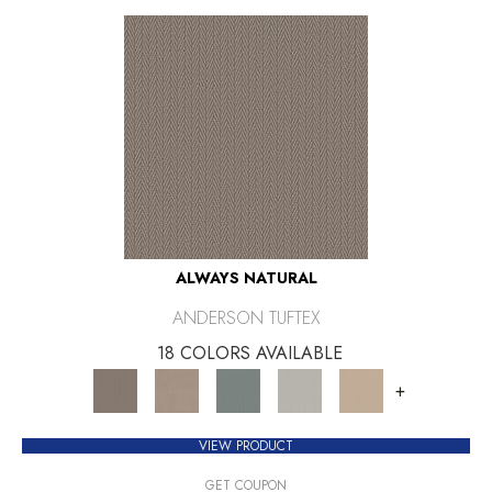
ALWAYS NATURAL
ANDERSON TUFTEX
18 COLORS AVAILABLE
+
VIEW PRODUCT
GET COUPON