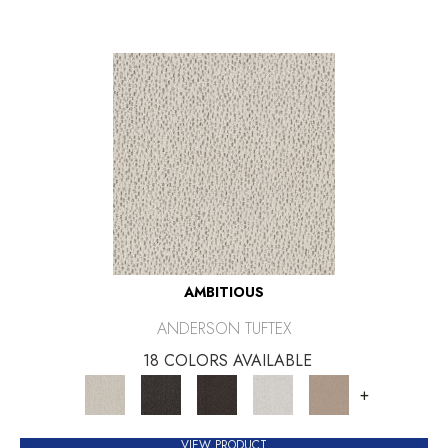
AMBITIOUS
ANDERSON TUFTEX
18 COLORS AVAILABLE
+
VIEW PRODUCT