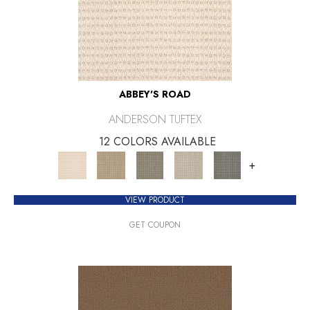
ABBEY'S ROAD
ANDERSON TUFTEX
12 COLORS AVAILABLE
+
VIEW PRODUCT
GET COUPON