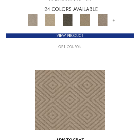
24 COLORS AVAILABLE
+
VIEW PRODUCT
GET COUPON
ARISTOCRAT