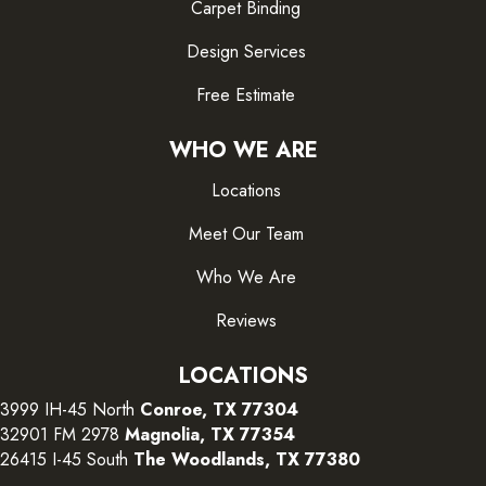
Carpet Binding
Design Services
Free Estimate
WHO WE ARE
Locations
Meet Our Team
Who We Are
Reviews
LOCATIONS
3999 IH-45 North
Conroe, TX 77304
32901 FM 2978
Magnolia, TX 77354
26415 I-45 South
The Woodlands, TX 77380