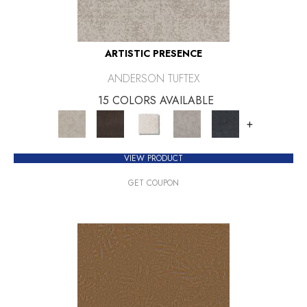
ARTISTIC PRESENCE
ANDERSON TUFTEX
15 COLORS AVAILABLE
+
VIEW PRODUCT
GET COUPON