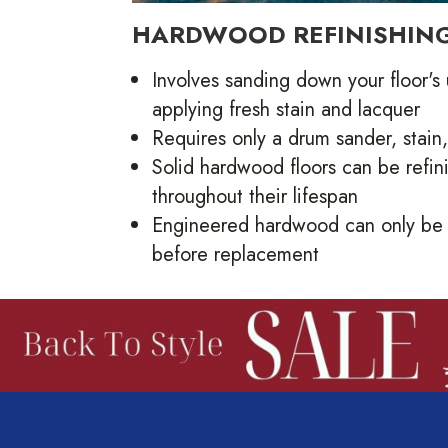
HARDWOOD REFINISHIN
Involves sanding down your floor's
applying fresh stain and lacquer
Requires only a drum sander, stain
Solid hardwood floors can be refi
throughout their lifespan
Engineered hardwood can only be 
before replacement