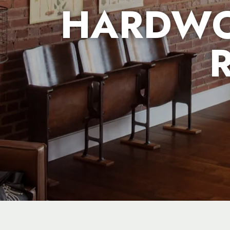
HARDWO