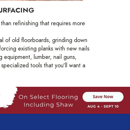
URFACING
than refinishing that requires more
l of old floorboards, grinding down
orcing existing planks with new nails
 equipment, lumber, nail guns,
pecialized tools that you'll want a