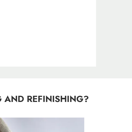
 AND REFINISHING?