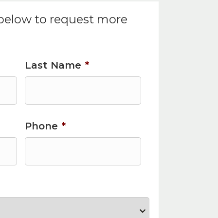
 below to request more
Last Name
*
Phone
*