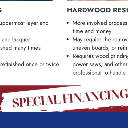
G
HARDWOOD RES
 uppermost layer and
More involved process 
time and money
, and lacquer
May require the remova
nished many times
uneven boards, or reinf
Requires wood grinding
refinished once or twice
power saws, and other s
professional to handle