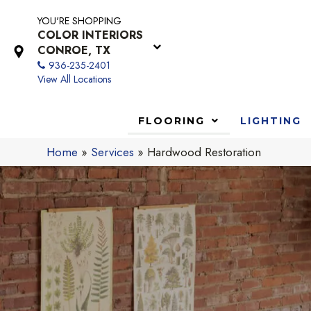
YOU'RE SHOPPING
COLOR INTERIORS
CONROE, TX
936-235-2401
View All Locations
FLOORING
LIGHTING
Home
»
Services
»
Hardwood Restoration