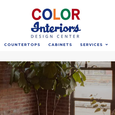
COUNTERTOPS
CABINETS
SERVICES