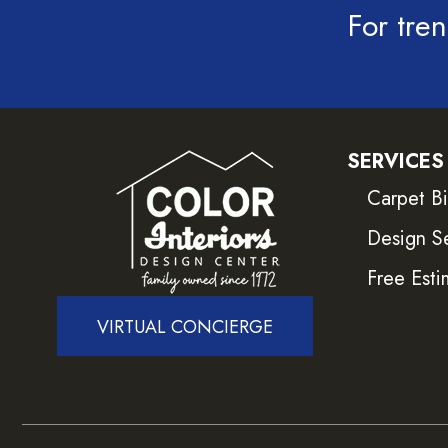
For tren
SERVICES
Carpet B
Design S
Free Esti
VIRTUAL CONCIERGE