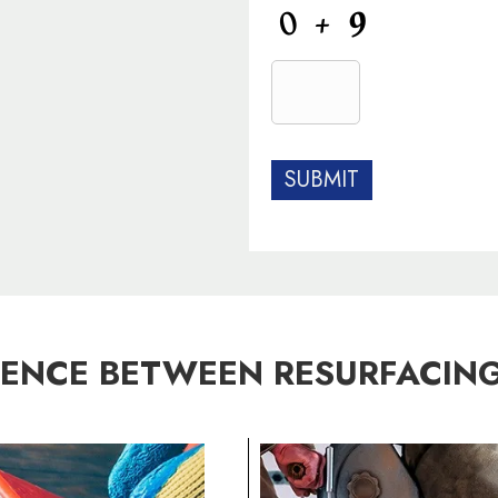
C
A
P
T
C
H
A
RENCE BETWEEN RESURFACING