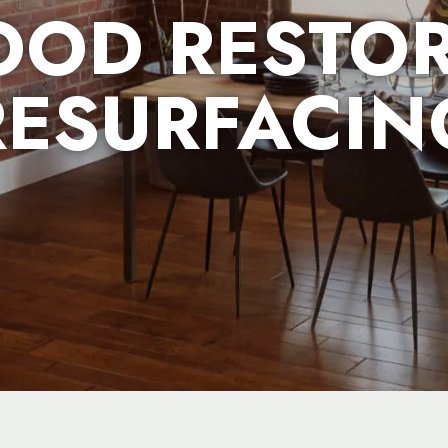
OD RESTOR
RESURFACIN