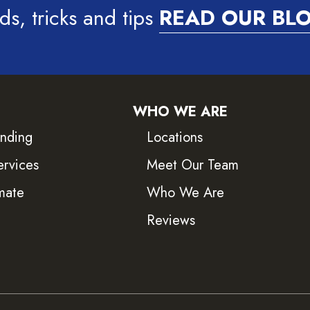
ds, tricks and tips
READ OUR BL
WHO WE ARE
inding
Locations
ervices
Meet Our Team
mate
Who We Are
Reviews