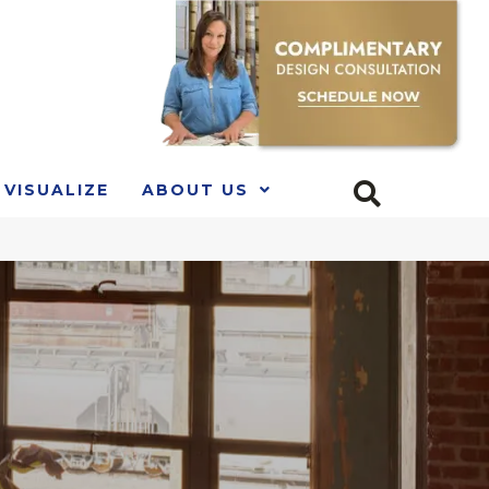
VISUALIZE
ABOUT US