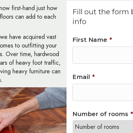
now first-hand just how
Fill out the form
loors can add to each
info
, we have acquired vast
First Name
*
comes to outfitting your
rs. Over time, hardwood
ears of heavy foot traffic,
ving heavy furniture can
Email
*
s.
Number of rooms
*