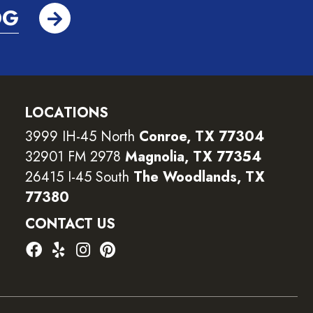
OG
LOCATIONS
3999 IH-45 North
Conroe, TX 77304
32901 FM 2978
Magnolia, TX 77354
26415 I-45 South
The Woodlands, TX
77380
CONTACT US