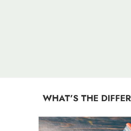
WHAT’S THE DIFFE