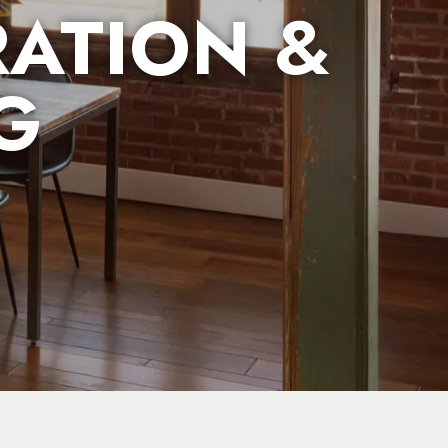
ATION &
G