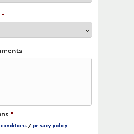
*
mments
ons
*
 conditions
/
privacy policy