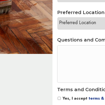
Preferred Location
Questions and Co
Terms and Conditi
Yes, I accept
terms &