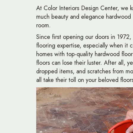
At Color Interiors Design Center, we k
much beauty and elegance hardwood f
room.
Since first opening our doors in 1972
flooring expertise, especially when it 
homes with top-quality hardwood floo
floors can lose their luster. After all, y
dropped items, and scratches from mo
all take their toll on your beloved floor