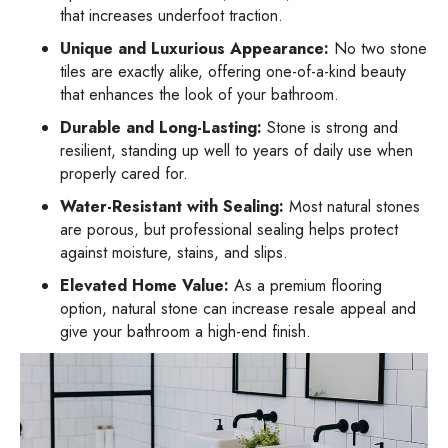
that increases underfoot traction.
Unique and Luxurious Appearance:
No two stone
tiles are exactly alike, offering one-of-a-kind beauty
that enhances the look of your bathroom.
Durable and Long-Lasting:
Stone is strong and
resilient, standing up well to years of daily use when
properly cared for.
Water-Resistant with Sealing:
Most natural stones
are porous, but professional sealing helps protect
against moisture, stains, and slips.
Elevated Home Value:
As a premium flooring
option, natural stone can increase resale appeal and
give your bathroom a high-end finish.