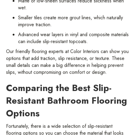
Matte or low-sheen surfaces reduce slickness when
wet.
Smaller tiles create more grout lines, which naturally
improve traction.
Advanced wear layers in vinyl and composite materials
can include slip-resistant topcoats.
Our friendly flooring experts at Color Interiors can show you
options that add traction, slip resistance, or texture. These
small details can make a big difference in helping prevent
slips, without compromising on comfort or design.
Comparing the Best Slip-
Resistant Bathroom Flooring
Options
Fortunately, there is a wide selection of slip-resistant
flooring options so you can choose the material that looks