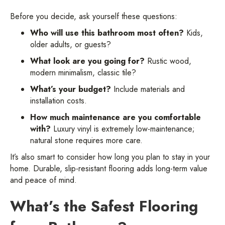
Before you decide, ask yourself these questions:
Who will use this bathroom most often?
Kids,
older adults, or guests?
What look are you going for?
Rustic wood,
modern minimalism, classic tile?
What’s your budget?
Include materials and
installation costs.
How much maintenance are you comfortable
with?
Luxury vinyl is extremely low-maintenance;
natural stone requires more care.
It’s also smart to consider how long you plan to stay in your
home. Durable, slip-resistant flooring adds long-term value
and peace of mind.
What’s the Safest Flooring