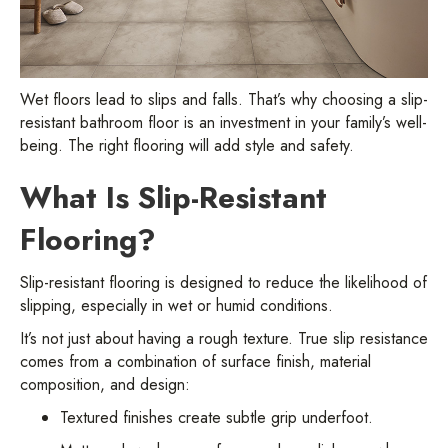
Wet floors lead to slips and falls. That’s why choosing a slip-
resistant bathroom floor is an investment in your family’s well-
being. The right flooring will add style and safety.
What Is Slip-Resistant
Flooring?
Slip-resistant flooring is designed to reduce the likelihood of
slipping, especially in wet or humid conditions.
It’s not just about having a rough texture. True slip resistance
comes from a combination of surface finish, material
composition, and design:
Textured finishes create subtle grip underfoot.