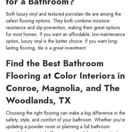
for a Bathroom?
Both luxury vinyl and textured porcelain tile are among the
safest flooring options. They both combine moisture-
resistance and slip-prevention, making them great options
for most homes. If you want an affordable, low-maintenance
option, luxury vinyl is the better choice. If you want long-
lasting flooring, tile is a great investment.
Find the Best Bathroom
Flooring at Color Interiors in
Conroe, Magnolia, and The
Woodlands, TX
Choosing the right flooring can make a big difference in the
safety, style, and comfort of your bathroom. Whether you’re
updating a powder room or planning a full bathroom