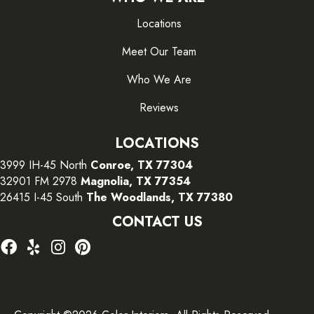
Locations
Meet Our Team
Who We Are
Reviews
LOCATIONS
3999 IH-45 North
Conroe, TX 77304
32901 FM 2978
Magnolia, TX 77354
26415 I-45 South
The Woodlands, TX 77380
CONTACT US