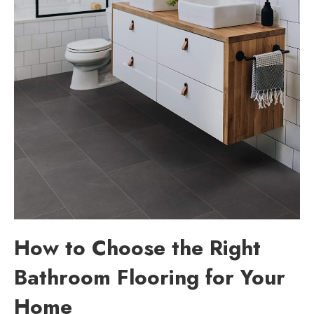
How to Choose the Right
Bathroom Flooring for Your
Home