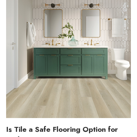
Is Tile a Safe Flooring Option for