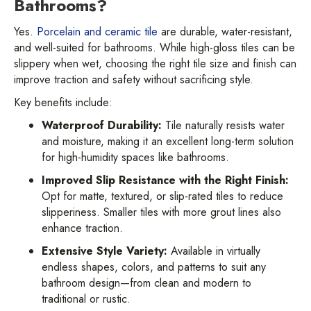
Bathrooms?
Yes.
Porcelain and ceramic tile
are durable, water-resistant,
and well-suited for bathrooms. While high-gloss tiles can be
slippery when wet, choosing the right tile size and finish can
improve traction and safety without sacrificing style.
Key benefits include:
Waterproof Durability:
Tile naturally resists water
and moisture, making it an excellent long-term solution
for high-humidity spaces like bathrooms.
Improved Slip Resistance with the Right Finish:
Opt for matte, textured, or slip-rated tiles to reduce
slipperiness. Smaller tiles with more grout lines also
enhance traction.
Extensive Style Variety:
Available in virtually
endless shapes, colors, and patterns to suit any
bathroom design—from clean and modern to
traditional or rustic.