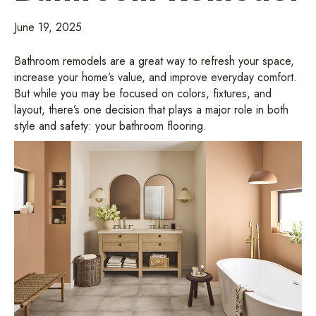
June 19, 2025
Bathroom remodels are a great way to refresh your space,
increase your home’s value, and improve everyday comfort.
But while you may be focused on colors, fixtures, and
layout, there’s one decision that plays a major role in both
style and safety: your bathroom flooring.