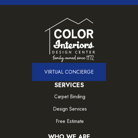
VIRTUAL CONCIERGE
SERVICES
Carpet Binding
Design Services
Free Estimate
WHO WE ARE