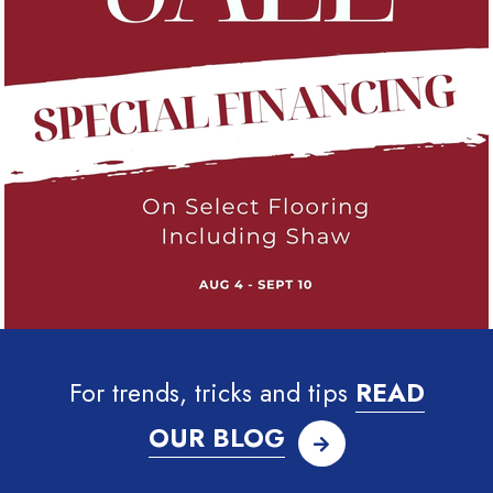
For trends, tricks and tips
READ
OUR BLOG