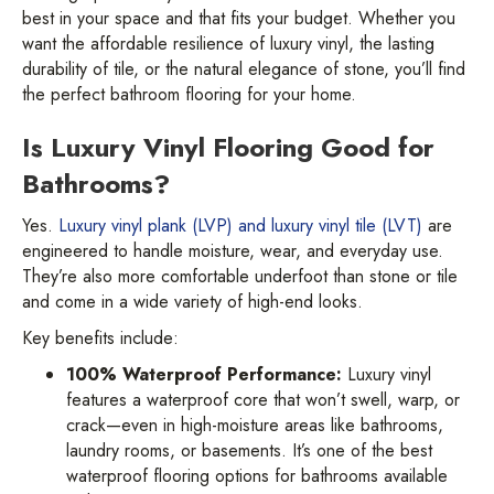
best in your space and that fits your budget. Whether you
want the affordable resilience of luxury vinyl, the lasting
durability of tile, or the natural elegance of stone, you’ll find
the perfect bathroom flooring for your home.
Is Luxury Vinyl Flooring Good for
Bathrooms?
Yes.
Luxury vinyl plank (LVP) and luxury vinyl tile (LVT)
are
engineered to handle moisture, wear, and everyday use.
They’re also more comfortable underfoot than stone or tile
and come in a wide variety of high-end looks.
Key benefits include:
100% Waterproof Performance:
Luxury vinyl
features a waterproof core that won’t swell, warp, or
crack—even in high-moisture areas like bathrooms,
laundry rooms, or basements. It’s one of the best
waterproof flooring options for bathrooms available