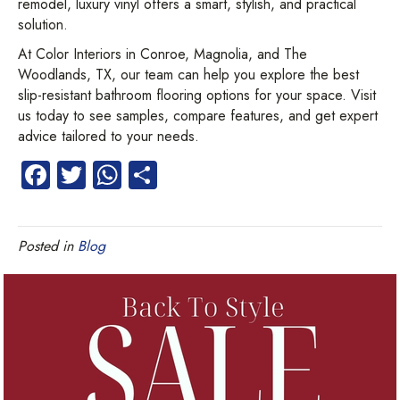
remodel, luxury vinyl offers a smart, stylish, and practical
solution.
At Color Interiors in Conroe, Magnolia, and The
Woodlands, TX, our team can help you explore the best
slip-resistant bathroom flooring options for your space. Visit
us today to see samples, compare features, and get expert
advice tailored to your needs.
Fa
T
W
S
ce
wi
ha
ha
b
tt
ts
re
Posted in
Blog
o
er
A
ok
p
p