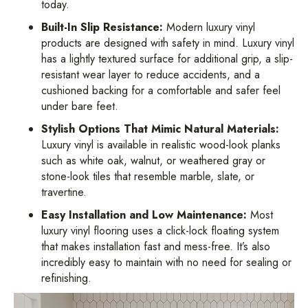
today.
Built-In Slip Resistance:
Modern luxury vinyl
products are designed with safety in mind. Luxury vinyl
has a lightly textured surface for additional grip, a slip-
resistant wear layer to reduce accidents, and a
cushioned backing for a comfortable and safer feel
under bare feet.
Stylish Options That Mimic Natural Materials:
Luxury vinyl is available in realistic wood-look planks
such as white oak, walnut, or weathered gray or
stone-look tiles that resemble marble, slate, or
travertine.
Easy Installation and Low Maintenance:
Most
luxury vinyl flooring uses a click-lock floating system
that makes installation fast and mess-free. It’s also
incredibly easy to maintain with no need for sealing or
refinishing.