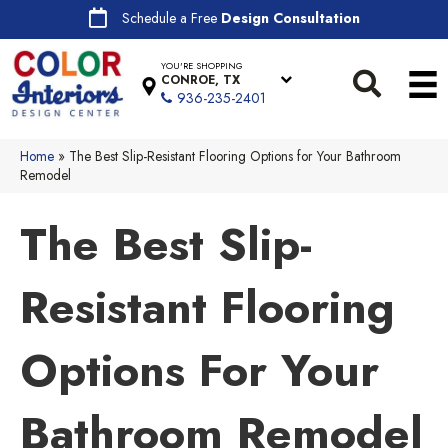
Schedule a Free
Design Consultation
YOU'RE SHOPPING
CONROE, TX
936-235-2401
Home
»
The Best Slip-Resistant Flooring Options for Your Bathroom
Remodel
The Best Slip-
Resistant Flooring
Options For Your
Bathroom Remodel