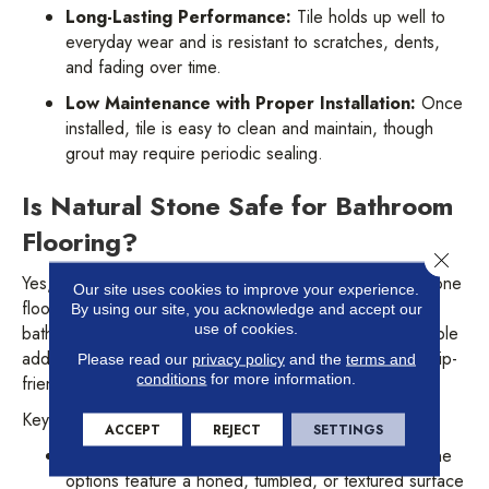
Long-Lasting Performance:
Tile holds up well to
everyday wear and is resistant to scratches, dents,
and fading over time.
Low Maintenance with Proper Installation:
Once
installed, tile is easy to clean and maintain, though
grout may require periodic sealing.
Is Natural Stone Safe for Bathroom
Flooring?
Close 
Yes, with the right surface texture and sealing, natural stone
Our site uses cookies to improve your experience.
flooring can be both safe and visually stunning in a
By using our site, you acknowledge and accept our
use of cookies.
bathroom setting. Materials like slate, travertine, and marble
add character and value, but it’s important to choose a slip-
Please read our
privacy policy
and the
terms and
conditions
for more information.
friendly finish and keep up with maintenance.
Key benefits include:
ACCEPT
REJECT
SETTINGS
Naturally Textured for Better Grip:
Many stone
options feature a honed, tumbled, or textured surface