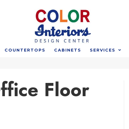
COUNTERTOPS
CABINETS
SERVICES
fice Floor