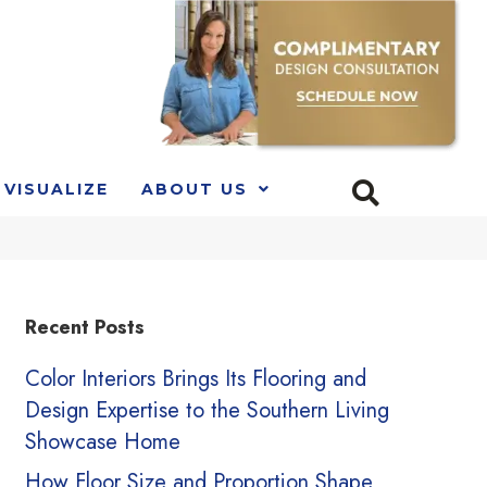
VISUALIZE
ABOUT US
Recent Posts
Color Interiors Brings Its Flooring and
Design Expertise to the Southern Living
Showcase Home
How Floor Size and Proportion Shape