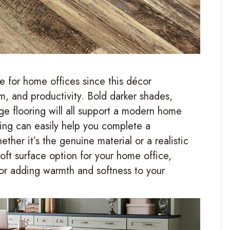
e for home offices since this décor
m, and productivity. Bold darker shades,
ige flooring will all support a modern home
ring can easily help you complete a
ther it’s the genuine material or a realistic
 soft surface option for your home office,
for adding warmth and softness to your