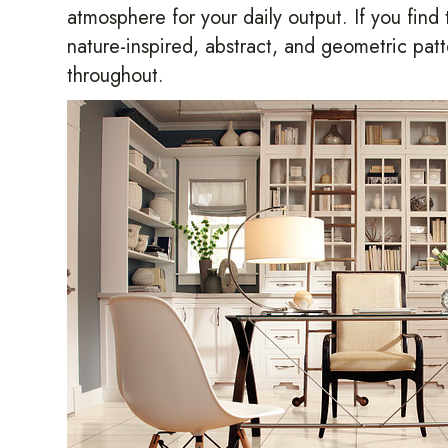
atmosphere for your daily output. If you find
nature-inspired, abstract, and geometric pat
throughout.