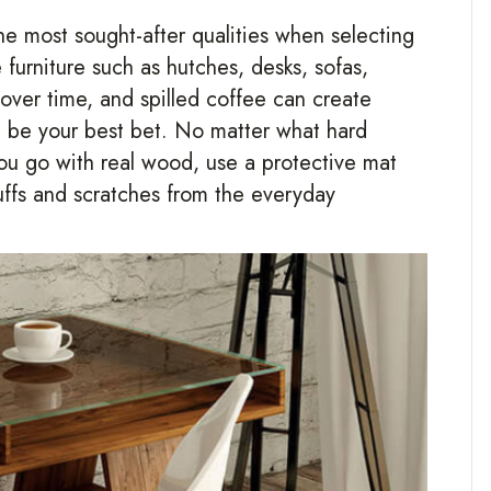
the most sought-after qualities when selecting
furniture such as hutches, desks, sofas,
 over time, and spilled coffee can create
t be your best bet. No matter what hard
you go with real wood, use a protective mat
uffs and scratches from the everyday