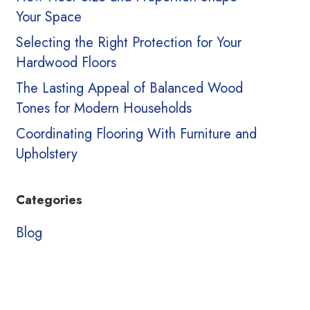
Your Space
Selecting the Right Protection for Your
Hardwood Floors
The Lasting Appeal of Balanced Wood
Tones for Modern Households
Coordinating Flooring With Furniture and
Upholstery
Categories
Blog