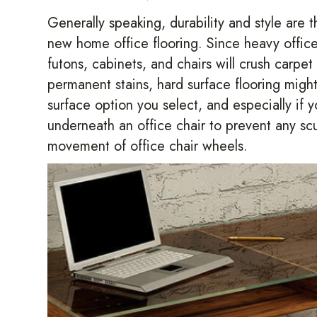
Generally speaking, durability and style are 
new home office flooring. Since heavy office 
futons, cabinets, and chairs will crush carpet
permanent stains, hard surface flooring migh
surface option you select, and especially if 
underneath an office chair to prevent any sc
movement of office chair wheels.