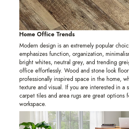
Home Office Trends
Modern design is an extremely popular choic
emphasizes function, organization, minimalis
bright whites, neutral grey, and trending gre
office effortlessly. Wood and stone look floo
professionally inspired space in the home, whe
texture and visual. If you are interested in a
carpet tiles and area rugs are great options 
workspace.