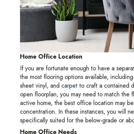
Home Office Location
If you are fortunate enough to have a separat
the most flooring options available, includin
sheet vinyl, and
carpet
to craft a contained de
open floorplan, you may need to match the flo
active home, the best office location may be 
concentration. In these instances, you will ne
specifically suited for the below-grade or a
Home Office Needs