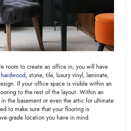
e room to create an office in, you will have
g
hardwood
, stone, tile, luxury vinyl, laminate,
sign. If your office space is visible within an
oring to the rest of the layout. Within an
in the basement or even the attic for ultimate
ed to make sure that your flooring is
bove-grade location you have in mind.