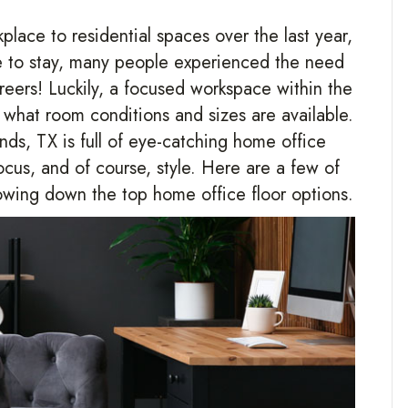
lace to residential spaces over the last year,
re to stay, many people experienced the need
careers! Luckily, a focused workspace within the
what room conditions and sizes are available.
nds
,
TX
is full of eye-catching home office
ocus, and of course, style. Here are a few of
wing down the top home office floor options.