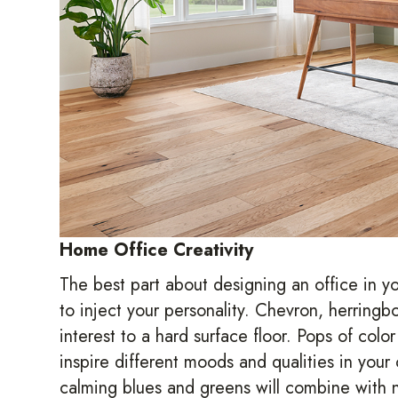
Home Office Creativity
The best part about designing an office in y
to inject your personality. Chevron, herringbo
interest to a hard surface floor. Pops of colo
inspire different moods and qualities in your
calming blues and greens will combine with n