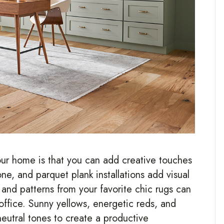
our home is that you can add creative touches
ne, and parquet plank installations add visual
r and patterns from your favorite chic rugs can
 office. Sunny yellows, energetic reds, and
eutral tones to create a productive