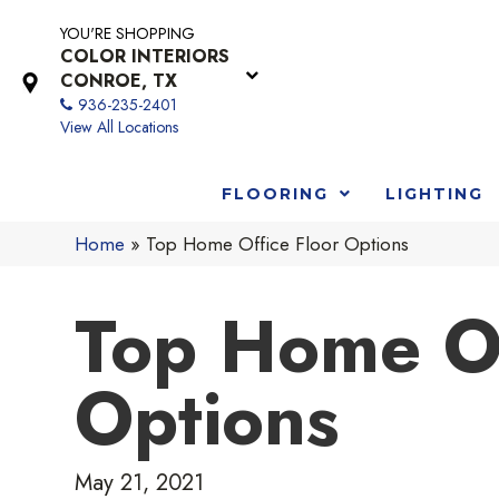
YOU'RE SHOPPING
COLOR INTERIORS
CONROE, TX
936-235-2401
View All Locations
FLOORING
LIGHTING
Home
»
Top Home Office Floor Options
Top Home Of
Options
May 21, 2021