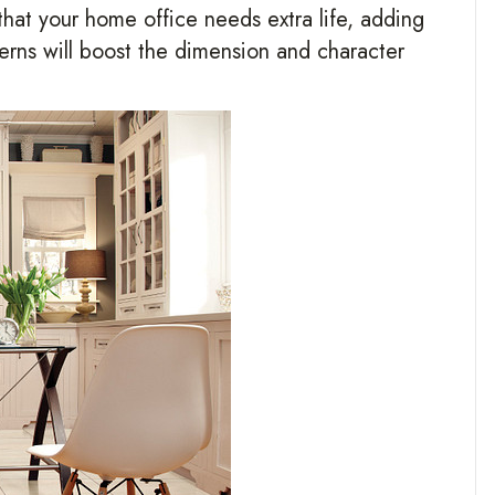
 that your home office needs extra life, adding
terns will boost the dimension and character