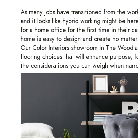
As many jobs have transitioned from the workp
and it looks like hybrid working might be he
for a home office for the first time in their 
home is easy to design and create no matter 
Our Color Interiors showroom in
The Woodla
flooring choices that will enhance purpose, f
the considerations you can weigh when narro