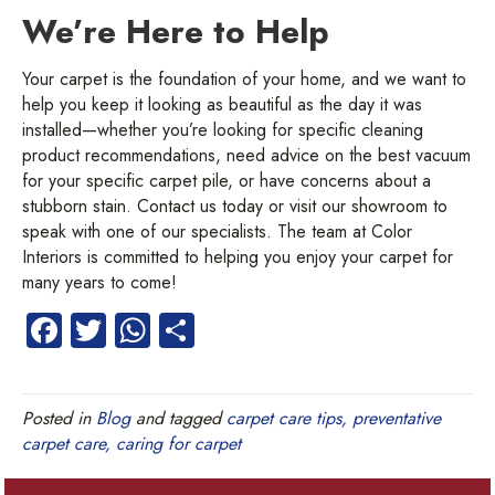
We’re Here to Help
Your carpet is the foundation of your home, and we want to
help you keep it looking as beautiful as the day it was
installed—whether you’re looking for specific cleaning
product recommendations, need advice on the best vacuum
for your specific carpet pile, or have concerns about a
stubborn stain. Contact us today or visit our showroom to
speak with one of our specialists. The team at Color
Interiors is committed to helping you enjoy your carpet for
many years to come!
Fa
T
W
S
ce
wi
ha
ha
b
tt
ts
re
Posted in
Blog
and tagged
carpet care tips, preventative
o
er
A
carpet care, caring for carpet
ok
p