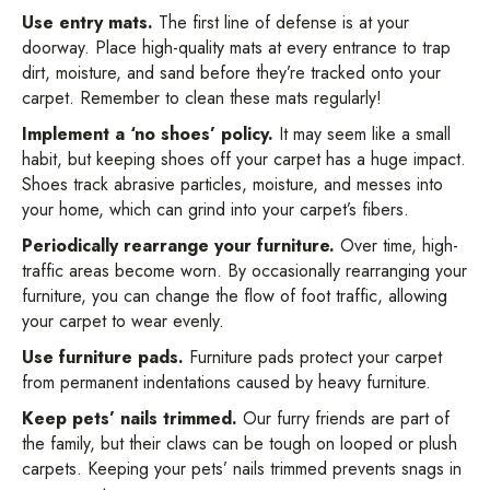
Use entry mats.
The first line of defense is at your
doorway. Place high-quality mats at every entrance to trap
dirt, moisture, and sand before they’re tracked onto your
carpet. Remember to clean these mats regularly!
Implement a ‘no shoes’ policy.
It may seem like a small
habit, but keeping shoes off your carpet has a huge impact.
Shoes track abrasive particles, moisture, and messes into
your home, which can grind into your carpet’s fibers.
Periodically rearrange your furniture.
Over time, high-
traffic areas become worn. By occasionally rearranging your
furniture, you can change the flow of foot traffic, allowing
your carpet to wear evenly.
Use furniture pads.
Furniture pads protect your carpet
from permanent indentations caused by heavy furniture.
Keep pets’ nails trimmed.
Our furry friends are part of
the family, but their claws can be tough on looped or plush
carpets. Keeping your pets’ nails trimmed prevents snags in