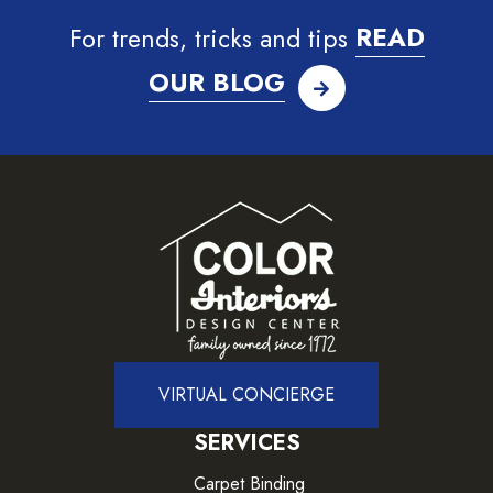
For trends, tricks and tips
READ
OUR BLOG
VIRTUAL CONCIERGE
SERVICES
Carpet Binding