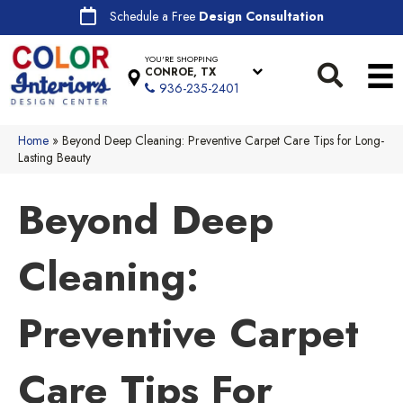
Schedule a Free
Design Consultation
YOU'RE SHOPPING
CONROE, TX
936-235-2401
Home
»
Beyond Deep Cleaning: Preventive Carpet Care Tips for Long-
Lasting Beauty
Beyond Deep
Cleaning:
Preventive Carpet
Care Tips For