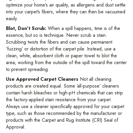
optimize your home’s air quality, as allergens and dust settle
into your carpet’s fibers, where they can then be vacuumed
easily.
Blot, Don’t Scrub:
When a spill happens, time is of the
essence, but so is technique. Never scrub a stain.
Scrubbing twists the fibers and can cause permanent
‘fuzzing’ or distortion of the carpet pile. Instead, use a
clean, white, absorbent cloth or paper towel to blot the
area, working from the outside of the spill toward the center
to prevent spreading.
Use Approved Carpet Cleaners
Not all cleaning
products are created equal. Some ‘all-purpose’ cleaners
contain harsh bleaches or high-pH chemicals that can strip
the factory-applied stain resistance from your carpet.
Always use a cleaner specifically approved for your carpet
type, such as those recommended by the manufacturer or
products with the Carpet and Rug Institute (CRI) Seal of
Approval.