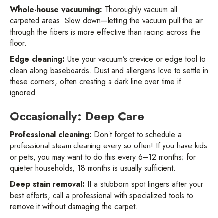
Whole-house vacuuming:
Thoroughly vacuum all
carpeted areas. Slow down—letting the vacuum pull the air
through the fibers is more effective than racing across the
floor.
Edge cleaning:
Use your vacuum’s crevice or edge tool to
clean along baseboards. Dust and allergens love to settle in
these corners, often creating a dark line over time if
ignored.
Occasionally: Deep Care
Professional cleaning:
Don’t forget to schedule a
professional steam cleaning every so often! If you have kids
or pets, you may want to do this every 6–12 months; for
quieter households, 18 months is usually sufficient.
Deep stain removal:
If a stubborn spot lingers after your
best efforts, call a professional with specialized tools to
remove it without damaging the carpet.