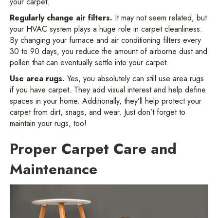
your carpet.
Regularly change air filters.
It may not seem related, but
your HVAC system plays a huge role in carpet cleanliness.
By changing your furnace and air conditioning filters every
30 to 90 days, you reduce the amount of airborne dust and
pollen that can eventually settle into your carpet.
Use area rugs.
Yes, you absolutely can still use area rugs
if you have carpet. They add visual interest and help define
spaces in your home. Additionally, they’ll help protect your
carpet from dirt, snags, and wear. Just don’t forget to
maintain your rugs, too!
Proper Carpet Care and
Maintenance