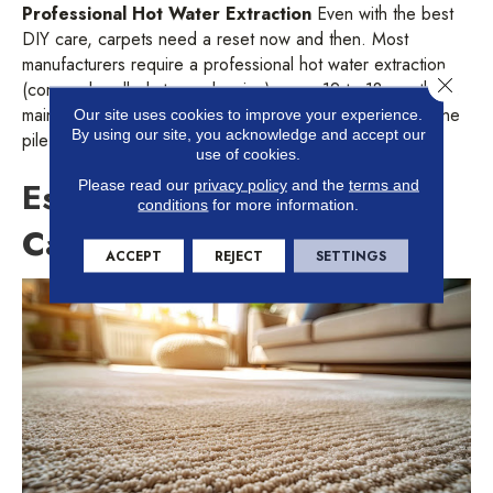
Professional Hot Water Extraction
Even with the best
DIY care, carpets need a reset now and then. Most
manufacturers require a professional hot water extraction
Close 
(commonly called steam cleaning) every 12 to 18 months to
maintain your warranty. This process reaches deep into the
Our site uses cookies to improve your experience.
By using our site, you acknowledge and accept our
pile to remove stubborn dirt and stains.
use of cookies.
Establishing Your Carpet
Please read our
privacy policy
and the
terms and
conditions
for more information.
Care Routine
ACCEPT
REJECT
SETTINGS