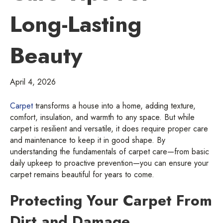
Long-Lasting
Beauty
April 4, 2026
Carpet
transforms a house into a home, adding texture,
comfort, insulation, and warmth to any space. But while
carpet is resilient and versatile, it does require proper care
and maintenance to keep it in good shape. By
understanding the fundamentals of carpet care—from basic
daily upkeep to proactive prevention—you can ensure your
carpet remains beautiful for years to come.
Protecting Your Carpet From
Dirt and Damage