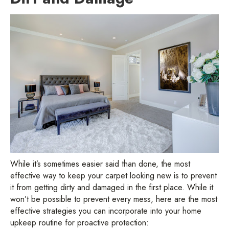
While it’s sometimes easier said than done, the most
effective way to keep your carpet looking new is to prevent
it from getting dirty and damaged in the first place. While it
won’t be possible to prevent every mess, here are the most
effective strategies you can incorporate into your home
upkeep routine for proactive protection: