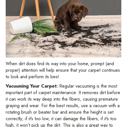
When dirt does find its way into your home, prompt (and
proper) attention will help ensure that your carpet continues
to look and perform its best.
Vacuuming Your Carpet:
Regular vacuuming is the most
important part of carpet maintenance. It removes dirt before
it can work its way deep into the fibers, causing premature
graying and wear. For the best results, use a vacuum with a
rotating brush or beater bar and ensure the height is set
correctly; if it’s too low, it can damage the fibers; if it’s too
high, it won’t pick up the dirt. This is also a great way to