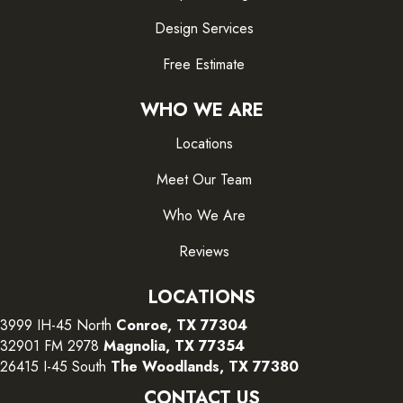
Design Services
Free Estimate
WHO WE ARE
Locations
Meet Our Team
Who We Are
Reviews
LOCATIONS
3999 IH-45 North
Conroe, TX 77304
32901 FM 2978
Magnolia, TX 77354
26415 I-45 South
The Woodlands, TX 77380
CONTACT US