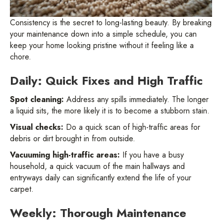
Consistency is the secret to long-lasting beauty. By breaking
your maintenance down into a simple schedule, you can
keep your home looking pristine without it feeling like a
chore.
Daily: Quick Fixes and High Traffic
Spot cleaning:
Address any spills immediately. The longer
a liquid sits, the more likely it is to become a stubborn stain.
Visual checks:
Do a quick scan of high-traffic areas for
debris or dirt brought in from outside.
Vacuuming high-traffic areas:
If you have a busy
household, a quick vacuum of the main hallways and
entryways daily can significantly extend the life of your
carpet.
Weekly: Thorough Maintenance