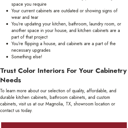
space you require
Your current cabinets are outdated or showing signs of
wear and tear
You’re updating your kitchen, bathroom, laundry room, or
another space in your house, and kitchen cabinets are a
part of that project
You’re flipping a house, and cabinets are a part of the
necessary upgrades
Something else!
Trust Color Interiors For Your Cabinetry
Needs
To learn more about our selection of quality, affordable, and
durable kitchen cabinets, bathroom cabinets, and custom
cabinets, visit us at our Magnolia, TX, showroom location or
contact us today.