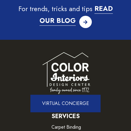
For trends, tricks and tips
READ
OUR BLOG
VIRTUAL CONCIERGE
SERVICES
Carpet Binding