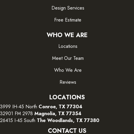
Design Services
Free Estimate
WHO WE ARE
Locations
Meet Our Team
Who We Are
Reviews
LOCATIONS
3999 IH-45 North
Conroe, TX 77304
32901 FM 2978
Magnolia, TX 77354
26415 I-45 South
The Woodlands, TX 77380
CONTACT US