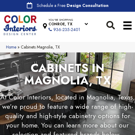
Schedule a Free
Design Consultation
YOU'RE SHOPPING
CONROE, TX
936-235-2401
Home
»
Cabinets Magnolia, TX
CABINETS IN
MAGNOLIA, TX
At Color Interiors, located in Magnolia, Texas,
we’re proud to feature a wide range of high-
quality and high-style cabinetry options for
your home. You can learn more about our
selection and featured brands below.