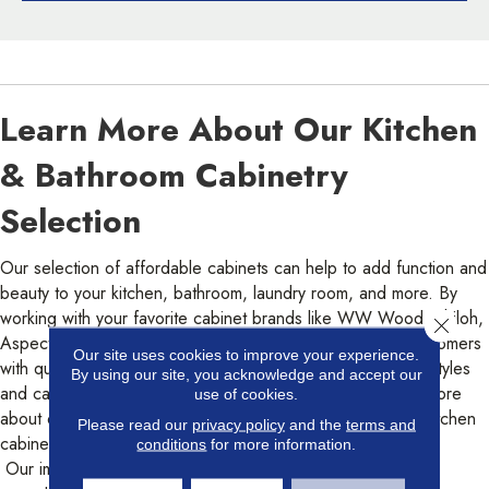
Learn More About Our Kitchen
& Bathroom Cabinetry
Selection
Our selection of affordable cabinets can help to add function and
beauty to your kitchen, bathroom, laundry room, and more. By
working with your favorite cabinet brands like WW Wood, Shiloh,
Close 
Aspect, and Eclipse, Color Interiors aims to provide its customers
Our site uses cookies to improve your experience.
with quality cabinets that will last. Our selection of cabinet styles
By using our site, you acknowledge and accept our
and cabinet designs must be seen to be believed! Learn more
use of cookies.
about our impressive cabinet selection, including modern kitchen
Please read our
privacy policy
and the
terms and
cabinets today.
conditions
for more information.
Our impressive range of cabinetry options includes: