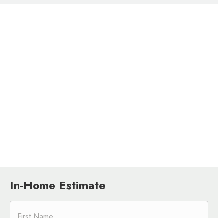
In-Home Estimate