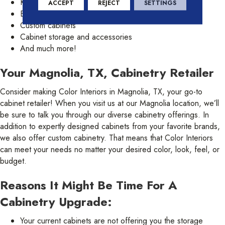
Kitchen cabinets
ACCEPT
REJECT
SETTINGS
Bathroom cabinets
Custom cabinets
Cabinet storage and accessories
And much more!
Your Magnolia, TX, Cabinetry Retailer
Consider making Color Interiors in Magnolia, TX, your go-to
cabinet retailer! When you visit us at our Magnolia location, we’ll
be sure to talk you through our diverse cabinetry offerings. In
addition to expertly designed cabinets from your favorite brands,
we also offer custom cabinetry. That means that Color Interiors
can meet your needs no matter your desired color, look, feel, or
budget.
Reasons It Might Be Time For A
Cabinetry Upgrade:
Your current cabinets are not offering you the storage