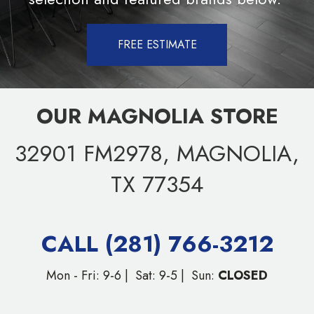
FREE ESTIMATE
OUR MAGNOLIA STORE
32901 FM2978, MAGNOLIA,
TX 77354
CALL (281) 766-3212
Mon - Fri: 9-6 | Sat: 9-5 | Sun:
CLOSED