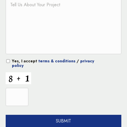
Yes, I accept
terms & conditions
/
privacy
policy