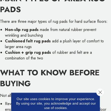
PADS
There are three major types of rug pads for hard surface floors:
Non-slip rug pads
made from natural rubber prevent
wrinkling and bunching
Cushioned felt rug pads
add a plush layer of comfort to
larger area rugs
Cushion + grip rug pads
of rubber and felt are a
combination of the two
WHAT TO KNOW BEFORE
BUYING
Close 
Not all rug pads are suited to every rug:
Our site uses cookies to improve your experience.
Review your flooring manufacturer's recommendations to
By using our site, you acknowledge and accept our
use of cookies.
ensure that the rug pad material is compatible with your floor