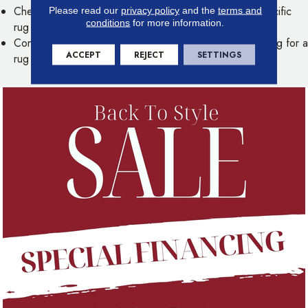
Check your floor's warranty to see if the use of any specific
Please read our
privacy policy
and the
terms and
conditions
for more information.
rug pad materials could void your warranty
Contact our experts for more information about measuring for a
ACCEPT
REJECT
SETTINGS
rug pad or selecting the right pad for your lifestyle