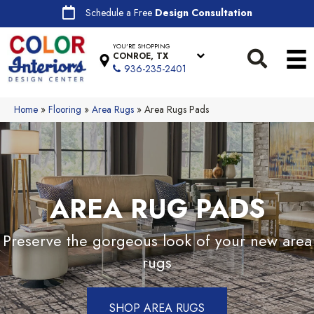
Schedule a Free
Design Consultation
YOU'RE SHOPPING
CONROE, TX
936-235-2401
Home
»
Flooring
»
Area Rugs
»
Area Rugs Pads
AREA RUG PADS
Preserve the gorgeous look of your new area
rugs
SHOP AREA RUGS