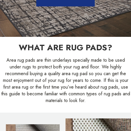
WHAT ARE RUG PADS?
Area rug pads are thin underlays specially made to be used
under rugs to protect both your rug and floor. We highly
recommend buying a quality area rug pad so you can get the
most enjoyment out of your rug for years to come. If this is your
first area rug or the first time you’ve heard about rug pads, use
this guide to become familiar with common types of rug pads and
materials to look for.