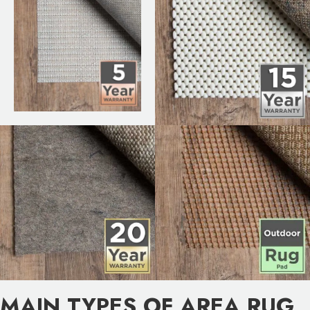
MAIN TYPES OF AREA RUG