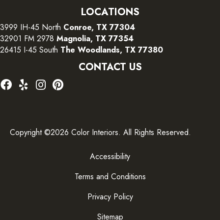
LOCATIONS
3999 IH-45 North
Conroe, TX 77304
32901 FM 2978
Magnolia, TX 77354
26415 I-45 South
The Woodlands, TX 77380
CONTACT US
Copyright ©2026 Color Interiors. All Rights Reserved.
Accessibility
Terms and Conditions
Privacy Policy
Sitemap