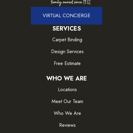
VIRTUAL CONCIERGE
SERVICES
Carpet Binding
Design Services
Free Estimate
WHO WE ARE
Locations
Meet Our Team
Who We Are
Reviews