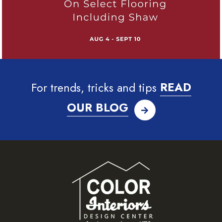
For trends, tricks and tips
READ
OUR BLOG