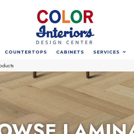
COUNTERTOPS
CABINETS
SERVICES
oducts
OWSE LAMIN