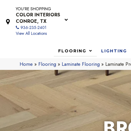
YOU'RE SHOPPING
COLOR INTERIORS
CONROE, TX
936-235-2401
View All Locations
FLOORING
LIGHTING
Home
»
Flooring
»
Laminate Flooring
»
Laminate Pr
BR