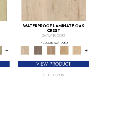
WATERPROOF LAMINATE OAK
CREST
SHAW FLOORS
7 COLORS AVAILABLE
+
+
VIEW PRODUCT
GET COUPON