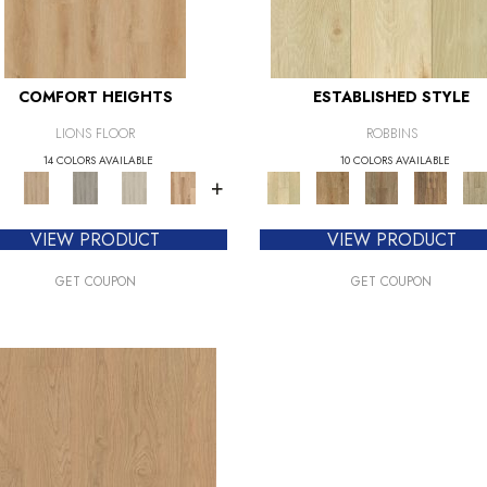
COMFORT HEIGHTS
ESTABLISHED STYLE
LIONS FLOOR
ROBBINS
14 COLORS AVAILABLE
10 COLORS AVAILABLE
+
VIEW PRODUCT
VIEW PRODUCT
GET COUPON
GET COUPON