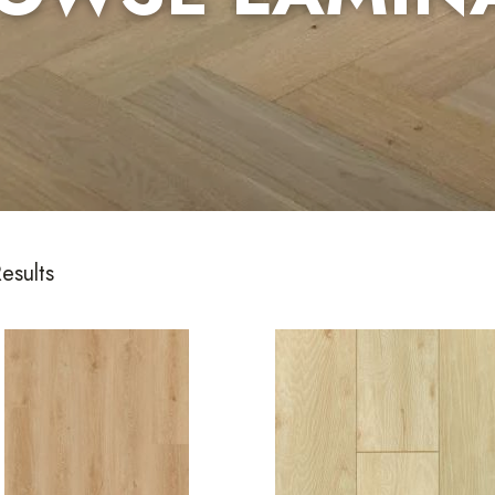
esults