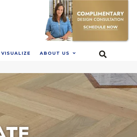
VISUALIZE
ABOUT US
ATE