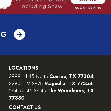
OG
LOCATIONS
3999 IH-45 North
Conroe, TX 77304
32901 FM 2978
Magnolia, TX 77354
26415 I-45 South
The Woodlands, TX
77380
CONTACT US