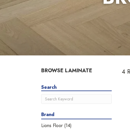
BROWSE LAMINATE
4 R
Search
Brand
Lions Floor
(14)