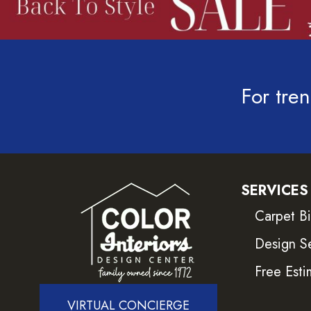
For tren
SERVICES
Carpet B
Design S
Free Esti
VIRTUAL CONCIERGE