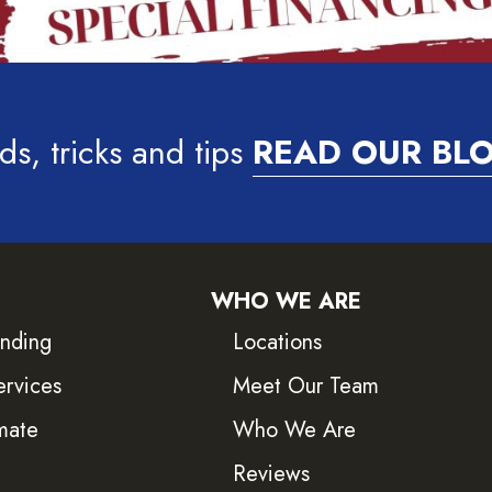
ds, tricks and tips
READ OUR BL
WHO WE ARE
inding
Locations
ervices
Meet Our Team
mate
Who We Are
Reviews