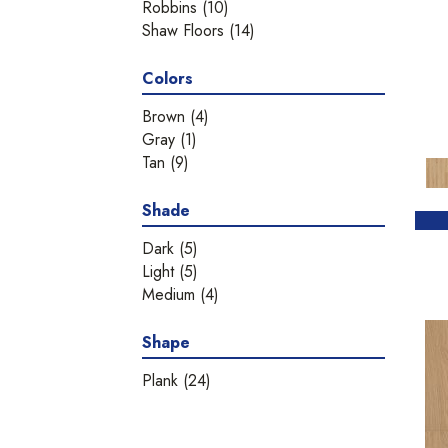
Robbins
(10)
Shaw Floors
(14)
Colors
Brown
(4)
Gray
(1)
Tan
(9)
Shade
Dark
(5)
Light
(5)
Medium
(4)
Shape
Plank
(24)