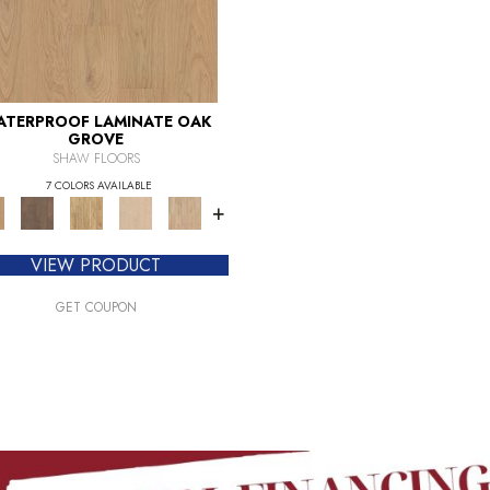
ATERPROOF LAMINATE OAK
GROVE
SHAW FLOORS
7 COLORS AVAILABLE
+
VIEW PRODUCT
GET COUPON