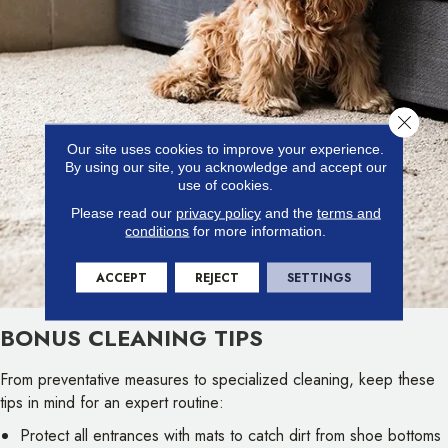
Close 
Our site uses cookies to improve your experience.
By using our site, you acknowledge and accept our
use of cookies.
Please read our
privacy policy
and the
terms and
conditions
for more information.
ACCEPT
REJECT
SETTINGS
BONUS CLEANING TIPS
From preventative measures to specialized cleaning, keep these
tips in mind for an expert routine:
Protect all entrances with mats to catch dirt from shoe bottoms