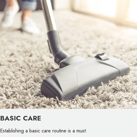
BASIC CARE
Establishing a basic care routine is a must: