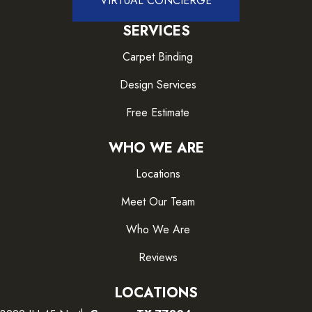
VIRTUAL CONCIERGE
SERVICES
Carpet Binding
Design Services
Free Estimate
WHO WE ARE
Locations
Meet Our Team
Who We Are
Reviews
LOCATIONS