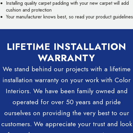
Installing quality carpet padding with your new carpet will add
cushion and protection
Your manufacturer knows best, so read your product guidelines
LIFETIME INSTALLATION
WARRANTY
We stand behind our projects with a lifetime
installation warranty on your work with Color
Interiors. We have been family owned and
operated for over 50 years and pride
ourselves on providing the very best to our
customers. We appreciate your trust and look