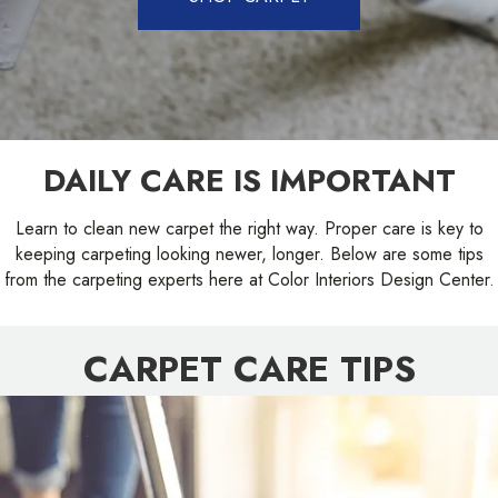
DAILY CARE IS IMPORTANT
Learn to clean new carpet the right way. Proper care is key to
keeping carpeting looking newer, longer. Below are some tips
from the carpeting experts here at Color Interiors Design Center.
CARPET CARE TIPS