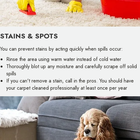
STAINS & SPOTS
You can prevent stains by acting quickly when spills occur:
Rinse the area using warm water instead of cold water
Thoroughly blot up any moisture and carefully scrape off solid
spills
If you can't remove a stain, call in the pros. You should have
your carpet cleaned professionally at least once per year