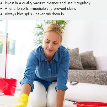
Invest in a quality vacuum cleaner and use it regularly
Attend to spills immediately to prevent stains
Always blot spills - never rub them in