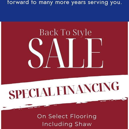
forward to many more years serving you.