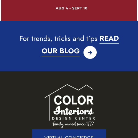
For trends, tricks and tips
READ
OUR BLOG