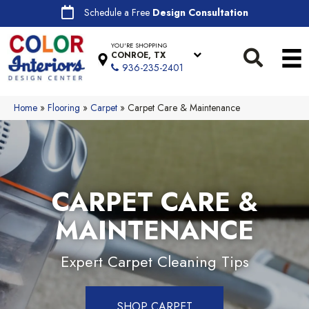
Schedule a Free
Design Consultation
YOU'RE SHOPPING
CONROE, TX
936-235-2401
Home
»
Flooring
»
Carpet
»
Carpet Care & Maintenance
CARPET CARE &
MAINTENANCE
Expert Carpet Cleaning Tips
SHOP CARPET