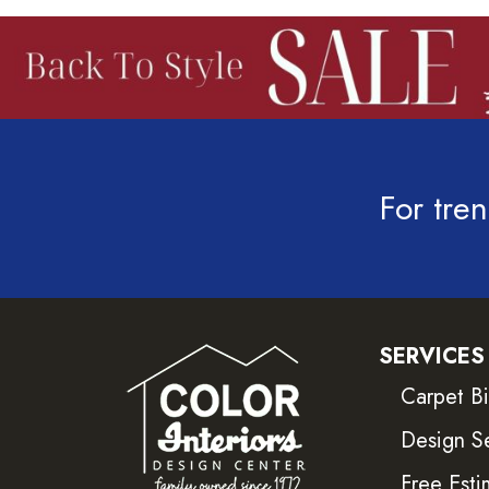
For tren
SERVICES
Carpet B
Design S
Free Esti