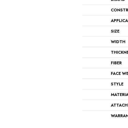
CONSTR
APPLIC
SIZE
WIDTH
THICKN
FIBER
FACE W
STYLE
MATERI
ATTACH
WARRA