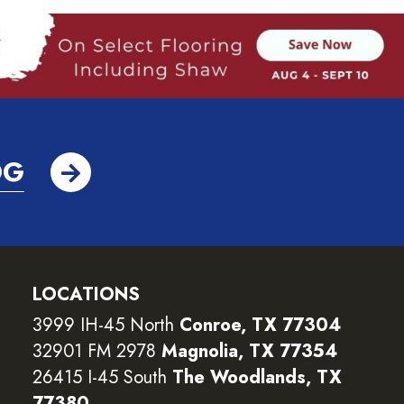
OG
LOCATIONS
3999 IH-45 North
Conroe, TX 77304
32901 FM 2978
Magnolia, TX 77354
26415 I-45 South
The Woodlands, TX
77380