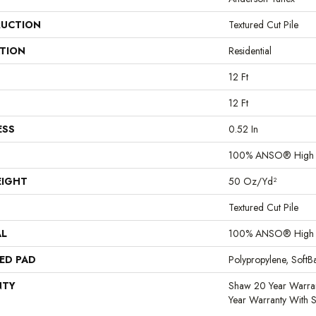
UCTION
Textured Cut Pile
ATION
Residential
12 Ft
12 Ft
ESS
0.52 In
100% ANSO® High P
EIGHT
50 Oz/yd²
Textured Cut Pile
AL
100% ANSO® High P
ED PAD
Polypropylene, Soft
NTY
Shaw 20 Year Warran
Year Warranty With S