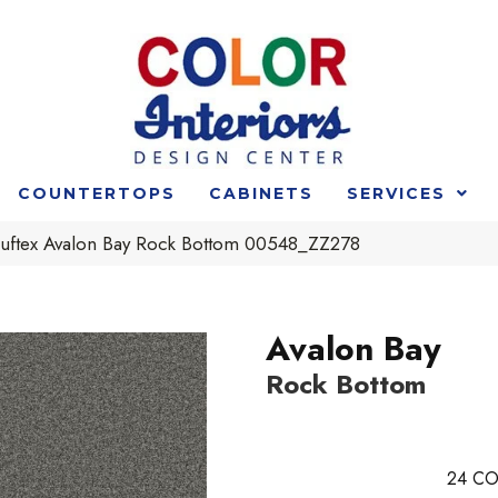
COUNTERTOPS
CABINETS
SERVICES
uftex Avalon Bay Rock Bottom 00548_ZZ278
Avalon Bay
Rock Bottom
24
CO