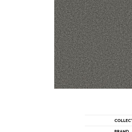
COLLEC
BRAND