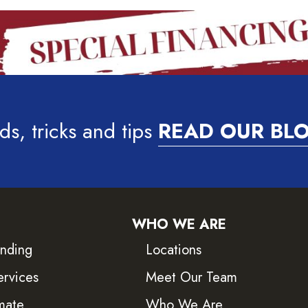
ds, tricks and tips
READ OUR BL
WHO WE ARE
inding
Locations
ervices
Meet Our Team
mate
Who We Are