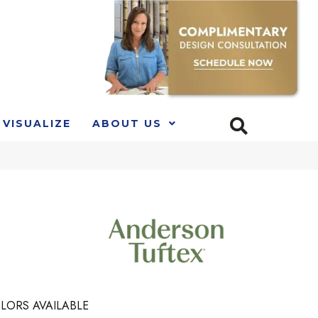
VISUALIZE
ABOUT US
LORS AVAILABLE