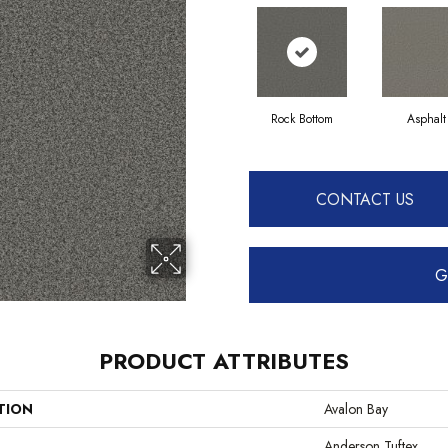
Rock Bottom
Asphalt
CONTACT US
G
PRODUCT ATTRIBUTES
TION
Avalon Bay
Anderson Tuftex