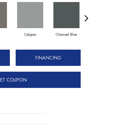
Calypso
Charcoal Blue
Chic Taupe
FINANCING
ET COUPON