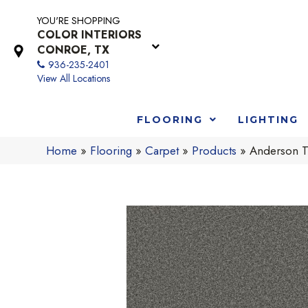
YOU'RE SHOPPING
COLOR INTERIORS
CONROE, TX
936-235-2401
View All Locations
FLOORING
LIGHTING
Home
»
Flooring
»
Carpet
»
Products
»
Anderson T