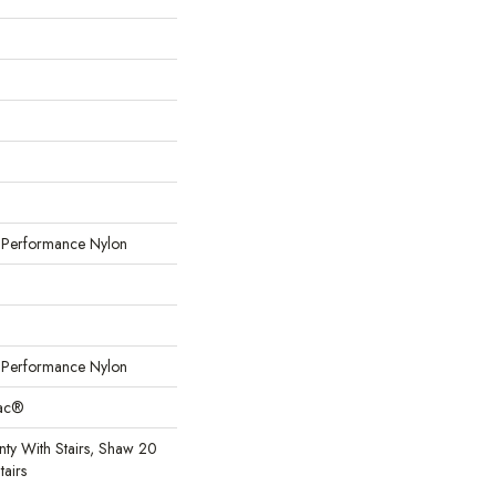
erformance Nylon
erformance Nylon
Bac®
ty With Stairs, Shaw 20
tairs