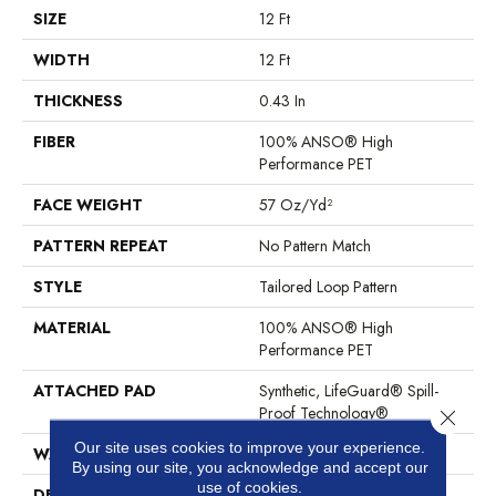
SIZE
12 Ft
WIDTH
12 Ft
THICKNESS
0.43 In
FIBER
100% ANSO® High
Performance PET
FACE WEIGHT
57 Oz/yd²
PATTERN REPEAT
No Pattern Match
STYLE
Tailored Loop Pattern
MATERIAL
100% ANSO® High
Performance PET
ATTACHED PAD
Synthetic, LifeGuard® Spill-
Proof Technology®
Close 
Our site uses cookies to improve your experience.
WARRANTY
At Bleach And Fade 25 Year
By using our site, you acknowledge and accept our
use of cookies.
DESCRIPTION
Featuring 18 Stunning Colors,