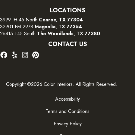
LOCATIONS
3999 IH-45 North
Conroe, TX 77304
32901 FM 2978
Magnolia, TX 77354
26415 I-45 South
The Woodlands, TX 77380
CONTACT US
Copyright ©2026 Color Interiors. All Rights Reserved.
Accessibility
Terms and Conditions
Privacy Policy