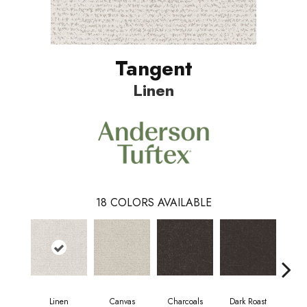
Tangent
Linen
18
COLORS AVAILABLE
Linen
Canvas
Charcoals
Dark Roast
Firs