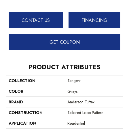
CONTACT US
FINANCING
GET COUPON
PRODUCT ATTRIBUTES
COLLECTION
Tangent
COLOR
Grays
BRAND
Anderson Tuftex
CONSTRUCTION
Tailored Loop Pattern
APPLICATION
Residential