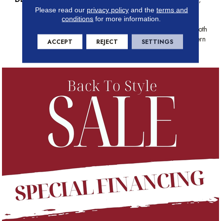
This Organic Ribbed Pattern
Please read our
privacy policy
and the
terms and
conditions
for more information.
Draws Inspiration From The
Timeless Charm Of Grass Cloth
Wall Coverings With A Modern
ACCEPT
REJECT
SETTINGS
Twist.