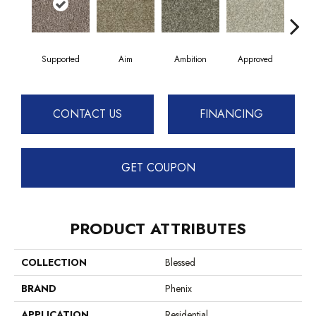
Supported
Aim
Ambition
Approved
Bel
CONTACT US
FINANCING
GET COUPON
PRODUCT ATTRIBUTES
COLLECTION
Blessed
BRAND
Phenix
APPLICATION
Residential