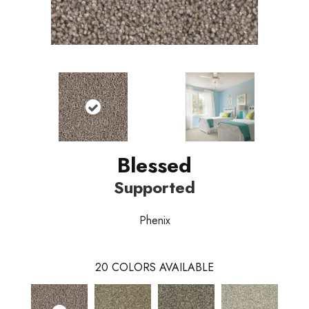
Blessed
Supported
Phenix
20
COLORS AVAILABLE