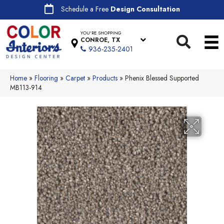
Schedule a Free
Design Consultation
YOU'RE SHOPPING
CONROE, TX
936-235-2401
Home
»
Flooring
»
Carpet
»
Products
»
Phenix Blessed Supported
MB113-914