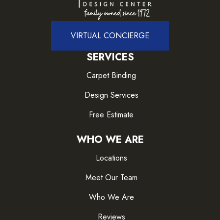
VIRTUAL CONCIERGE
SERVICES
Carpet Binding
Design Services
Free Estimate
WHO WE ARE
Locations
Meet Our Team
Who We Are
Reviews