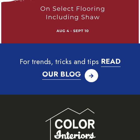
For trends, tricks and tips
READ
OUR BLOG