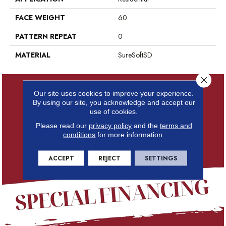
FACE WEIGHT
60
PATTERN REPEAT
0
MATERIAL
SureSoftSD
Close 
Our site uses cookies to improve your experience.
By using our site, you acknowledge and accept our
use of cookies.
Please read our
privacy policy
and the
terms and
conditions
for more information.
ACCEPT
REJECT
SETTINGS