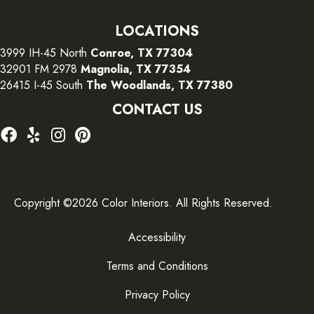
LOCATIONS
3999 IH-45 North
Conroe, TX 77304
32901 FM 2978
Magnolia, TX 77354
26415 I-45 South
The Woodlands, TX 77380
CONTACT US
Copyright ©2026 Color Interiors. All Rights Reserved.
Accessibility
Terms and Conditions
Privacy Policy