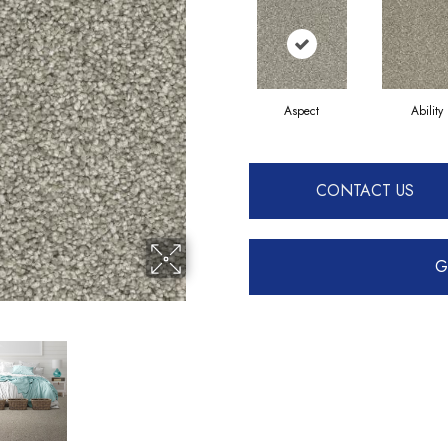
Aspect
Ability
CONTACT US
G