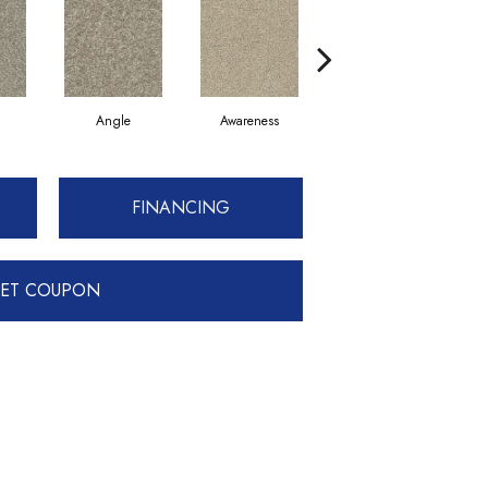
Angle
Awareness
Concept
F
FINANCING
ET COUPON