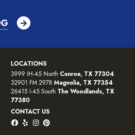
OG
LOCATIONS
3999 IH-45 North
Conroe, TX 77304
32901 FM 2978
Magnolia, TX 77354
26415 I-45 South
The Woodlands, TX
77380
CONTACT US