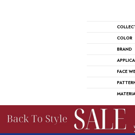
COLLEC
COLOR
BRAND
APPLIC
FACE W
PATTER
MATERI