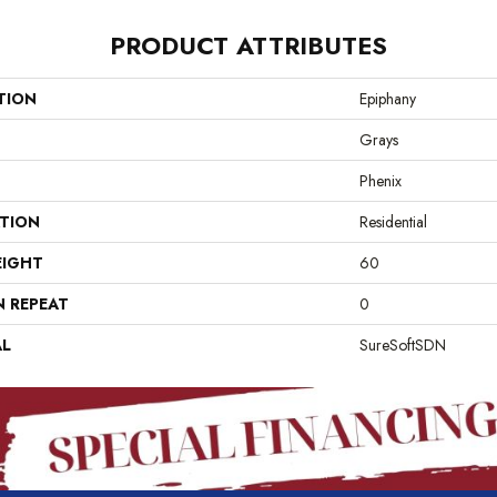
PRODUCT ATTRIBUTES
TION
Epiphany
Grays
Phenix
ATION
Residential
EIGHT
60
N REPEAT
0
AL
SureSoftSDN