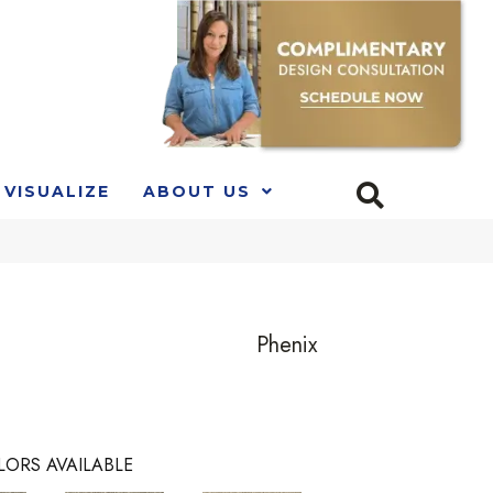
VISUALIZE
ABOUT US
Phenix
LORS AVAILABLE