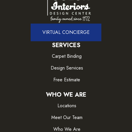
VIRTUAL CONCIERGE
SERVICES
Carpet Binding
Design Services
Free Estimate
WHO WE ARE
Locations
Meet Our Team
Who We Are