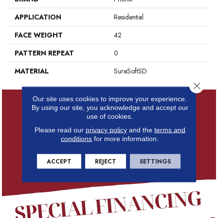
APPLICATION
Residential
FACE WEIGHT
42
PATTERN REPEAT
0
MATERIAL
SureSoftSD
Close 
Our site uses cookies to improve your experience.
By using our site, you acknowledge and accept our
use of cookies.
Please read our
privacy policy
and the
terms and
conditions
for more information.
ACCEPT
REJECT
SETTINGS