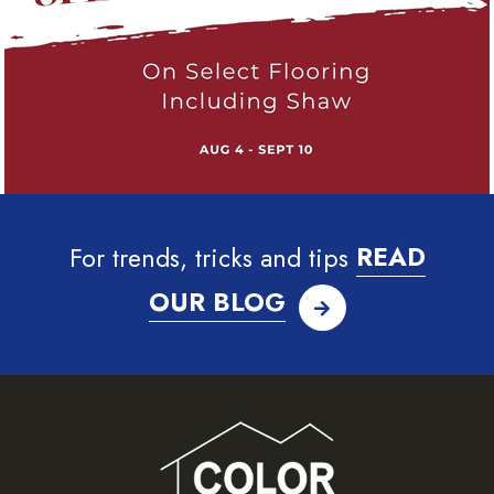
For trends, tricks and tips
READ
OUR BLOG