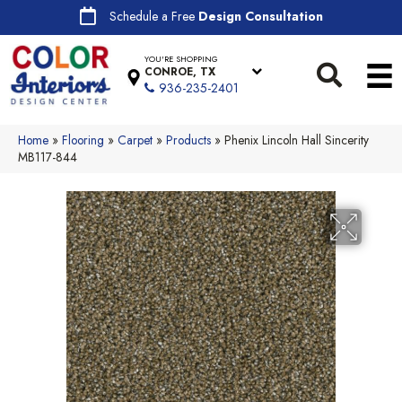
Schedule a Free
Design Consultation
YOU'RE SHOPPING
CONROE, TX
936-235-2401
Home
»
Flooring
»
Carpet
»
Products
»
Phenix Lincoln Hall Sincerity
MB117-844