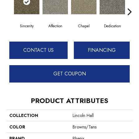
Sincerity
Affection
Chapel
Dedication
Eag
CONTACT US
FINANCING
GET COUPON
PRODUCT ATTRIBUTES
COLLECTION
Lincoln Hall
COLOR
Browns/Tans
BRAND
Phenix