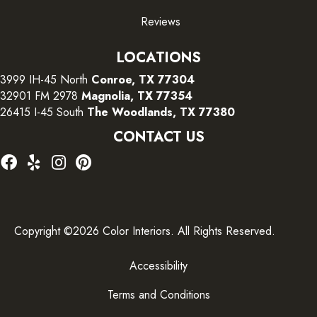
Reviews
LOCATIONS
3999 IH-45 North
Conroe, TX 77304
32901 FM 2978
Magnolia, TX 77354
26415 I-45 South
The Woodlands, TX 77380
CONTACT US
Copyright ©2026 Color Interiors. All Rights Reserved.
Accessibility
Terms and Conditions