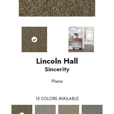
Lincoln Hall
Sincerity
Phenix
15
COLORS AVAILABLE