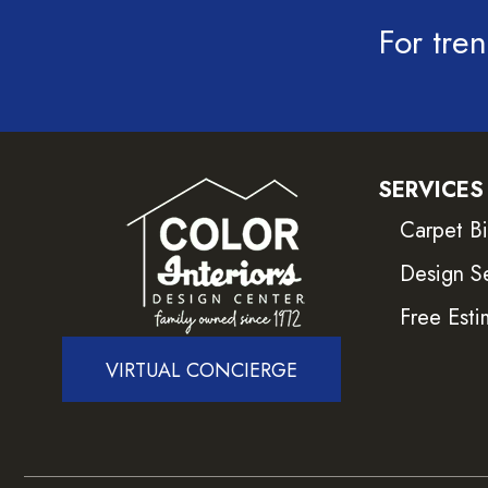
For tren
SERVICES
Carpet B
Design S
Free Esti
VIRTUAL CONCIERGE