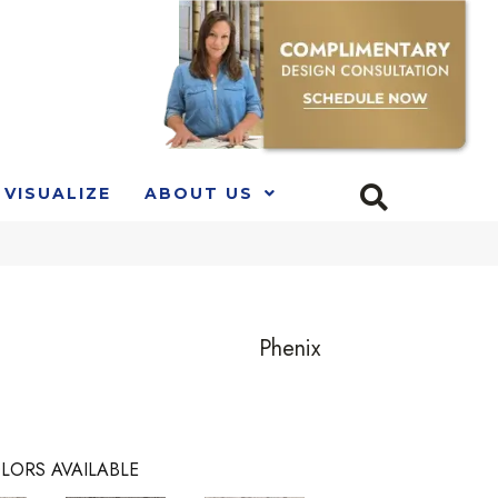
VISUALIZE
ABOUT US
Phenix
LORS AVAILABLE