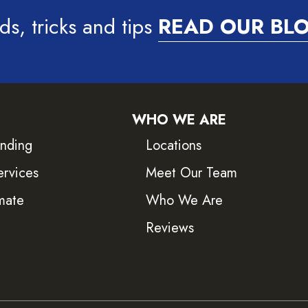
ds, tricks and tips
READ OUR BL
WHO WE ARE
inding
Locations
ervices
Meet Our Team
mate
Who We Are
Reviews