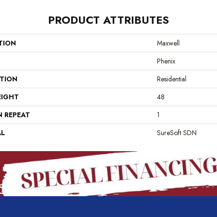
PRODUCT ATTRIBUTES
TION
Maxwell
Phenix
ATION
Residential
EIGHT
48
N REPEAT
1
AL
SureSoft SDN