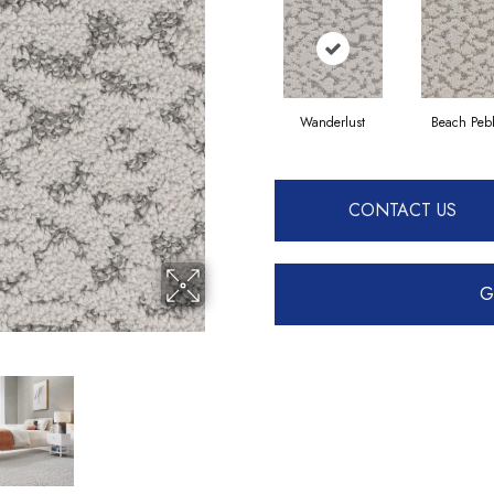
Wanderlust
Beach Peb
CONTACT US
G