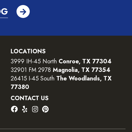
OG
LOCATIONS
3999 IH-45 North
Conroe, TX 77304
32901 FM 2978
Magnolia, TX 77354
26415 I-45 South
The Woodlands, TX
77380
CONTACT US