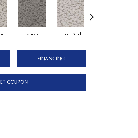
ble
Excursion
Golden Sand
Journey
FINANCING
ET COUPON