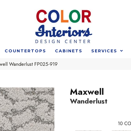
COUNTERTOPS
CABINETS
SERVICES
well Wanderlust FP025-919
Maxwell
Wanderlust
10
CO