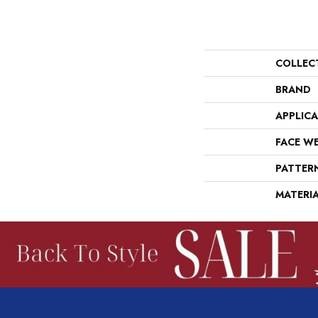
COLLEC
BRAND
APPLIC
FACE W
PATTER
MATERI