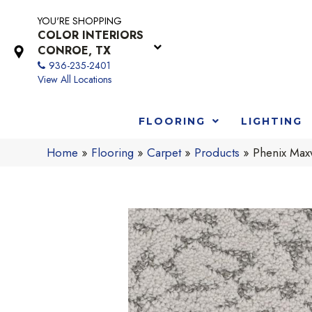
YOU'RE SHOPPING
COLOR INTERIORS
CONROE, TX
936-235-2401
View All Locations
FLOORING
LIGHTING
Home
»
Flooring
»
Carpet
»
Products
»
Phenix Max