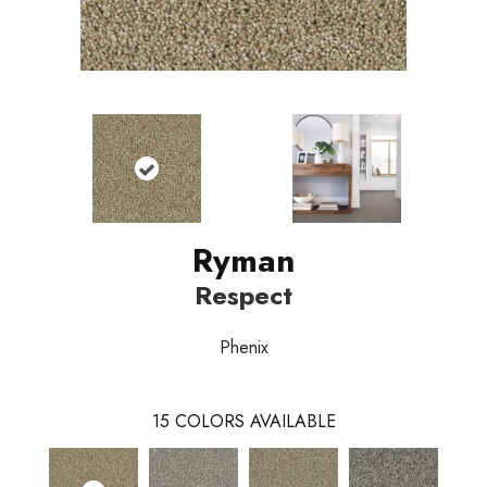
Ryman
Respect
Phenix
15
COLORS AVAILABLE