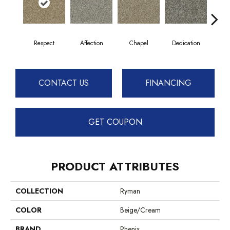
Respect
Affection
Chapel
Dedication
Eag
CONTACT US
FINANCING
GET COUPON
PRODUCT ATTRIBUTES
COLLECTION
Ryman
COLOR
Beige/Cream
BRAND
Phenix