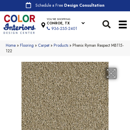
Schedule a Free
Design Consultation
YOU'RE SHOPPING
CONROE, TX
936-235-2401
Home
»
Flooring
»
Carpet
»
Products
»
Phenix Ryman Respect MB115-
122