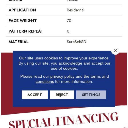
APPLICATION
Residential
FACE WEIGHT
70
PATTERN REPEAT
0
MATERIAL
SureSoftSD
Close 
Our site uses cookies to improve your experience.
By using our site, you acknowledge and accept our
use of cookies.
Please read our
privacy policy
and the
terms and
conditions
for more information.
ACCEPT
REJECT
SETTINGS