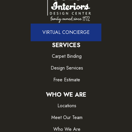
VIRTUAL CONCIERGE
SERVICES
Carpet Binding
Design Services
Free Estimate
WHO WE ARE
Locations
Meet Our Team
Who We Are