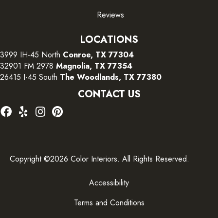
Reviews
LOCATIONS
3999 IH-45 North
Conroe, TX 77304
32901 FM 2978
Magnolia, TX 77354
26415 I-45 South
The Woodlands, TX 77380
CONTACT US
Copyright ©2026 Color Interiors. All Rights Reserved.
Accessibility
Terms and Conditions