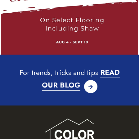
For trends, tricks and tips
READ
OUR BLOG